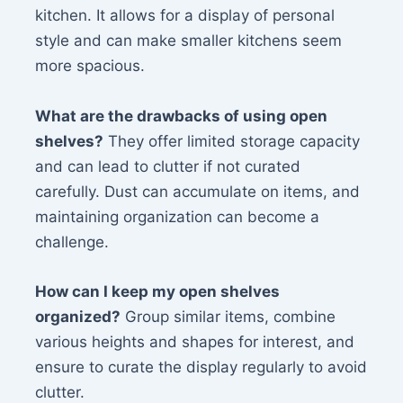
kitchen. It allows for a display of personal
style and can make smaller kitchens seem
more spacious.
What are the drawbacks of using open
shelves?
They offer limited storage capacity
and can lead to clutter if not curated
carefully. Dust can accumulate on items, and
maintaining organization can become a
challenge.
How can I keep my open shelves
organized?
Group similar items, combine
various heights and shapes for interest, and
ensure to curate the display regularly to avoid
clutter.