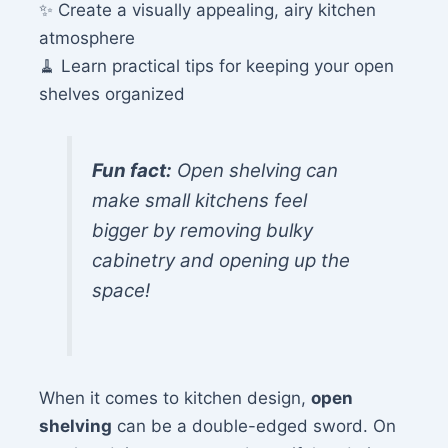
✨ Create a visually appealing, airy kitchen
atmosphere
🧹 Learn practical tips for keeping your open
shelves organized
Fun fact:
Open shelving can
make small kitchens feel
bigger by removing bulky
cabinetry and opening up the
space!
When it comes to kitchen design,
open
shelving
can be a double-edged sword. On