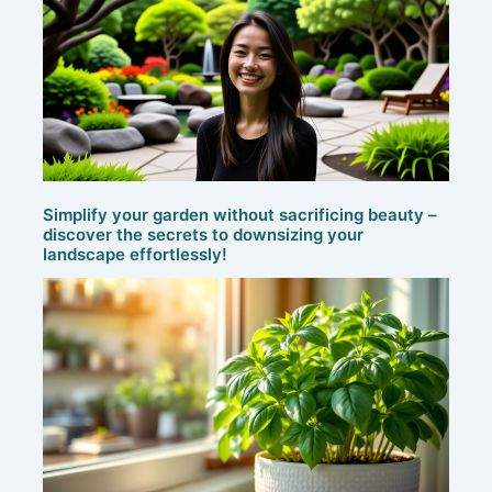
Simplify your garden without sacrificing beauty –
discover the secrets to downsizing your
landscape effortlessly!