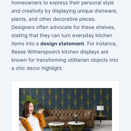
homeowners to express their personal style
and creativity by displaying unique dishware,
plants, and other decorative pieces.
Designers often advocate for these shelves,
stating that they can turn everyday kitchen
items into a
design statement
. For instance,
Reese Witherspoon’s kitchen displays are
known for transforming utilitarian objects into
a chic decor highlight.