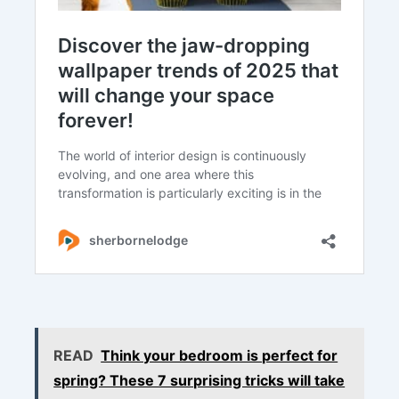
READ
Think your bedroom is perfect for
spring? These 7 surprising tricks will take