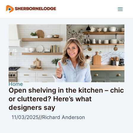
Skip
to
Mai
content
Men
Home
Open shelving in the kitchen – chic
or cluttered? Here’s what
designers say
11/03/2025
//
Richard Anderson