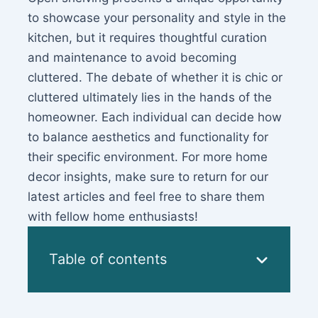
to showcase your personality and style in the
kitchen, but it requires thoughtful curation
and maintenance to avoid becoming
cluttered. The debate of whether it is chic or
cluttered ultimately lies in the hands of the
homeowner. Each individual can decide how
to balance aesthetics and functionality for
their specific environment. For more home
decor insights, make sure to return for our
latest articles and feel free to share them
with fellow home enthusiasts!
Table of contents