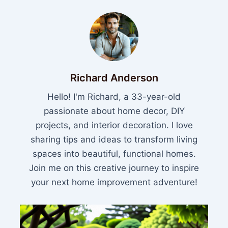
Richard Anderson
Hello! I'm Richard, a 33-year-old
passionate about home decor, DIY
projects, and interior decoration. I love
sharing tips and ideas to transform living
spaces into beautiful, functional homes.
Join me on this creative journey to inspire
your next home improvement adventure!