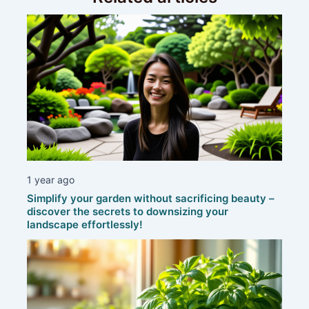
1 year ago
Simplify your garden without sacrificing beauty –
discover the secrets to downsizing your
landscape effortlessly!