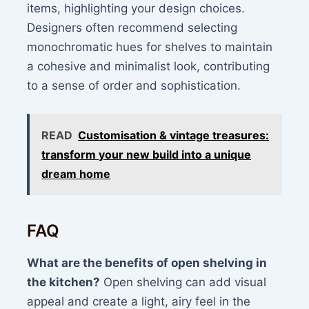
items, highlighting your design choices.
Designers often recommend selecting
monochromatic hues for shelves to maintain
a cohesive and minimalist look, contributing
to a sense of order and sophistication.
READ
Customisation & vintage treasures:
transform your new build into a unique
dream home
FAQ
What are the benefits of open shelving in
the kitchen?
Open shelving can add visual
appeal and create a light, airy feel in the