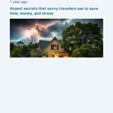
1 year ago
Airport secrets that savvy travelers use to save
time, money, and stress
1 year ago
Protecting your home: smart strategies to defend
against thunderstorms
Contact us