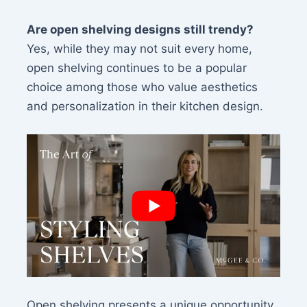
Are open shelving designs still trendy?
Yes, while they may not suit every home,
open shelving continues to be a popular
choice among those who value aesthetics
and personalization in their kitchen design.
Open shelving presents a unique opportunity