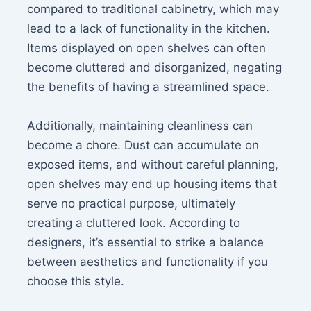
compared to traditional cabinetry, which may
lead to a lack of functionality in the kitchen.
Items displayed on open shelves can often
become cluttered and disorganized, negating
the benefits of having a streamlined space.
Additionally, maintaining cleanliness can
become a chore. Dust can accumulate on
exposed items, and without careful planning,
open shelves may end up housing items that
serve no practical purpose, ultimately
creating a cluttered look. According to
designers, it’s essential to strike a balance
between aesthetics and functionality if you
choose this style.