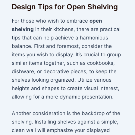
Design Tips for Open Shelving
For those who wish to embrace
open
shelving
in their kitchens, there are practical
tips that can help achieve a harmonious
balance. First and foremost, consider the
items you wish to display. It’s crucial to group
similar items together, such as cookbooks,
dishware, or decorative pieces, to keep the
shelves looking organized. Utilize various
heights and shapes to create visual interest,
allowing for a more dynamic presentation.
Another consideration is the backdrop of the
shelving. Installing shelves against a simple,
clean wall will emphasize your displayed