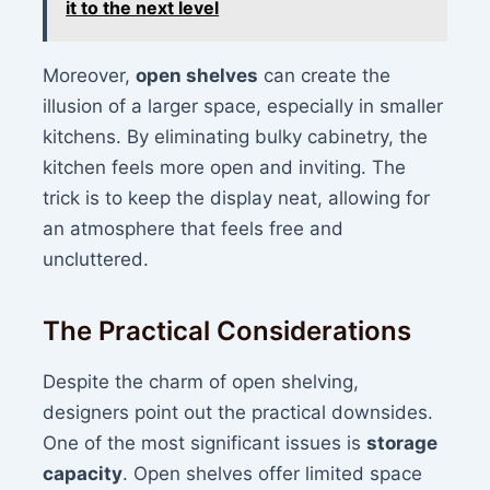
it to the next level
Moreover,
open shelves
can create the
illusion of a larger space, especially in smaller
kitchens. By eliminating bulky cabinetry, the
kitchen feels more open and inviting. The
trick is to keep the display neat, allowing for
an atmosphere that feels free and
uncluttered.
The Practical Considerations
Despite the charm of open shelving,
designers point out the practical downsides.
One of the most significant issues is
storage
capacity
. Open shelves offer limited space