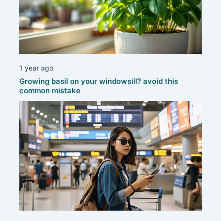
1 year ago
Growing basil on your windowsill? avoid this
common mistake