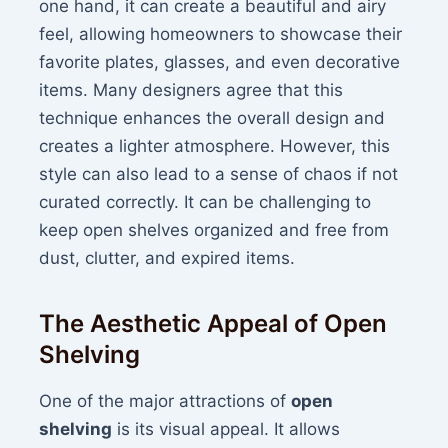
one hand, it can create a beautiful and airy
feel, allowing homeowners to showcase their
favorite plates, glasses, and even decorative
items. Many designers agree that this
technique enhances the overall design and
creates a lighter atmosphere. However, this
style can also lead to a sense of chaos if not
curated correctly. It can be challenging to
keep open shelves organized and free from
dust, clutter, and expired items.
The Aesthetic Appeal of Open
Shelving
One of the major attractions of
open
shelving
is its visual appeal. It allows