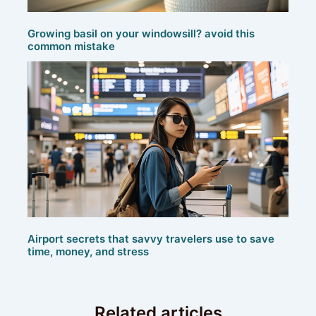
Growing basil on your windowsill? avoid this
common mistake
Airport secrets that savvy travelers use to save
time, money, and stress
Related articles