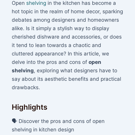
Open
shelving
in the kitchen has become a
hot topic in the realm of home decor, sparking
debates among designers and homeowners
alike. Is it simply a stylish way to display
cherished dishware and accessories, or does
it tend to lean towards a chaotic and
cluttered appearance? In this article, we
delve into the pros and cons of
open
shelving
, exploring what designers have to
say about its aesthetic benefits and practical
drawbacks.
Highlights
🗣️ Discover the pros and cons of open
shelving in kitchen design