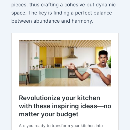
pieces, thus crafting a cohesive but dynamic
space. The key is finding a perfect balance
between abundance and harmony.