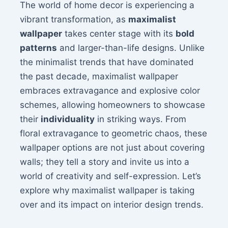
The world of home decor is experiencing a
vibrant transformation, as
maximalist
wallpaper
takes center stage with its
bold
patterns
and larger-than-life designs. Unlike
the minimalist trends that have dominated
the past decade, maximalist wallpaper
embraces extravagance and explosive color
schemes, allowing homeowners to showcase
their
individuality
in striking ways. From
floral extravagance to geometric chaos, these
wallpaper options are not just about covering
walls; they tell a story and invite us into a
world of creativity and self-expression. Let’s
explore why maximalist wallpaper is taking
over and its impact on interior design trends.