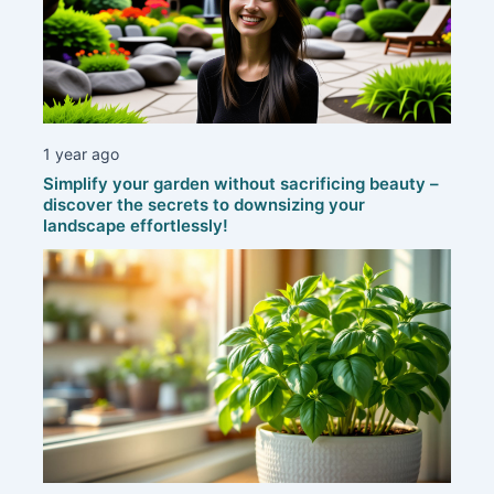
1 year ago
Simplify your garden without sacrificing beauty –
discover the secrets to downsizing your
landscape effortlessly!