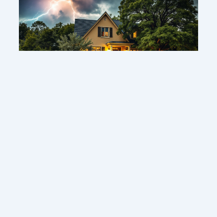
1 year ago
Protecting your home: smart strategies to defend
against thunderstorms
Contact us
Sitemap
Legal Notice
Copyright © 2026 sherbornelodge