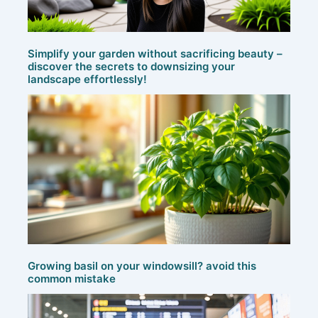
Simplify your garden without sacrificing beauty –
discover the secrets to downsizing your
landscape effortlessly!
Growing basil on your windowsill? avoid this
common mistake