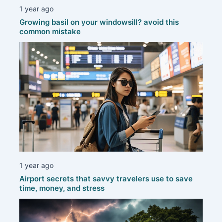
1 year ago
Growing basil on your windowsill? avoid this
common mistake
1 year ago
Airport secrets that savvy travelers use to save
time, money, and stress