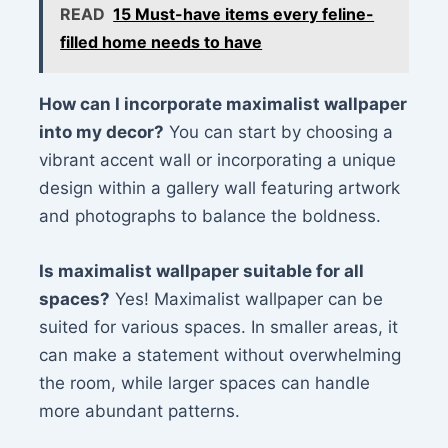
READ
15 Must-have items every feline-
filled home needs to have
How can I incorporate maximalist wallpaper
into my decor?
You can start by choosing a
vibrant accent wall or incorporating a unique
design within a gallery wall featuring artwork
and photographs to balance the boldness.
Is maximalist wallpaper suitable for all
spaces?
Yes! Maximalist wallpaper can be
suited for various spaces. In smaller areas, it
can make a statement without overwhelming
the room, while larger spaces can handle
more abundant patterns.