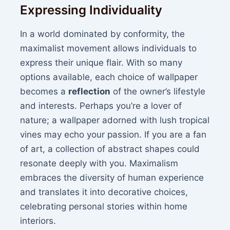
Expressing Individuality
In a world dominated by conformity, the
maximalist movement allows individuals to
express their unique flair. With so many
options available, each choice of wallpaper
becomes a
reflection
of the owner’s lifestyle
and interests. Perhaps you’re a lover of
nature; a wallpaper adorned with lush tropical
vines may echo your passion. If you are a fan
of art, a collection of abstract shapes could
resonate deeply with you. Maximalism
embraces the diversity of human experience
and translates it into decorative choices,
celebrating personal stories within home
interiors.