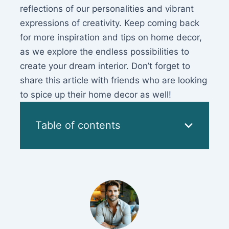
reflections of our personalities and vibrant
expressions of creativity. Keep coming back
for more inspiration and tips on home decor,
as we explore the endless possibilities to
create your dream interior. Don’t forget to
share this article with friends who are looking
to spice up their home decor as well!
Table of contents