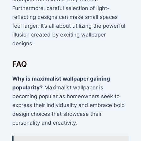
Furthermore, careful selection of light-
reflecting designs can make small spaces
feel larger. It’s all about utilizing the powerful
illusion created by exciting wallpaper
designs.
FAQ
Why is maximalist wallpaper gaining
popularity?
Maximalist wallpaper is
becoming popular as homeowners seek to
express their individuality and embrace bold
design choices that showcase their
personality and creativity.