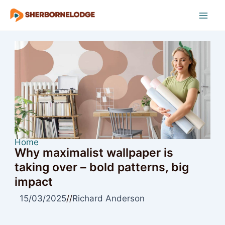
Skip
to
Mai
content
Men
Home
Why maximalist wallpaper is
taking over – bold patterns, big
impact
15/03/2025
//
Richard Anderson