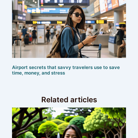
Airport secrets that savvy travelers use to save
time, money, and stress
Related articles