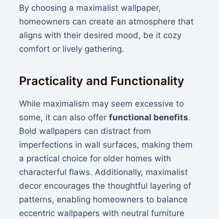
By choosing a maximalist wallpaper,
homeowners can create an atmosphere that
aligns with their desired mood, be it cozy
comfort or lively gathering.
Practicality and Functionality
While maximalism may seem excessive to
some, it can also offer
functional benefits
.
Bold wallpapers can distract from
imperfections in wall surfaces, making them
a practical choice for older homes with
characterful flaws. Additionally, maximalist
decor encourages the thoughtful layering of
patterns, enabling homeowners to balance
eccentric wallpapers with neutral furniture