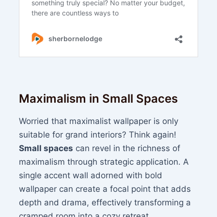
Maximalism in Small Spaces
Worried that maximalist wallpaper is only
suitable for grand interiors? Think again!
Small spaces
can revel in the richness of
maximalism through strategic application. A
single accent wall adorned with bold
wallpaper can create a focal point that adds
depth and drama, effectively transforming a
cramped room into a cozy retreat.