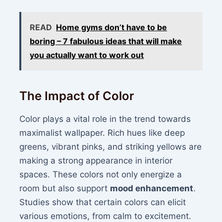
READ
Home gyms don’t have to be
boring – 7 fabulous ideas that will make
you actually want to work out
The Impact of Color
Color plays a vital role in the trend towards
maximalist wallpaper. Rich hues like deep
greens, vibrant pinks, and striking yellows are
making a strong appearance in interior
spaces. These colors not only energize a
room but also support
mood enhancement
.
Studies show that certain colors can elicit
various emotions, from calm to excitement.