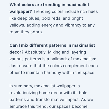
What colors are trending in maximalist
wallpaper?
Trending colors include rich hues
like deep blues, bold reds, and bright
yellows, adding energy and vibrancy to any
room they adorn.
Can I mix different patterns in maximalist
decor?
Absolutely! Mixing and layering
various patterns is a hallmark of maximalism.
Just ensure that the colors complement each
other to maintain harmony within the space.
In summary, maximalist wallpaper is
revolutionizing home decor with its bold
patterns and transformative impact. As we
embrace this trend, our spaces become