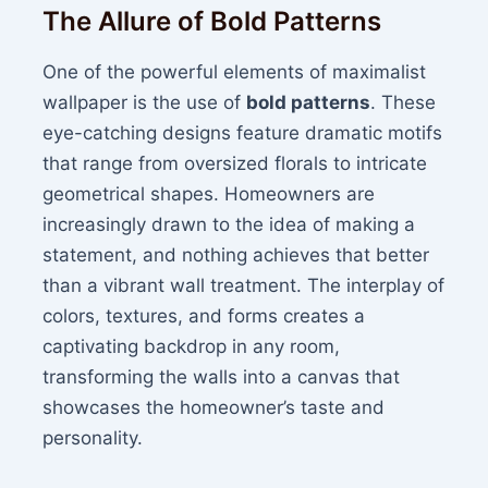
The Allure of Bold Patterns
One of the powerful elements of maximalist
wallpaper is the use of
bold patterns
. These
eye-catching designs feature dramatic motifs
that range from oversized florals to intricate
geometrical shapes. Homeowners are
increasingly drawn to the idea of making a
statement, and nothing achieves that better
than a vibrant wall treatment. The interplay of
colors, textures, and forms creates a
captivating backdrop in any room,
transforming the walls into a canvas that
showcases the homeowner’s taste and
personality.