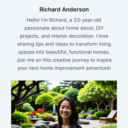
Richard Anderson
Hello! I'm Richard, a 33-year-old
passionate about home decor, DIY
projects, and interior decoration. I love
sharing tips and ideas to transform living
spaces into beautiful, functional homes.
Join me on this creative journey to inspire
your next home improvement adventure!