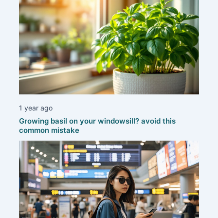
1 year ago
Growing basil on your windowsill? avoid this
common mistake