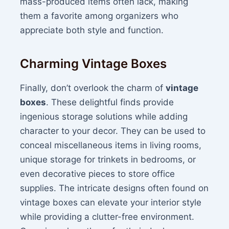
mass-produced items often lack, making
them a favorite among organizers who
appreciate both style and function.
Charming Vintage Boxes
Finally, don’t overlook the charm of
vintage
boxes
. These delightful finds provide
ingenious storage solutions while adding
character to your decor. They can be used to
conceal miscellaneous items in living rooms,
unique storage for trinkets in bedrooms, or
even decorative pieces to store office
supplies. The intricate designs often found on
vintage boxes can elevate your interior style
while providing a clutter-free environment.