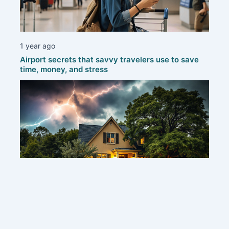
1 year ago
Airport secrets that savvy travelers use to save
time, money, and stress
1 year ago
Protecting your home: smart strategies to defend
against thunderstorms