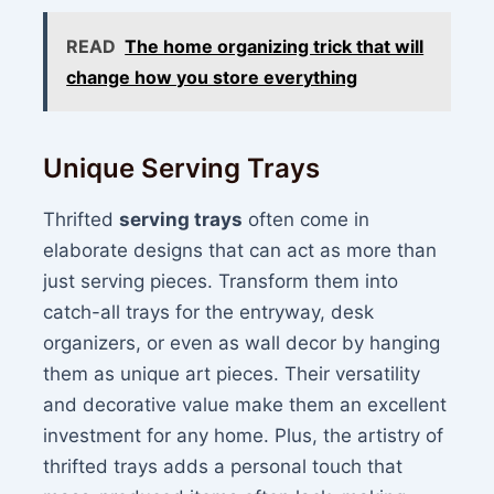
READ
The home organizing trick that will
change how you store everything
Unique Serving Trays
Thrifted
serving trays
often come in
elaborate designs that can act as more than
just serving pieces. Transform them into
catch-all trays for the entryway, desk
organizers, or even as wall decor by hanging
them as unique art pieces. Their versatility
and decorative value make them an excellent
investment for any home. Plus, the artistry of
thrifted trays adds a personal touch that