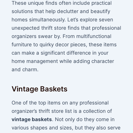
These unique finds often include practical
solutions that help declutter and beautify
homes simultaneously. Let’s explore seven
unexpected thrift store finds that professional
organizers swear by. From multifunctional
furniture to quirky decor pieces, these items
can make a significant difference in your
home management while adding character
and charm.
Vintage Baskets
One of the top items on any professional
organizer’s thrift store list is a collection of
vintage baskets
. Not only do they come in
various shapes and sizes, but they also serve