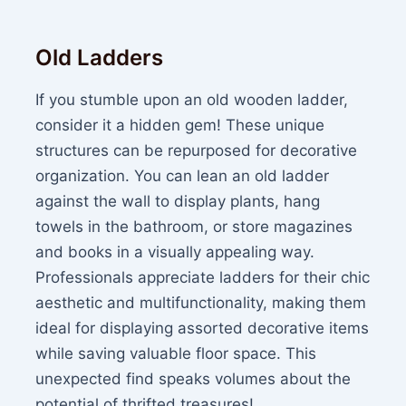
Old Ladders
If you stumble upon an old wooden ladder,
consider it a hidden gem! These unique
structures can be repurposed for decorative
organization. You can lean an old ladder
against the wall to display plants, hang
towels in the bathroom, or store magazines
and books in a visually appealing way.
Professionals appreciate ladders for their chic
aesthetic and multifunctionality, making them
ideal for displaying assorted decorative items
while saving valuable floor space. This
unexpected find speaks volumes about the
potential of thrifted treasures!