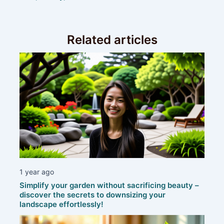
Related articles
1 year ago
Simplify your garden without sacrificing beauty –
discover the secrets to downsizing your
landscape effortlessly!