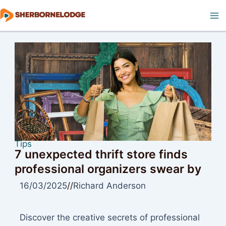
Skip
to
Ma
content
M
Tips
7 unexpected thrift store finds
professional organizers swear by
16/03/2025
//
Richard Anderson
Discover the creative secrets of professional