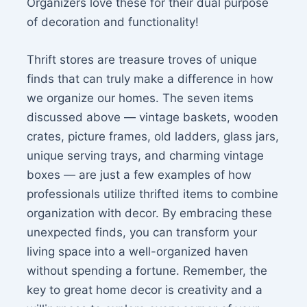
Organizers love these for their dual purpose
of decoration and functionality!
Thrift stores are treasure troves of unique
finds that can truly make a difference in how
we organize our homes. The seven items
discussed above — vintage baskets, wooden
crates, picture frames, old ladders, glass jars,
unique serving trays, and charming vintage
boxes — are just a few examples of how
professionals utilize thrifted items to combine
organization with decor. By embracing these
unexpected finds, you can transform your
living space into a well-organized haven
without spending a fortune. Remember, the
key to great home decor is creativity and a