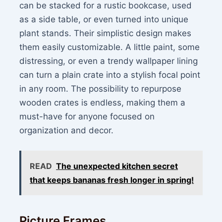
can be stacked for a rustic bookcase, used
as a side table, or even turned into unique
plant stands. Their simplistic design makes
them easily customizable. A little paint, some
distressing, or even a trendy wallpaper lining
can turn a plain crate into a stylish focal point
in any room. The possibility to repurpose
wooden crates is endless, making them a
must-have for anyone focused on
organization and decor.
READ
The unexpected kitchen secret
that keeps bananas fresh longer in spring!
Picture Frames