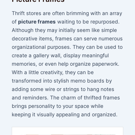
Thrift stores are often brimming with an array
of
picture frames
waiting to be repurposed.
Although they may initially seem like simple
decorative items, frames can serve numerous
organizational purposes. They can be used to
create a gallery wall, display meaningful
memories, or even help organize paperwork.
With a little creativity, they can be
transformed into stylish memo boards by
adding some wire or strings to hang notes
and reminders. The charm of thrifted frames
brings personality to your space while
keeping it visually appealing and organized.