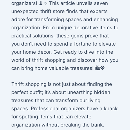
organizers! 🧹✨ This article unveils seven
unexpected thrift store finds that experts
adore for transforming spaces and enhancing
organization. From unique decorative items to
practical solutions, these gems prove that
you don’t need to spend a fortune to elevate
your home decor. Get ready to dive into the
world of thrift shopping and discover how you
can bring home valuable treasures! 🛍️💖
Thrift shopping is not just about finding the
perfect outfit; it’s about unearthing hidden
treasures that can transform our living
spaces. Professional organizers have a knack
for spotting items that can elevate
organization without breaking the bank.