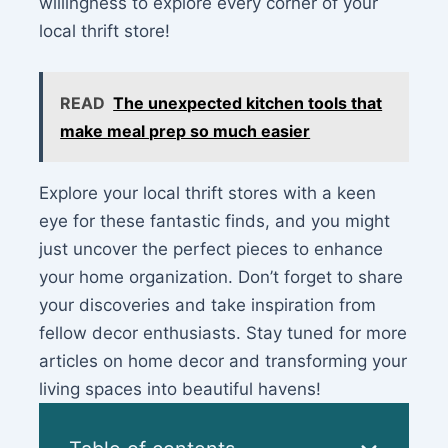
willingness to explore every corner of your
local thrift store!
READ
The unexpected kitchen tools that
make meal prep so much easier
Explore your local thrift stores with a keen
eye for these fantastic finds, and you might
just uncover the perfect pieces to enhance
your home organization. Don’t forget to share
your discoveries and take inspiration from
fellow decor enthusiasts. Stay tuned for more
articles on home decor and transforming your
living spaces into beautiful havens!