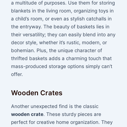
a multitude of purposes. Use them for storing
blankets in the living room, organizing toys in
a child’s room, or even as stylish catchalls in
the entryway. The beauty of baskets lies in
their versatility; they can easily blend into any
decor style, whether it’s rustic, modern, or
bohemian. Plus, the unique character of
thrifted baskets adds a charming touch that
mass-produced storage options simply can’t
offer.
Wooden Crates
Another unexpected find is the classic
wooden crate
. These sturdy pieces are
perfect for creative home organization. They