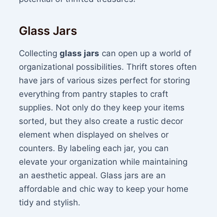
Glass Jars
Collecting
glass jars
can open up a world of
organizational possibilities. Thrift stores often
have jars of various sizes perfect for storing
everything from pantry staples to craft
supplies. Not only do they keep your items
sorted, but they also create a rustic decor
element when displayed on shelves or
counters. By labeling each jar, you can
elevate your organization while maintaining
an aesthetic appeal. Glass jars are an
affordable and chic way to keep your home
tidy and stylish.