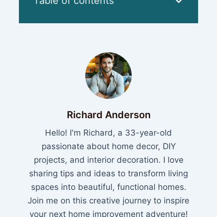
Table of contents
Richard Anderson
Hello! I'm Richard, a 33-year-old
passionate about home decor, DIY
projects, and interior decoration. I love
sharing tips and ideas to transform living
spaces into beautiful, functional homes.
Join me on this creative journey to inspire
your next home improvement adventure!