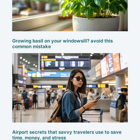
Growing basil on your windowsill? avoid this
common mistake
Airport secrets that savvy travelers use to save
time, money, and stress