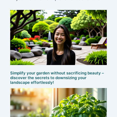
Simplify your garden without sacrificing beauty –
discover the secrets to downsizing your
landscape effortlessly!