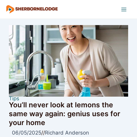
Skip
to
Mai
content
Men
Tips
You’ll never look at lemons the
same way again: genius uses for
your home
06/05/2025
//
Richard Anderson