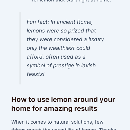
Fun fact: In ancient Rome,
lemons were so prized that
they were considered a luxury
only the wealthiest could
afford, often used as a
symbol of prestige in lavish
feasts!
How to use lemon around your
home for amazing results
When it comes to natural solutions, few