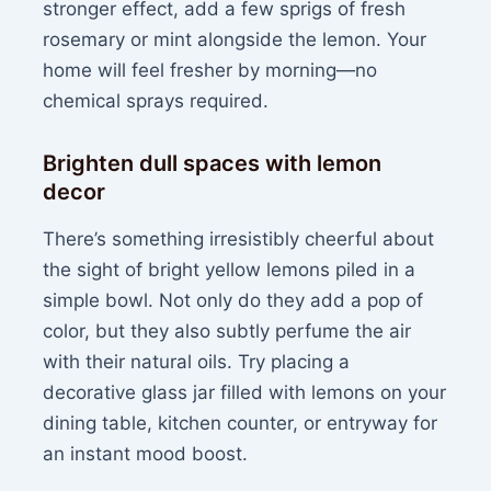
stronger effect, add a few sprigs of fresh
rosemary or mint alongside the lemon. Your
home will feel fresher by morning—no
chemical sprays required.
Brighten dull spaces with lemon
decor
There’s something irresistibly cheerful about
the sight of bright yellow lemons piled in a
simple bowl. Not only do they add a pop of
color, but they also subtly perfume the air
with their natural oils. Try placing a
decorative glass jar filled with lemons on your
dining table, kitchen counter, or entryway for
an instant mood boost.