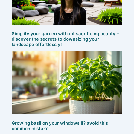
Simplify your garden without sacrificing beauty –
discover the secrets to downsizing your
landscape effortlessly!
Growing basil on your windowsill? avoid this
common mistake