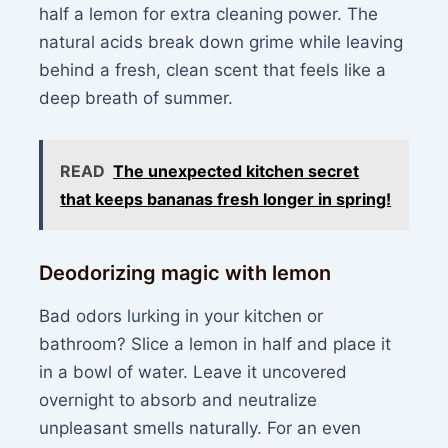
half a lemon for extra cleaning power. The
natural acids break down grime while leaving
behind a fresh, clean scent that feels like a
deep breath of summer.
READ
The unexpected kitchen secret
that keeps bananas fresh longer in spring!
Deodorizing magic with lemon
Bad odors lurking in your kitchen or
bathroom? Slice a lemon in half and place it
in a bowl of water. Leave it uncovered
overnight to absorb and neutralize
unpleasant smells naturally. For an even