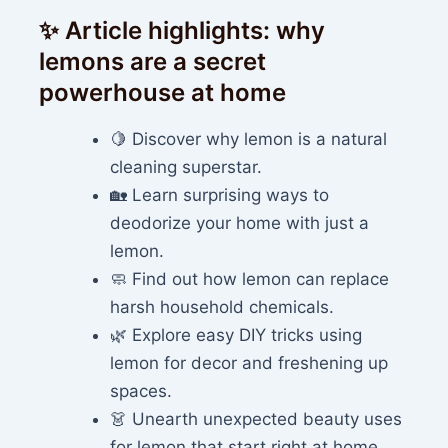
✨ Article highlights: why
lemons are a secret
powerhouse at home
🍋 Discover why lemon is a natural
cleaning superstar.
🏡 Learn surprising ways to
deodorize your home with just a
lemon.
🧼 Find out how lemon can replace
harsh household chemicals.
🌿 Explore easy DIY tricks using
lemon for decor and freshening up
spaces.
👗 Unearth unexpected beauty uses
for lemon that start right at home.