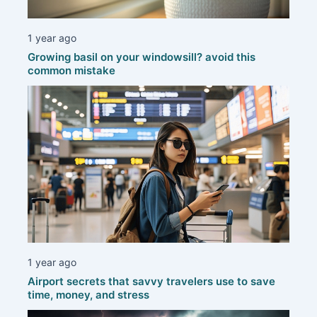
1 year ago
Growing basil on your windowsill? avoid this
common mistake
1 year ago
Airport secrets that savvy travelers use to save
time, money, and stress