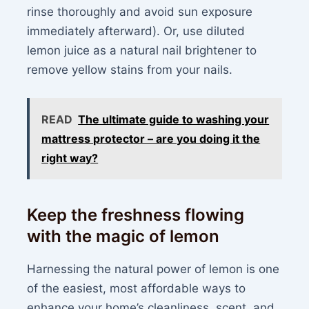
rinse thoroughly and avoid sun exposure
immediately afterward). Or, use diluted
lemon juice as a natural nail brightener to
remove yellow stains from your nails.
READ
The ultimate guide to washing your
mattress protector – are you doing it the
right way?
Keep the freshness flowing
with the magic of lemon
Harnessing the natural power of lemon is one
of the easiest, most affordable ways to
enhance your home’s cleanliness, scent, and