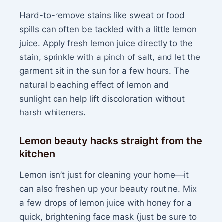
Hard-to-remove stains like sweat or food
spills can often be tackled with a little lemon
juice. Apply fresh lemon juice directly to the
stain, sprinkle with a pinch of salt, and let the
garment sit in the sun for a few hours. The
natural bleaching effect of lemon and
sunlight can help lift discoloration without
harsh whiteners.
Lemon beauty hacks straight from the
kitchen
Lemon isn’t just for cleaning your home—it
can also freshen up your beauty routine. Mix
a few drops of lemon juice with honey for a
quick, brightening face mask (just be sure to