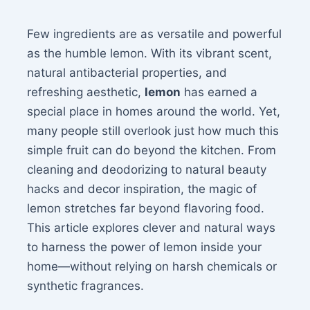
Few ingredients are as versatile and powerful
as the humble lemon. With its vibrant scent,
natural antibacterial properties, and
refreshing aesthetic,
lemon
has earned a
special place in homes around the world. Yet,
many people still overlook just how much this
simple fruit can do beyond the kitchen. From
cleaning and deodorizing to natural beauty
hacks and decor inspiration, the magic of
lemon stretches far beyond flavoring food.
This article explores clever and natural ways
to harness the power of lemon inside your
home—without relying on harsh chemicals or
synthetic fragrances.