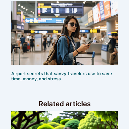
Airport secrets that savvy travelers use to save
time, money, and stress
Related articles