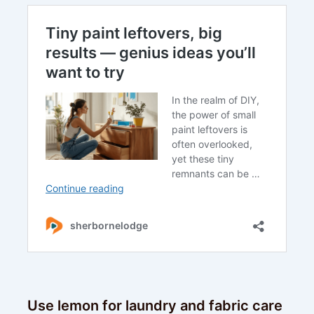
Use lemon for laundry and fabric care