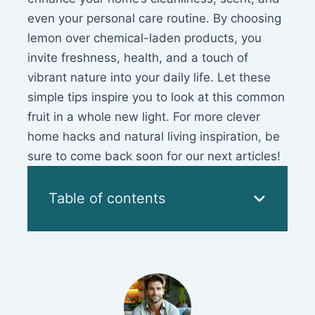
even your personal care routine. By choosing
lemon over chemical-laden products, you
invite freshness, health, and a touch of
vibrant nature into your daily life. Let these
simple tips inspire you to look at this common
fruit in a whole new light. For more clever
home hacks and natural living inspiration, be
sure to come back soon for our next articles!
Table of contents