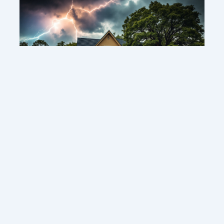
1 year ago
Protecting your home: smart strategies to defend
against thunderstorms
Contact us
Sitemap
Legal Notice