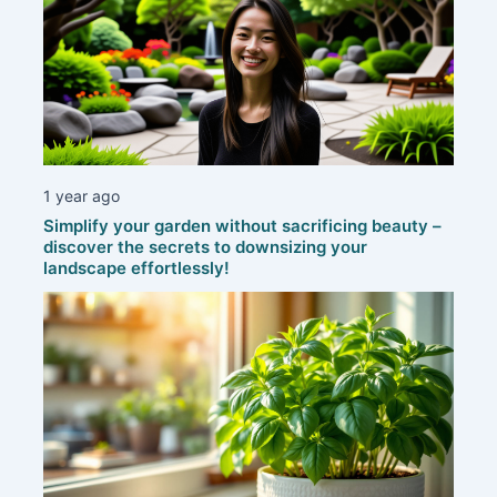
1 year ago
Simplify your garden without sacrificing beauty –
discover the secrets to downsizing your
landscape effortlessly!