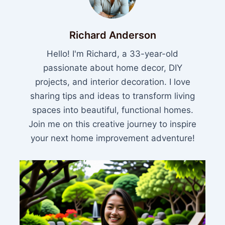
Richard Anderson
Hello! I'm Richard, a 33-year-old
passionate about home decor, DIY
projects, and interior decoration. I love
sharing tips and ideas to transform living
spaces into beautiful, functional homes.
Join me on this creative journey to inspire
your next home improvement adventure!