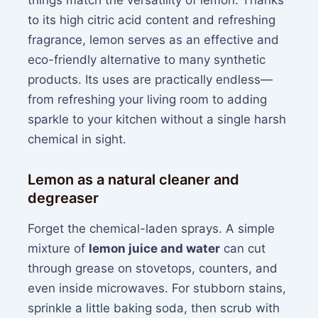
things match the versatility of lemon. Thanks
to its high citric acid content and refreshing
fragrance, lemon serves as an effective and
eco-friendly alternative to many synthetic
products. Its uses are practically endless—
from refreshing your living room to adding
sparkle to your kitchen without a single harsh
chemical in sight.
Lemon as a natural cleaner and
degreaser
Forget the chemical-laden sprays. A simple
mixture of
lemon juice and water
can cut
through grease on stovetops, counters, and
even inside microwaves. For stubborn stains,
sprinkle a little baking soda, then scrub with