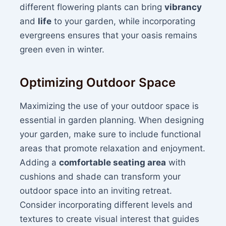
different flowering plants can bring
vibrancy
and
life
to your garden, while incorporating
evergreens ensures that your oasis remains
green even in winter.
Optimizing Outdoor Space
Maximizing the use of your outdoor space is
essential in garden planning. When designing
your garden, make sure to include functional
areas that promote relaxation and enjoyment.
Adding a
comfortable seating area
with
cushions and shade can transform your
outdoor space into an inviting retreat.
Consider incorporating different levels and
textures to create visual interest that guides