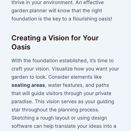
thrive in your environment. An effective
garden planner will know that the right
foundation is the key to a flourishing oasis!
Creating a Vision for Your
Oasis
With the foundation established, it’s time to
craft your vision. Visualize how you want your
garden to look. Consider elements like
seating areas
, water features, and paths
that will guide visitors through your private
paradise. This vision serves as your guiding
star throughout the planning process.
Sketching a rough layout or using design
software can help translate your ideas into a