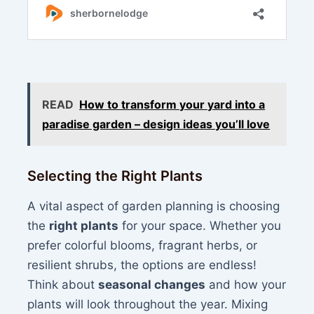
READ
How to transform your yard into a
paradise garden – design ideas you’ll love
Selecting the Right Plants
A vital aspect of garden planning is choosing
the
right plants
for your space. Whether you
prefer colorful blooms, fragrant herbs, or
resilient shrubs, the options are endless!
Think about
seasonal changes
and how your
plants will look throughout the year. Mixing