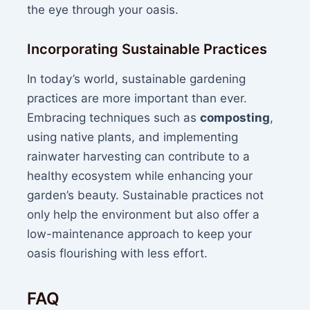
the eye through your oasis.
Incorporating Sustainable Practices
In today’s world, sustainable gardening
practices are more important than ever.
Embracing techniques such as
composting
,
using native plants, and implementing
rainwater harvesting can contribute to a
healthy ecosystem while enhancing your
garden’s beauty. Sustainable practices not
only help the environment but also offer a
low-maintenance approach to keep your
oasis flourishing with less effort.
FAQ