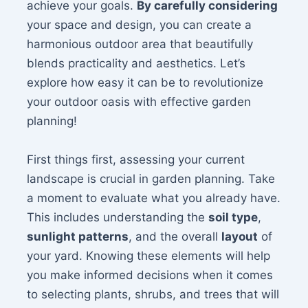
achieve your goals.
By carefully considering
your space and design, you can create a
harmonious outdoor area that beautifully
blends practicality and aesthetics. Let’s
explore how easy it can be to revolutionize
your outdoor oasis with effective garden
planning!
First things first, assessing your current
landscape is crucial in garden planning. Take
a moment to evaluate what you already have.
This includes understanding the
soil type
,
sunlight patterns
, and the overall
layout
of
your yard. Knowing these elements will help
you make informed decisions when it comes
to selecting plants, shrubs, and trees that will