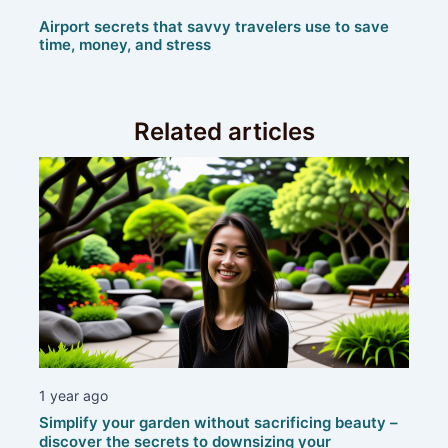
Airport secrets that savvy travelers use to save
time, money, and stress
Related articles
1 year ago
Simplify your garden without sacrificing beauty –
discover the secrets to downsizing your