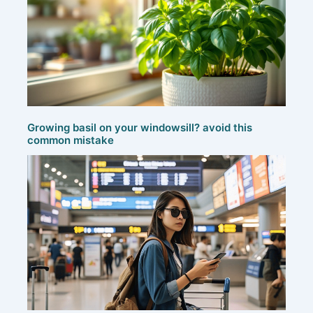
Growing basil on your windowsill? avoid this
common mistake