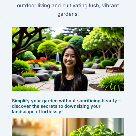
outdoor living and cultivating lush, vibrant
gardens!
Simplify your garden without sacrificing beauty –
discover the secrets to downsizing your
landscape effortlessly!