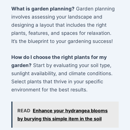
What is garden planning?
Garden planning
involves assessing your landscape and
designing a layout that includes the right
plants, features, and spaces for relaxation.
It’s the blueprint to your gardening success!
How do I choose the right plants for my
garden?
Start by evaluating your soil type,
sunlight availability, and climate conditions.
Select plants that thrive in your specific
environment for the best results.
READ
Enhance your hydrangea blooms
by burying this simple item in the soil