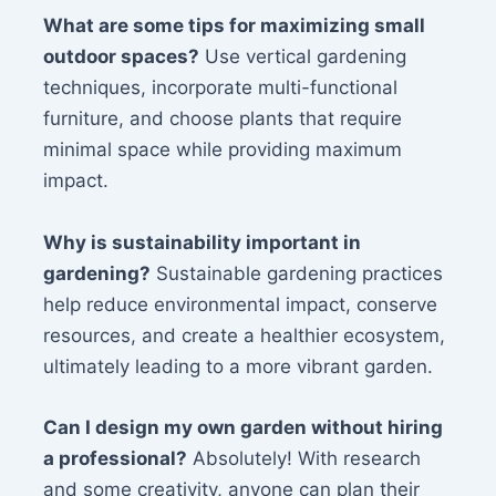
What are some tips for maximizing small
outdoor spaces?
Use vertical gardening
techniques, incorporate multi-functional
furniture, and choose plants that require
minimal space while providing maximum
impact.
Why is sustainability important in
gardening?
Sustainable gardening practices
help reduce environmental impact, conserve
resources, and create a healthier ecosystem,
ultimately leading to a more vibrant garden.
Can I design my own garden without hiring
a professional?
Absolutely! With research
and some creativity, anyone can plan their