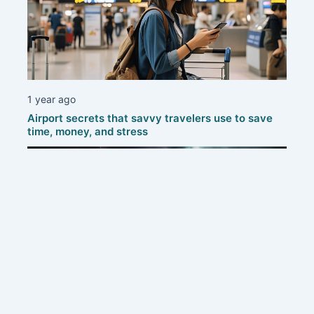
1 year ago
Airport secrets that savvy travelers use to save
time, money, and stress