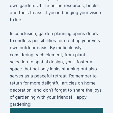
own garden. Utilize online resources, books,
and tools to assist you in bringing your vision
to life.
In conclusion, garden planning opens doors
to endless possibilities for creating your very
own outdoor oasis. By meticulously
considering each element, from plant
selection to spatial design, you’ll foster a
space that not only looks stunning but also
serves as a peaceful retreat. Remember to
return for more delightful articles on home
decoration, and don’t forget to share the joys
of gardening with your friends! Happy
gardening!