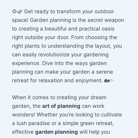
🌻🌿 Get ready to transform your outdoor
space! Garden planning is the secret weapon
to creating a beautiful and practical oasis
right outside your door. From choosing the
right plants to understanding the layout, you
can easily revolutionize your gardening
experience. Dive into the ways garden
planning can make your garden a serene
retreat for relaxation and enjoyment. 🏡✨
When it comes to creating your dream
garden, the
art of planning
can work
wonders! Whether you’re looking to cultivate
a lush paradise or a simple green retreat,
effective
garden planning
will help you