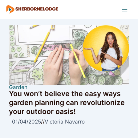
Skip
to
Mai
content
Men
Garden
You won’t believe the easy ways
garden planning can revolutionize
your outdoor oasis!
01/04/2025
//
Victoria Navarro