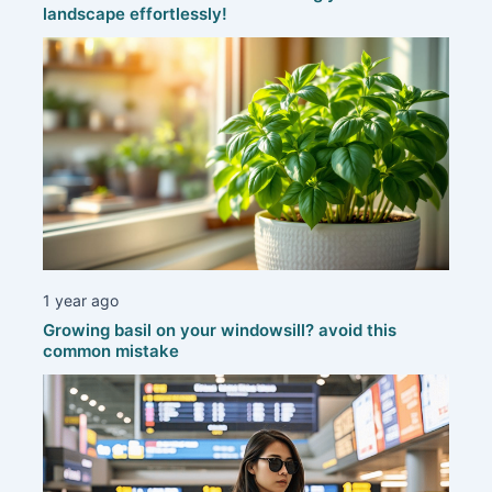
landscape effortlessly!
1 year ago
Growing basil on your windowsill? avoid this
common mistake