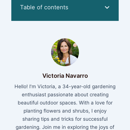
Table of contents
Victoria Navarro
Hello! I'm Victoria, a 34-year-old gardening
enthusiast passionate about creating
beautiful outdoor spaces. With a love for
planting flowers and shrubs, I enjoy
sharing tips and tricks for successful
gardening. Join me in exploring the joys of