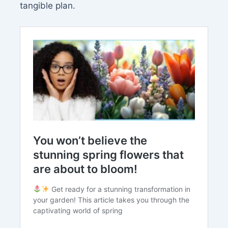
tangible plan.