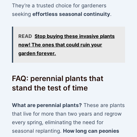
They’re a trusted choice for gardeners
seeking
effortless seasonal continuity
.
READ
Stop buying these invasive plants
now! The ones that could ruin your
garden forever.
FAQ: perennial plants that
stand the test of time
What are perennial plants?
These are plants
that live for more than two years and regrow
every spring, eliminating the need for
seasonal replanting.
How long can peonies