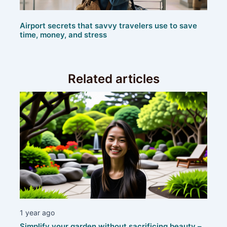
Airport secrets that savvy travelers use to save
time, money, and stress
Related articles
1 year ago
Simplify your garden without sacrificing beauty –