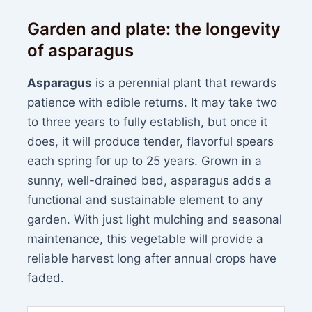
Garden and plate: the longevity
of asparagus
Asparagus
is a perennial plant that rewards
patience with edible returns. It may take two
to three years to fully establish, but once it
does, it will produce tender, flavorful spears
each spring for up to 25 years. Grown in a
sunny, well-drained bed, asparagus adds a
functional and sustainable element to any
garden. With just light mulching and seasonal
maintenance, this vegetable will provide a
reliable harvest long after annual crops have
faded.