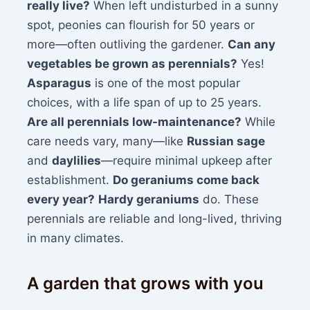
really live?
When left undisturbed in a sunny
spot, peonies can flourish for 50 years or
more—often outliving the gardener.
Can any
vegetables be grown as perennials?
Yes!
Asparagus
is one of the most popular
choices, with a life span of up to 25 years.
Are all perennials low-maintenance?
While
care needs vary, many—like
Russian sage
and
daylilies
—require minimal upkeep after
establishment.
Do geraniums come back
every year?
Hardy geraniums
do. These
perennials are reliable and long-lived, thriving
in many climates.
A garden that grows with you