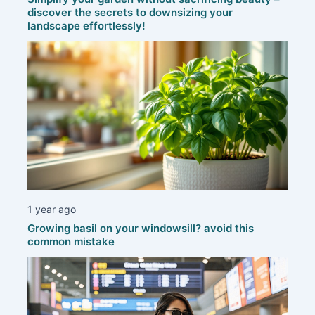
discover the secrets to downsizing your
landscape effortlessly!
1 year ago
Growing basil on your windowsill? avoid this
common mistake