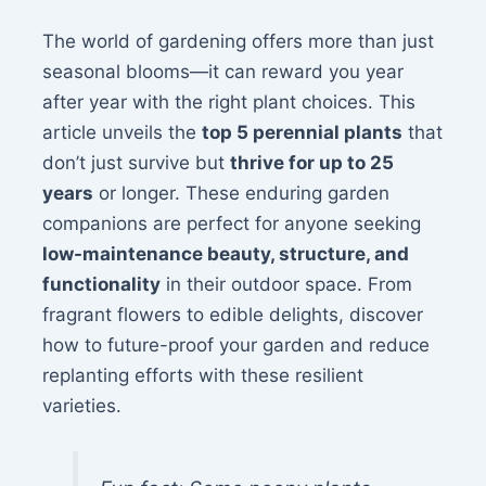
The world of gardening offers more than just
seasonal blooms—it can reward you year
after year with the right plant choices. This
article unveils the
top 5 perennial plants
that
don’t just survive but
thrive for up to 25
years
or longer. These enduring garden
companions are perfect for anyone seeking
low-maintenance beauty, structure, and
functionality
in their outdoor space. From
fragrant flowers to edible delights, discover
how to future-proof your garden and reduce
replanting efforts with these resilient
varieties.