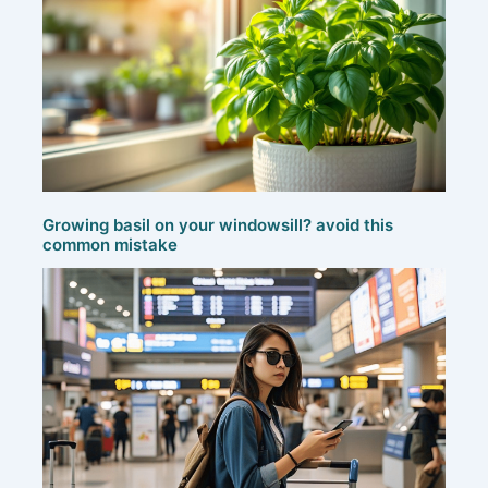
Growing basil on your windowsill? avoid this
common mistake