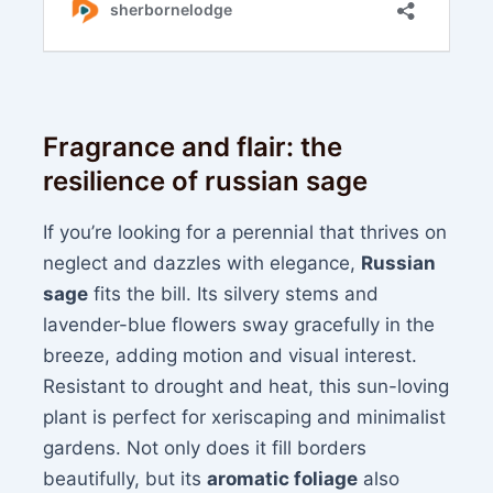
Fragrance and flair: the
resilience of russian sage
If you’re looking for a perennial that thrives on
neglect and dazzles with elegance,
Russian
sage
fits the bill. Its silvery stems and
lavender-blue flowers sway gracefully in the
breeze, adding motion and visual interest.
Resistant to drought and heat, this sun-loving
plant is perfect for xeriscaping and minimalist
gardens. Not only does it fill borders
beautifully, but its
aromatic foliage
also