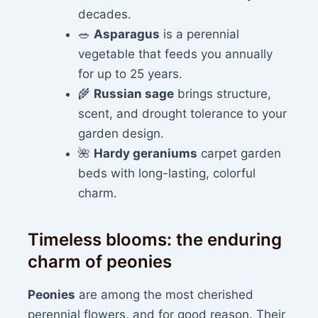
decades.
🥗
Asparagus
is a perennial
vegetable that feeds you annually
for up to 25 years.
🌾
Russian sage
brings structure,
scent, and drought tolerance to your
garden design.
🌺
Hardy geraniums
carpet garden
beds with long-lasting, colorful
charm.
Timeless blooms: the enduring
charm of peonies
Peonies
are among the most cherished
perennial flowers, and for good reason. Their