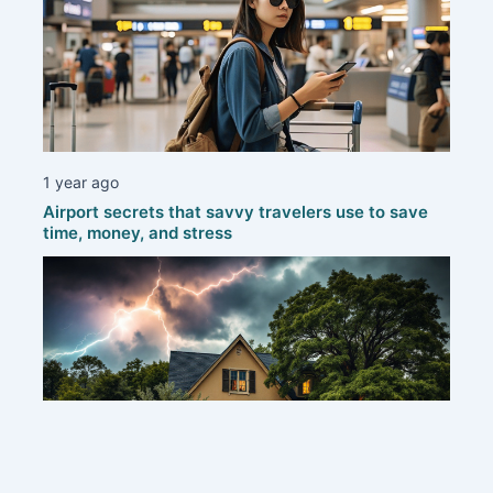
1 year ago
Airport secrets that savvy travelers use to save
time, money, and stress