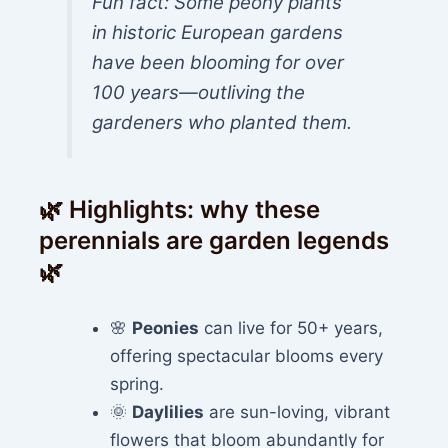
Fun fact: Some peony plants
in historic European gardens
have been blooming for over
100 years—outliving the
gardeners who planted them.
🌿 Highlights: why these
perennials are garden legends
🌿
🌸
Peonies
can live for 50+ years,
offering spectacular blooms every
spring.
🌞
Daylilies
are sun-loving, vibrant
flowers that bloom abundantly for