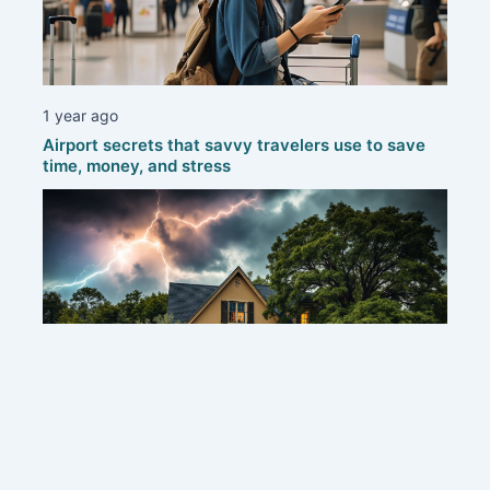
1 year ago
Airport secrets that savvy travelers use to save
time, money, and stress
1 year ago
Protecting your home: smart strategies to defend