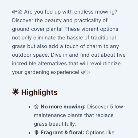
🌱🌼 Are you fed up with endless mowing?
Discover the beauty and practicality of
ground cover plants! These vibrant options
not only eliminate the hassle of traditional
grass but also add a touch of charm to any
outdoor space. Dive in and find out about five
incredible alternatives that will revolutionize
your gardening experience! 🌿✨
🌟 Highlights
🌼
No more mowing
: Discover 5 low-
maintenance plants that replace
grass beautifully.
🪻
Fragrant & floral
: Options like