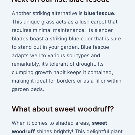
Another striking alternative is
blue fescue
.
This unique grass acts as a lush carpet that
requires minimal maintenance. Its slender
blades boast a striking blue color that is sure
to stand out in your garden. Blue fescue
adapts well to various soil types and,
remarkably, it’s tolerant of drought. Its
clumping growth habit keeps it contained,
making it ideal for borders or as a filler within
garden beds.
What about sweet woodruff?
When it comes to shaded areas,
sweet
woodruff
shines brightly! This delightful plant