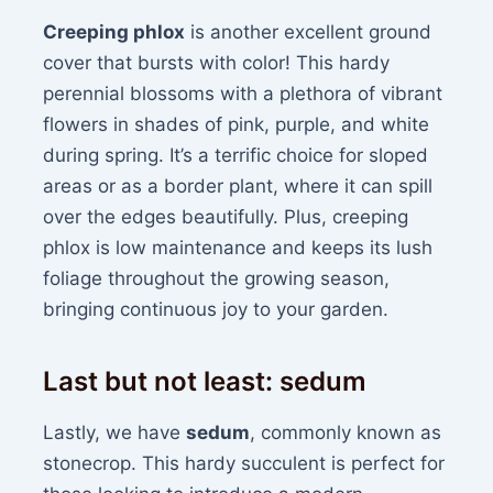
Creeping phlox
is another excellent ground
cover that bursts with color! This hardy
perennial blossoms with a plethora of vibrant
flowers in shades of pink, purple, and white
during spring. It’s a terrific choice for sloped
areas or as a border plant, where it can spill
over the edges beautifully. Plus, creeping
phlox is low maintenance and keeps its lush
foliage throughout the growing season,
bringing continuous joy to your garden.
Last but not least: sedum
Lastly, we have
sedum
, commonly known as
stonecrop. This hardy succulent is perfect for