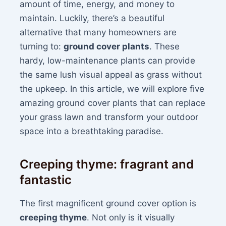
amount of time, energy, and money to
maintain. Luckily, there’s a beautiful
alternative that many homeowners are
turning to:
ground cover plants
. These
hardy, low-maintenance plants can provide
the same lush visual appeal as grass without
the upkeep. In this article, we will explore five
amazing ground cover plants that can replace
your grass lawn and transform your outdoor
space into a breathtaking paradise.
Creeping thyme: fragrant and
fantastic
The first magnificent ground cover option is
creeping thyme
. Not only is it visually