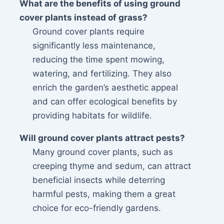
What are the benefits of using ground
cover plants instead of grass?
Ground cover plants require
significantly less maintenance,
reducing the time spent mowing,
watering, and fertilizing. They also
enrich the garden’s aesthetic appeal
and can offer ecological benefits by
providing habitats for wildlife.
Will ground cover plants attract pests?
Many ground cover plants, such as
creeping thyme and sedum, can attract
beneficial insects while deterring
harmful pests, making them a great
choice for eco-friendly gardens.