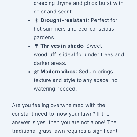
creeping thyme and phlox burst with
color and scent.
☀️
Drought-resistant
: Perfect for
hot summers and eco-conscious
gardens.
🌳
Thrives in shade
: Sweet
woodruff is ideal for under trees and
darker areas.
🌿
Modern vibes
: Sedum brings
texture and style to any space, no
watering needed.
Are you feeling overwhelmed with the
constant need to mow your lawn? If the
answer is yes, then you are not alone! The
traditional grass lawn requires a significant