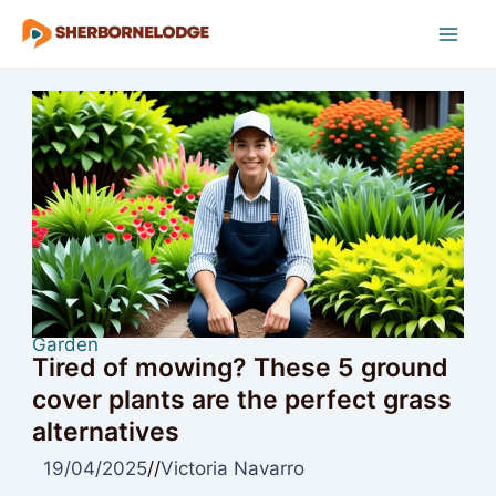
Skip
to
Mai
content
Men
Garden
Tired of mowing? These 5 ground
cover plants are the perfect grass
alternatives
19/04/2025
//
Victoria Navarro