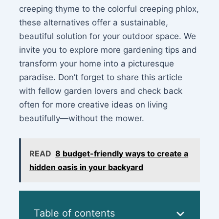
creeping thyme to the colorful creeping phlox,
these alternatives offer a sustainable,
beautiful solution for your outdoor space. We
invite you to explore more gardening tips and
transform your home into a picturesque
paradise. Don’t forget to share this article
with fellow garden lovers and check back
often for more creative ideas on living
beautifully—without the mower.
READ
8 budget-friendly ways to create a
hidden oasis in your backyard
Table of contents