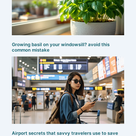
Growing basil on your windowsill? avoid this
common mistake
Airport secrets that savvy travelers use to save