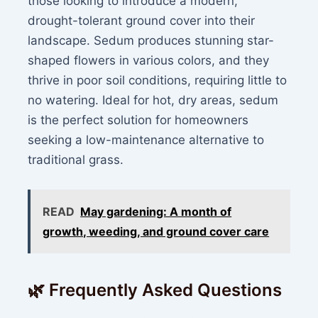
those looking to introduce a modern,
drought-tolerant ground cover into their
landscape. Sedum produces stunning star-
shaped flowers in various colors, and they
thrive in poor soil conditions, requiring little to
no watering. Ideal for hot, dry areas, sedum
is the perfect solution for homeowners
seeking a low-maintenance alternative to
traditional grass.
READ
May gardening: A month of
growth, weeding, and ground cover care
🌿 Frequently Asked Questions