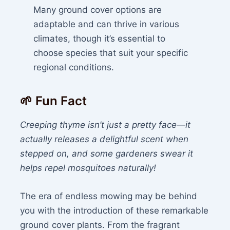
Many ground cover options are
adaptable and can thrive in various
climates, though it’s essential to
choose species that suit your specific
regional conditions.
🌱 Fun Fact
Creeping thyme isn’t just a pretty face—it
actually releases a delightful scent when
stepped on, and some gardeners swear it
helps repel mosquitoes naturally!
The era of endless mowing may be behind
you with the introduction of these remarkable
ground cover plants. From the fragrant