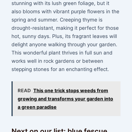
stunning with its lush green foliage, but it
also blooms with vibrant purple flowers in the
spring and summer. Creeping thyme is
drought-resistant, making it perfect for those
hot, sunny days. Plus, its fragrant leaves will
delight anyone walking through your garden.
This wonderful plant thrives in full sun and
works well in rock gardens or between
stepping stones for an enchanting effect.
READ
This one trick stops weeds from
growing and transforms your garden into
a green paradise
Next on our list: blue fescue