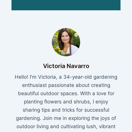
Victoria Navarro
Hello! I'm Victoria, a 34-year-old gardening
enthusiast passionate about creating
beautiful outdoor spaces. With a love for
planting flowers and shrubs, I enjoy
sharing tips and tricks for successful
gardening. Join me in exploring the joys of
outdoor living and cultivating lush, vibrant