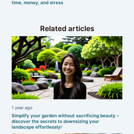
time, money, and stress
Related articles
1 year ago
Simplify your garden without sacrificing beauty –
discover the secrets to downsizing your
landscape effortlessly!