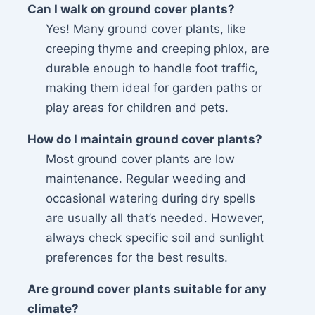
Can I walk on ground cover plants?
Yes! Many ground cover plants, like
creeping thyme and creeping phlox, are
durable enough to handle foot traffic,
making them ideal for garden paths or
play areas for children and pets.
How do I maintain ground cover plants?
Most ground cover plants are low
maintenance. Regular weeding and
occasional watering during dry spells
are usually all that’s needed. However,
always check specific soil and sunlight
preferences for the best results.
Are ground cover plants suitable for any
climate?