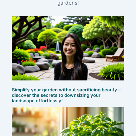
gardens!
Simplify your garden without sacrificing beauty –
discover the secrets to downsizing your
landscape effortlessly!