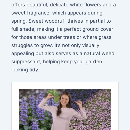
offers beautiful, delicate white flowers and a
sweet fragrance, which appears during
spring. Sweet woodruff thrives in partial to
full shade, making it a perfect ground cover
for those areas under trees or where grass
struggles to grow. It’s not only visually
appealing but also serves as a natural weed
suppressant, helping keep your garden
looking tidy.