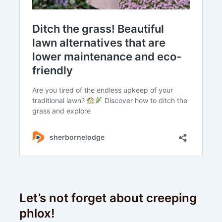
Let’s not forget about creeping
phlox!