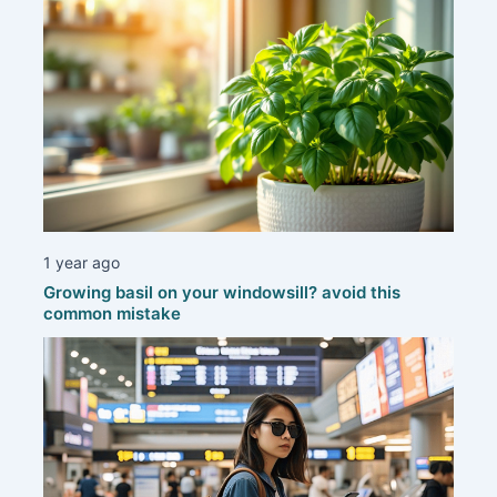
1 year ago
Growing basil on your windowsill? avoid this
common mistake