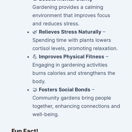
Gardening provides a calming
environment that improves focus
and reduces stress.
🌿
Relieves Stress Naturally
–
Spending time with plants lowers
cortisol levels, promoting relaxation.
💪
Improves Physical Fitness
–
Engaging in gardening activities
burns calories and strengthens the
body.
🤝
Fosters Social Bonds
–
Community gardens bring people
together, enhancing connections and
well-being.
Fun Fact!