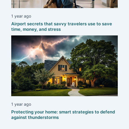
1 year ago
Airport secrets that savvy travelers use to save
time, money, and stress
1 year ago
Protecting your home: smart strategies to defend
against thunderstorms