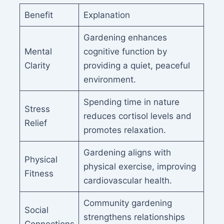
Benefit
Explanation
Gardening enhances
Mental
cognitive function by
Clarity
providing a quiet, peaceful
environment.
Spending time in nature
Stress
reduces cortisol levels and
Relief
promotes relaxation.
Gardening aligns with
Physical
physical exercise, improving
Fitness
cardiovascular health.
Community gardening
Social
strengthens relationships