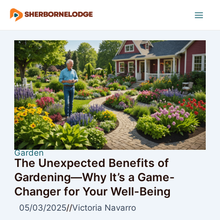
Skip
to
Mai
content
Men
Garden
The Unexpected Benefits of
Gardening—Why It’s a Game-
Changer for Your Well-Being
05/03/2025
//
Victoria Navarro