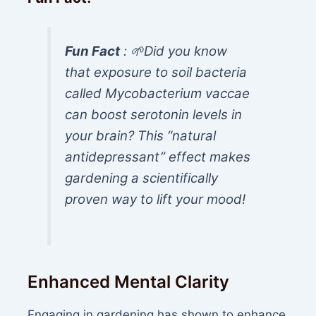
Fun Fact
: 🌱Did you know
that exposure to soil bacteria
called
Mycobacterium vaccae
can boost serotonin levels in
your brain? This “natural
antidepressant” effect makes
gardening a scientifically
proven way to lift your mood!
Enhanced Mental Clarity
Engaging in gardening has shown to enhance