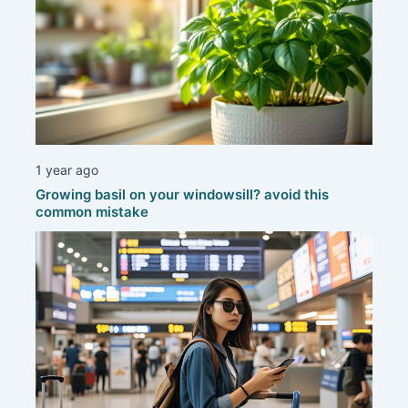
1 year ago
Growing basil on your windowsill? avoid this
common mistake