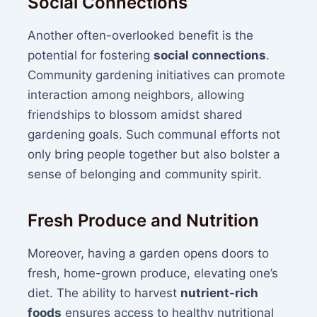
Social Connections
Another often-overlooked benefit is the
potential for fostering
social connections
.
Community gardening initiatives can promote
interaction among neighbors, allowing
friendships to blossom amidst shared
gardening goals. Such communal efforts not
only bring people together but also bolster a
sense of belonging and community spirit.
Fresh Produce and Nutrition
Moreover, having a garden opens doors to
fresh, home-grown produce, elevating one’s
diet. The ability to harvest
nutrient-rich
foods
ensures access to healthy nutritional