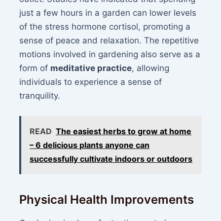
just a few hours in a garden can lower levels
of the stress hormone cortisol, promoting a
sense of peace and relaxation. The repetitive
motions involved in gardening also serve as a
form of
meditative practice
, allowing
individuals to experience a sense of
tranquility.
READ
The easiest herbs to grow at home
– 6 delicious plants anyone can
successfully cultivate indoors or outdoors
Physical Health Improvements