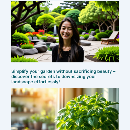
Simplify your garden without sacrificing beauty –
discover the secrets to downsizing your
landscape effortlessly!