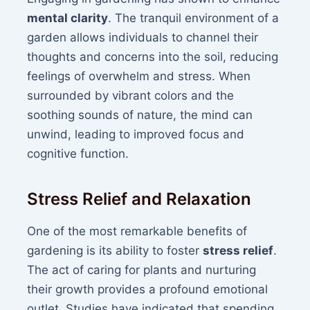
mental clarity
. The tranquil environment of a
garden allows individuals to channel their
thoughts and concerns into the soil, reducing
feelings of overwhelm and stress. When
surrounded by vibrant colors and the
soothing sounds of nature, the mind can
unwind, leading to improved focus and
cognitive function.
Stress Relief and Relaxation
One of the most remarkable benefits of
gardening is its ability to foster
stress relief
.
The act of caring for plants and nurturing
their growth provides a profound emotional
outlet. Studies have indicated that spending