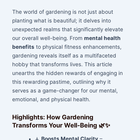
The world of gardening is not just about
planting what is beautiful; it delves into
unexpected realms that significantly elevate
our overall well-being. From
mental health
benefits
to physical fitness enhancements,
gardening reveals itself as a multifaceted
hobby that transforms lives. This article
unearths the hidden rewards of engaging in
this rewarding pastime, outlining why it
serves as a game-changer for our mental,
emotional, and physical health.
Highlights: How Gardening
Transforms Your Well-Being
🌿✨
🧘
Boosts Mental Clarity
–