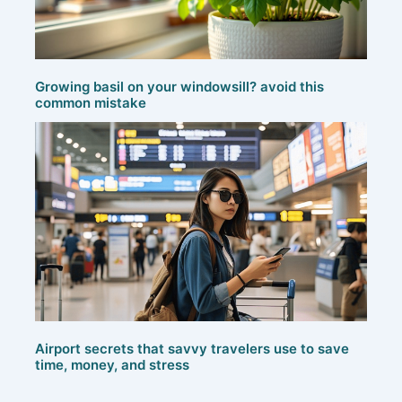
Growing basil on your windowsill? avoid this
common mistake
Airport secrets that savvy travelers use to save
time, money, and stress