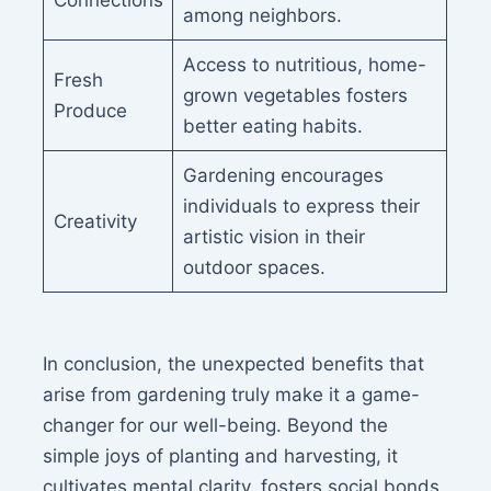
Connections
among neighbors.
Access to nutritious, home-
Fresh
grown vegetables fosters
Produce
better eating habits.
Gardening encourages
individuals to express their
Creativity
artistic vision in their
outdoor spaces.
In conclusion, the unexpected benefits that
arise from gardening truly make it a game-
changer for our well-being. Beyond the
simple joys of planting and harvesting, it
cultivates mental clarity, fosters social bonds,