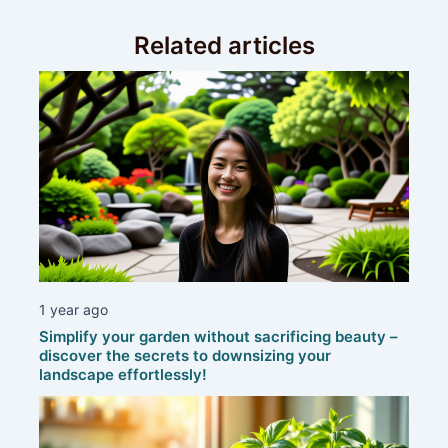
Related articles
1 year ago
Simplify your garden without sacrificing beauty –
discover the secrets to downsizing your
landscape effortlessly!