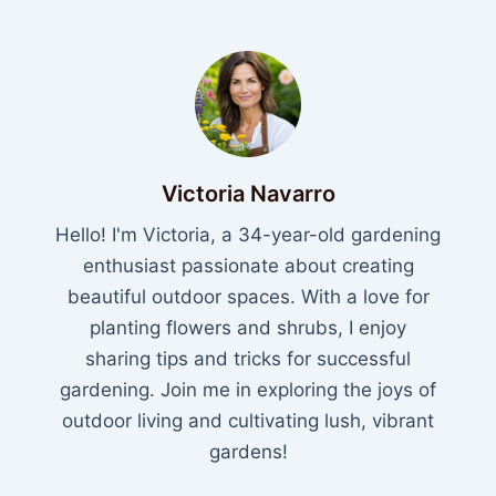
Victoria Navarro
Hello! I'm Victoria, a 34-year-old gardening
enthusiast passionate about creating
beautiful outdoor spaces. With a love for
planting flowers and shrubs, I enjoy
sharing tips and tricks for successful
gardening. Join me in exploring the joys of
outdoor living and cultivating lush, vibrant
gardens!