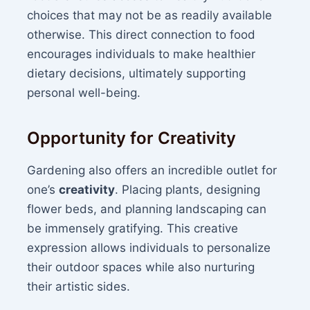
choices that may not be as readily available
otherwise. This direct connection to food
encourages individuals to make healthier
dietary decisions, ultimately supporting
personal well-being.
Opportunity for Creativity
Gardening also offers an incredible outlet for
one’s
creativity
. Placing plants, designing
flower beds, and planning landscaping can
be immensely gratifying. This creative
expression allows individuals to personalize
their outdoor spaces while also nurturing
their artistic sides.