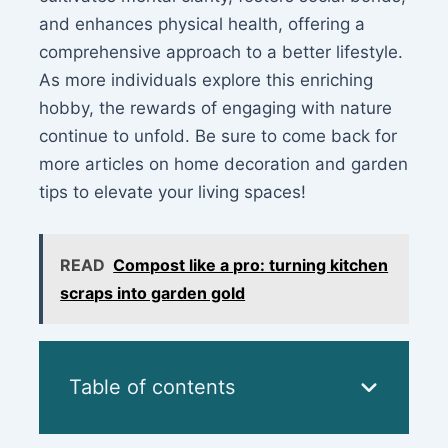
and enhances physical health, offering a
comprehensive approach to a better lifestyle.
As more individuals explore this enriching
hobby, the rewards of engaging with nature
continue to unfold. Be sure to come back for
more articles on home decoration and garden
tips to elevate your living spaces!
READ
Compost like a pro: turning kitchen
scraps into garden gold
Table of contents