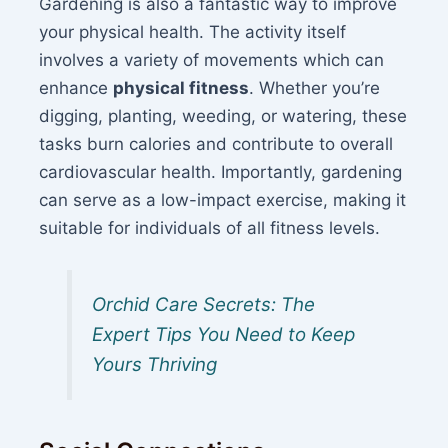
Gardening is also a fantastic way to improve
your physical health. The activity itself
involves a variety of movements which can
enhance
physical fitness
. Whether you’re
digging, planting, weeding, or watering, these
tasks burn calories and contribute to overall
cardiovascular health. Importantly, gardening
can serve as a low-impact exercise, making it
suitable for individuals of all fitness levels.
Orchid Care Secrets: The
Expert Tips You Need to Keep
Yours Thriving