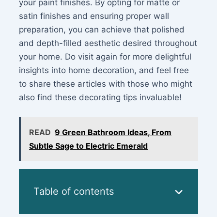
your paint finishes. By opting for matte or
satin finishes and ensuring proper wall
preparation, you can achieve that polished
and depth-filled aesthetic desired throughout
your home. Do visit again for more delightful
insights into home decoration, and feel free
to share these articles with those who might
also find these decorating tips invaluable!
READ
9 Green Bathroom Ideas, From
Subtle Sage to Electric Emerald
Table of contents