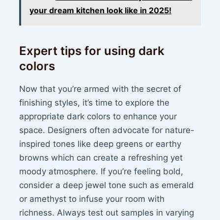
your dream kitchen look like in 2025!
Expert tips for using dark
colors
Now that you’re armed with the secret of
finishing styles, it’s time to explore the
appropriate dark colors to enhance your
space. Designers often advocate for nature-
inspired tones like deep greens or earthy
browns which can create a refreshing yet
moody atmosphere. If you’re feeling bold,
consider a deep jewel tone such as emerald
or amethyst to infuse your room with
richness. Always test out samples in varying