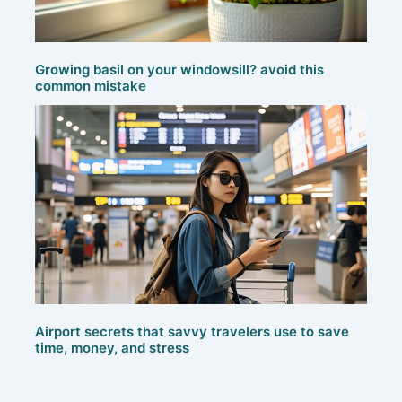
Growing basil on your windowsill? avoid this
common mistake
Airport secrets that savvy travelers use to save
time, money, and stress