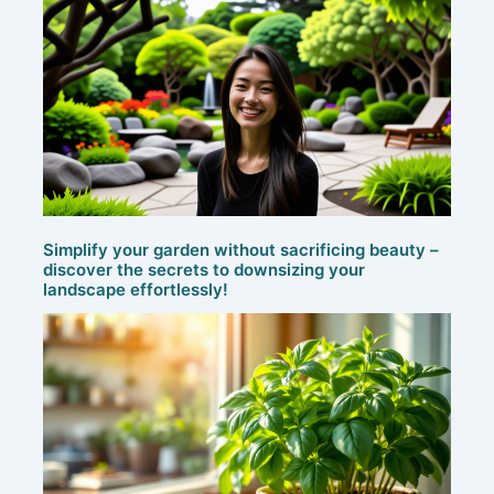
Simplify your garden without sacrificing beauty –
discover the secrets to downsizing your
landscape effortlessly!