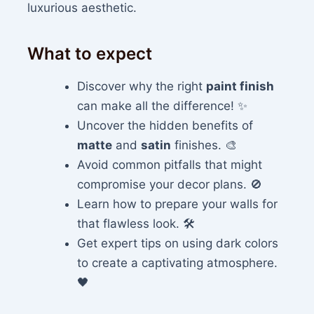
luxurious aesthetic.
What to expect
Discover why the right
paint finish
can make all the difference! ✨
Uncover the hidden benefits of
matte
and
satin
finishes. 🎨
Avoid common pitfalls that might
compromise your decor plans. 🚫
Learn how to prepare your walls for
that flawless look. 🛠️
Get expert tips on using dark colors
to create a captivating atmosphere.
🖤