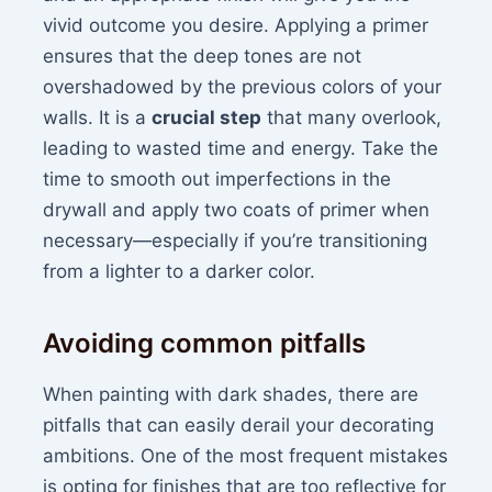
vivid outcome you desire. Applying a primer
ensures that the deep tones are not
overshadowed by the previous colors of your
walls. It is a
crucial step
that many overlook,
leading to wasted time and energy. Take the
time to smooth out imperfections in the
drywall and apply two coats of primer when
necessary—especially if you’re transitioning
from a lighter to a darker color.
Avoiding common pitfalls
When painting with dark shades, there are
pitfalls that can easily derail your decorating
ambitions. One of the most frequent mistakes
is opting for finishes that are too reflective for