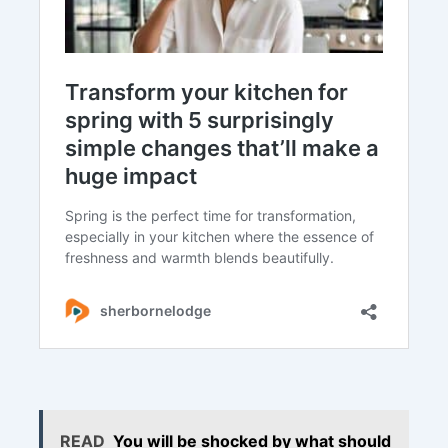
READ
You will be shocked by what should