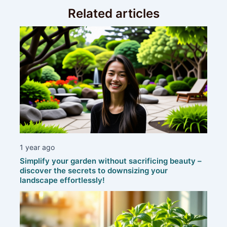
Related articles
1 year ago
Simplify your garden without sacrificing beauty –
discover the secrets to downsizing your
landscape effortlessly!