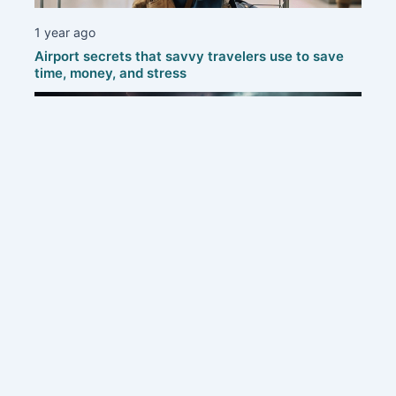
1 year ago
Airport secrets that savvy travelers use to save
time, money, and stress
1 year ago
Protecting your home: smart strategies to defend
against thunderstorms