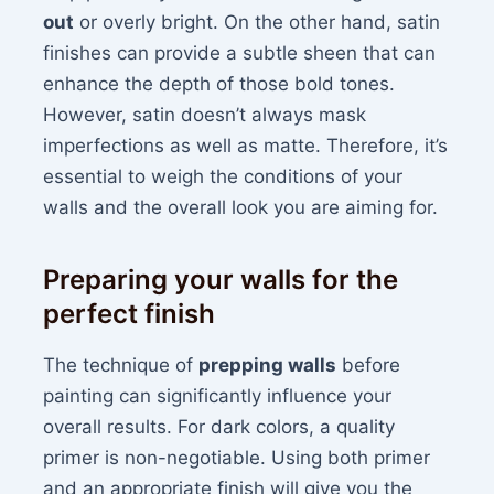
out
or overly bright. On the other hand, satin
finishes can provide a subtle sheen that can
enhance the depth of those bold tones.
However, satin doesn’t always mask
imperfections as well as matte. Therefore, it’s
essential to weigh the conditions of your
walls and the overall look you are aiming for.
Preparing your walls for the
perfect finish
The technique of
prepping walls
before
painting can significantly influence your
overall results. For dark colors, a quality
primer is non-negotiable. Using both primer
and an appropriate finish will give you the