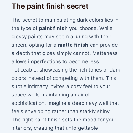
The paint finish secret
The secret to manipulating dark colors lies in
the type of
paint finish
you choose. While
glossy paints may seem alluring with their
sheen, opting for a
matte finish
can provide
a depth that gloss simply cannot. Matteness
allows imperfections to become less
noticeable, showcasing the rich tones of dark
colors instead of competing with them. This
subtle intimacy invites a cozy feel to your
space while maintaining an air of
sophistication. Imagine a deep navy wall that
feels enveloping rather than starkly shiny.
The right paint finish sets the mood for your
interiors, creating that unforgettable