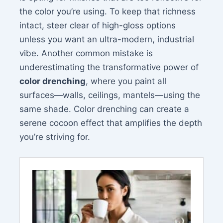
the color you’re using. To keep that richness
intact, steer clear of high-gloss options
unless you want an ultra-modern, industrial
vibe. Another common mistake is
underestimating the transformative power of
color drenching
, where you paint all
surfaces—walls, ceilings, mantels—using the
same shade. Color drenching can create a
serene cocoon effect that amplifies the depth
you’re striving for.