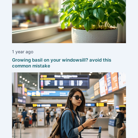
1 year ago
Growing basil on your windowsill? avoid this
common mistake