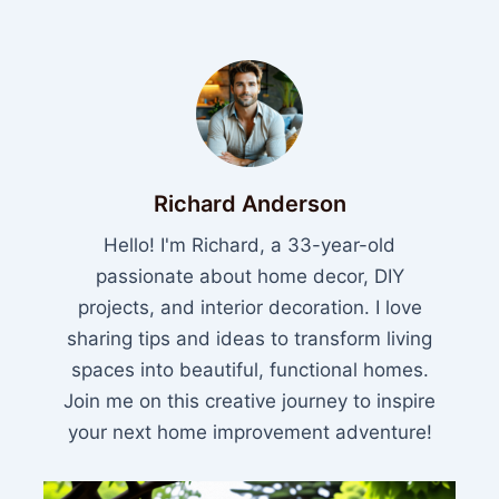
Richard Anderson
Hello! I'm Richard, a 33-year-old
passionate about home decor, DIY
projects, and interior decoration. I love
sharing tips and ideas to transform living
spaces into beautiful, functional homes.
Join me on this creative journey to inspire
your next home improvement adventure!