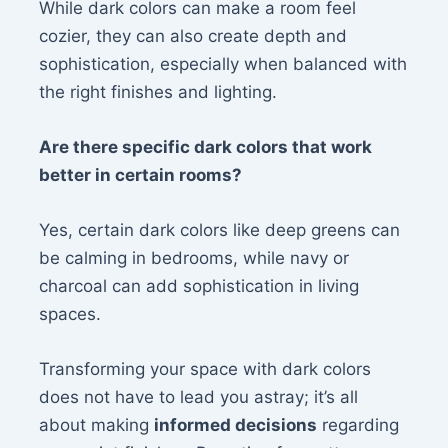
While dark colors can make a room feel
cozier, they can also create depth and
sophistication, especially when balanced with
the right finishes and lighting.
Are there specific dark colors that work
better in certain rooms?
Yes, certain dark colors like deep greens can
be calming in bedrooms, while navy or
charcoal can add sophistication in living
spaces.
Transforming your space with dark colors
does not have to lead you astray; it’s all
about making
informed decisions
regarding