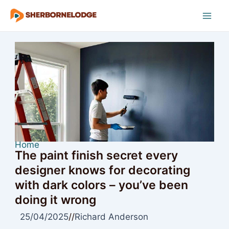
Skip
to
Mai
content
Men
Home
The paint finish secret every
designer knows for decorating
with dark colors – you’ve been
doing it wrong
25/04/2025
//
Richard Anderson