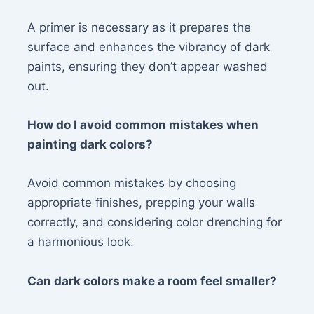
A primer is necessary as it prepares the
surface and enhances the vibrancy of dark
paints, ensuring they don’t appear washed
out.
How do I avoid common mistakes when
painting dark colors?
Avoid common mistakes by choosing
appropriate finishes, prepping your walls
correctly, and considering color drenching for
a harmonious look.
Can dark colors make a room feel smaller?