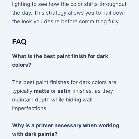
lighting to see how the color shifts throughout
the day. This strategy allows you to nail down
the look you desire before committing fully.
FAQ
What is the best paint finish for dark
colors?
The best paint finishes for dark colors are
typically
matte
or
satin
finishes, as they
maintain depth while hiding wall
imperfections.
Why is a primer necessary when working
with dark paints?