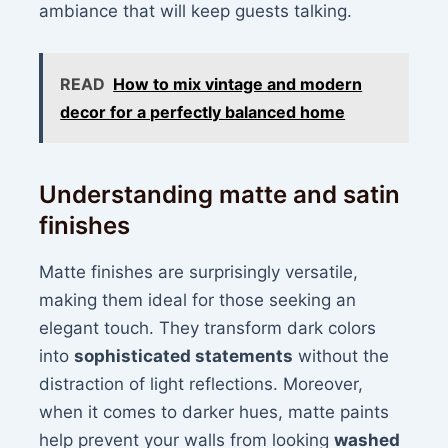
ambiance that will keep guests talking.
READ
How to mix vintage and modern
decor for a perfectly balanced home
Understanding matte and satin
finishes
Matte finishes are surprisingly versatile,
making them ideal for those seeking an
elegant touch. They transform dark colors
into
sophisticated statements
without the
distraction of light reflections. Moreover,
when it comes to darker hues, matte paints
help prevent your walls from looking
washed