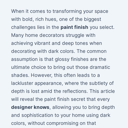
When it comes to transforming your space
with bold, rich hues, one of the biggest
challenges lies in the
paint finish
you select.
Many home decorators struggle with
achieving vibrant and deep tones when
decorating with dark colors. The common
assumption is that glossy finishes are the
ultimate choice to bring out those dramatic
shades. However, this often leads to a
lackluster appearance, where the subtlety of
depth is lost amid the reflections. This article
will reveal the paint finish secret that every
designer knows
, allowing you to bring depth
and sophistication to your home using dark
colors, without compromising on that