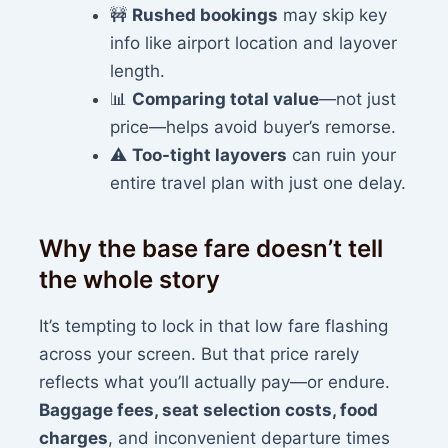
🚧
Rushed bookings
may skip key
info like airport location and layover
length.
📊
Comparing total value
—not just
price—helps avoid buyer’s remorse.
⚠️
Too-tight layovers
can ruin your
entire travel plan with just one delay.
Why the base fare doesn’t tell
the whole story
It’s tempting to lock in that low fare flashing
across your screen. But that price rarely
reflects what you’ll actually pay—or endure.
Baggage fees, seat selection costs, food
charges
, and inconvenient departure times