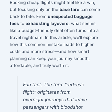
Booking cheap flights might feel like a win,
but focusing only on the
base fare
can come
back to bite. From
unexpected baggage
fees
to
exhausting layovers
, what seems
like a budget-friendly deal often turns into a
travel nightmare. In this article, we’ll explore
how this common mistake leads to higher
costs and more stress—and how smart
planning can keep your journey smooth,
affordable, and truly worth it.
Fun fact: The term “red-eye
flight” originates from
overnight journeys that leave
passengers with bloodshot