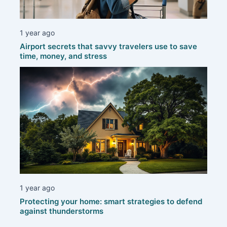
1 year ago
Airport secrets that savvy travelers use to save
time, money, and stress
1 year ago
Protecting your home: smart strategies to defend
against thunderstorms