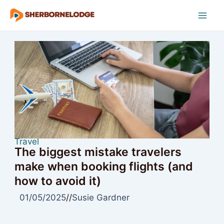
Skip
to
Mai
content
Men
Travel
The biggest mistake travelers
make when booking flights (and
how to avoid it)
01/05/2025
//
Susie Gardner