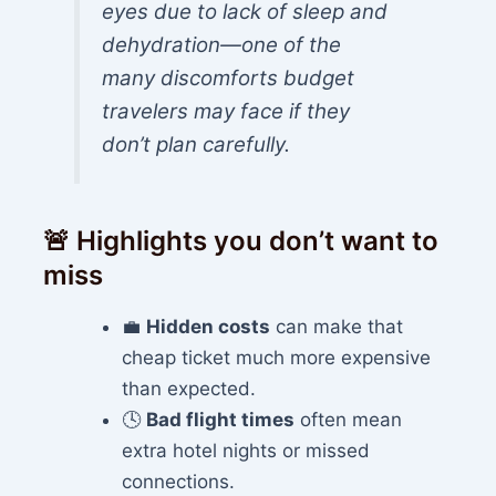
eyes due to lack of sleep and
dehydration—one of the
many discomforts budget
travelers may face if they
don’t plan carefully.
🚨 Highlights you don’t want to
miss
💼
Hidden costs
can make that
cheap ticket much more expensive
than expected.
🕓
Bad flight times
often mean
extra hotel nights or missed
connections.