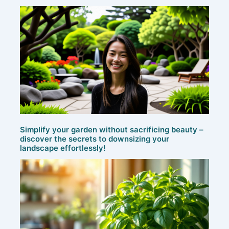
Simplify your garden without sacrificing beauty –
discover the secrets to downsizing your
landscape effortlessly!