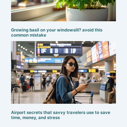
Growing basil on your windowsill? avoid this
common mistake
Airport secrets that savvy travelers use to save
time, money, and stress