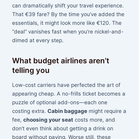
can dramatically shift your travel experience.
That €39 fare? By the time you’ve added the
essentials, it might look more like €120. The
“deal” vanishes fast when you’re nickel-and-
dimed at every step.
What budget airlines aren’t
telling you
Low-cost carriers have perfected the art of
appearing cheap. A no-frills ticket becomes a
puzzle of optional add-ons—each one
costing extra.
Cabin baggage
might require a
fee,
choosing your seat
costs more, and
don’t even think about getting a drink on
board without paying. Worse still, these