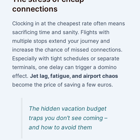
connections
Clocking in at the cheapest rate often means
sacrificing time and sanity. Flights with
multiple stops extend your journey and
increase the chance of missed connections.
Especially with tight schedules or separate
terminals, one delay can trigger a domino
effect.
Jet lag, fatigue, and airport chaos
become the price of saving a few euros.
The hidden vacation budget
traps you don’t see coming –
and how to avoid them