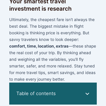
Your smartest travel
investment is research
Ultimately, the cheapest fare isn’t always the
best deal. The biggest mistake in flight
booking is thinking price is everything. But
savvy travelers know to look deeper:
comfort, time, location, extras
—these shape
the real cost of your trip. By thinking ahead
and weighing all the variables, you’ll fly
smarter, safer, and more relaxed. Stay tuned
for more travel tips, smart savings, and ideas
to make every journey better.
Table of contents