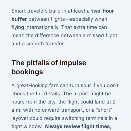
Smart travelers build in at least a
two-hour
buffer
between flights—especially when
flying internationally. That extra time can
mean the difference between a missed flight
and a smooth transfer.
The pitfalls of impulse
bookings
A great-looking fare can turn sour if you don’t
check the full details. The airport might be
hours from the city, the flight could land at 2
a.m. with no onward transport, or a “short”
layover could require switching terminals in a
tight window.
Always review flight times,