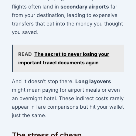
flights often land in
secondary airports
far
from your destination, leading to expensive
transfers that eat into the money you thought
you saved.
READ
The secret to never losing your
important travel documents again
And it doesn’t stop there.
Long layovers
might mean paying for airport meals or even
an overnight hotel. These indirect costs rarely
appear in fare comparisons but hit your wallet
just the same.
The stress of cheap