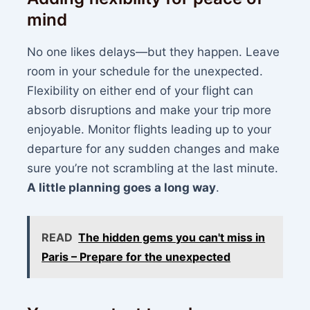
mind
No one likes delays—but they happen. Leave
room in your schedule for the unexpected.
Flexibility on either end of your flight can
absorb disruptions and make your trip more
enjoyable. Monitor flights leading up to your
departure for any sudden changes and make
sure you’re not scrambling at the last minute.
A little planning goes a long way
.
READ
The hidden gems you can't miss in
Paris – Prepare for the unexpected