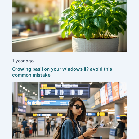
1 year ago
Growing basil on your windowsill? avoid this
common mistake