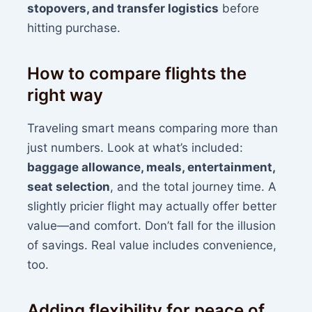
stopovers, and transfer logistics
before
hitting purchase.
How to compare flights the
right way
Traveling smart means comparing more than
just numbers. Look at what’s included:
baggage allowance, meals, entertainment,
seat selection
, and the total journey time. A
slightly pricier flight may actually offer better
value—and comfort. Don’t fall for the illusion
of savings. Real value includes convenience,
too.
Adding flexibility for peace of