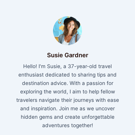
Susie Gardner
Hello! I'm Susie, a 37-year-old travel
enthusiast dedicated to sharing tips and
destination advice. With a passion for
exploring the world, I aim to help fellow
travelers navigate their journeys with ease
and inspiration. Join me as we uncover
hidden gems and create unforgettable
adventures together!