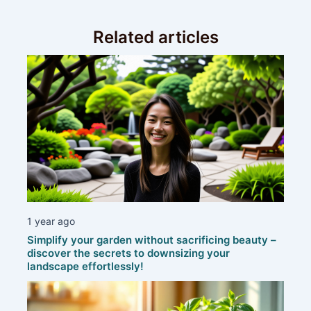
Related articles
1 year ago
Simplify your garden without sacrificing beauty –
discover the secrets to downsizing your
landscape effortlessly!