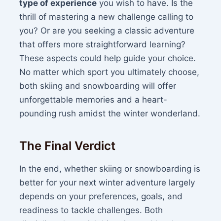
type of experience
you wish to have. Is the
thrill of mastering a new challenge calling to
you? Or are you seeking a classic adventure
that offers more straightforward learning?
These aspects could help guide your choice.
No matter which sport you ultimately choose,
both skiing and snowboarding will offer
unforgettable memories and a heart-
pounding rush amidst the winter wonderland.
The Final Verdict
In the end, whether skiing or snowboarding is
better for your next winter adventure largely
depends on your preferences, goals, and
readiness to tackle challenges. Both