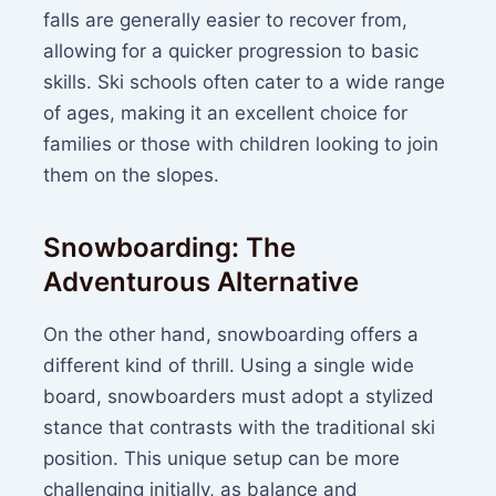
falls are generally easier to recover from,
allowing for a quicker progression to basic
skills. Ski schools often cater to a wide range
of ages, making it an excellent choice for
families or those with children looking to join
them on the slopes.
Snowboarding: The
Adventurous Alternative
On the other hand, snowboarding offers a
different kind of thrill. Using a single wide
board, snowboarders must adopt a stylized
stance that contrasts with the traditional ski
position. This unique setup can be more
challenging initially, as balance and