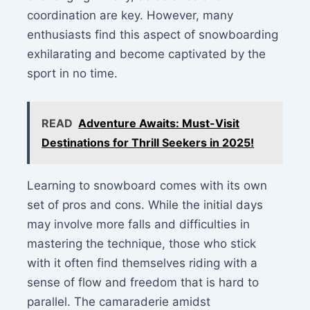
coordination are key. However, many
enthusiasts find this aspect of snowboarding
exhilarating and become captivated by the
sport in no time.
READ
Adventure Awaits: Must-Visit
Destinations for Thrill Seekers in 2025!
Learning to snowboard comes with its own
set of pros and cons. While the initial days
may involve more falls and difficulties in
mastering the technique, those who stick
with it often find themselves riding with a
sense of flow and freedom that is hard to
parallel. The camaraderie amidst