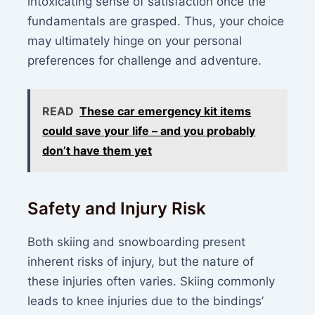
intoxicating sense of satisfaction once the
fundamentals are grasped. Thus, your choice
may ultimately hinge on your personal
preferences for challenge and adventure.
READ
These car emergency kit items
could save your life – and you probably
don’t have them yet
Safety and Injury Risk
Both skiing and snowboarding present
inherent risks of injury, but the nature of
these injuries often varies. Skiing commonly
leads to knee injuries due to the bindings’