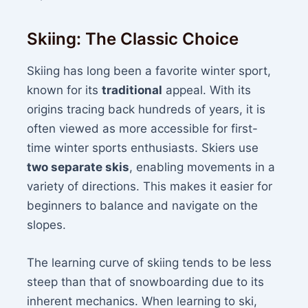
Skiing: The Classic Choice
Skiing has long been a favorite winter sport,
known for its
traditional
appeal. With its
origins tracing back hundreds of years, it is
often viewed as more accessible for first-
time winter sports enthusiasts. Skiers use
two separate skis
, enabling movements in a
variety of directions. This makes it easier for
beginners to balance and navigate on the
slopes.
The learning curve of skiing tends to be less
steep than that of snowboarding due to its
inherent mechanics. When learning to ski,