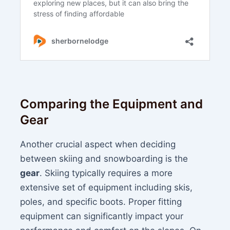
Comparing the Equipment and
Gear
Another crucial aspect when deciding
between skiing and snowboarding is the
gear
. Skiing typically requires a more
extensive set of equipment including skis,
poles, and specific boots. Proper fitting
equipment can significantly impact your