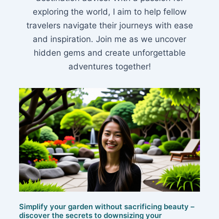
exploring the world, I aim to help fellow
travelers navigate their journeys with ease
and inspiration. Join me as we uncover
hidden gems and create unforgettable
adventures together!
Simplify your garden without sacrificing beauty –
discover the secrets to downsizing your