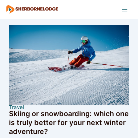
Skip
to
Mai
content
Men
Travel
Skiing or snowboarding: which one
is truly better for your next winter
adventure?