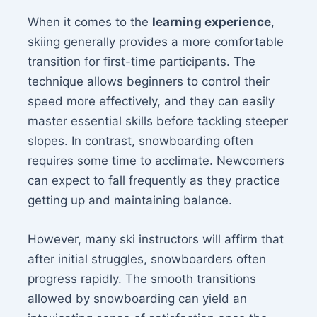
When it comes to the
learning experience
,
skiing generally provides a more comfortable
transition for first-time participants. The
technique allows beginners to control their
speed more effectively, and they can easily
master essential skills before tackling steeper
slopes. In contrast, snowboarding often
requires some time to acclimate. Newcomers
can expect to fall frequently as they practice
getting up and maintaining balance.
However, many ski instructors will affirm that
after initial struggles, snowboarders often
progress rapidly. The smooth transitions
allowed by snowboarding can yield an