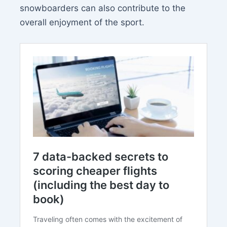
snowboarders can also contribute to the
overall enjoyment of the sport.