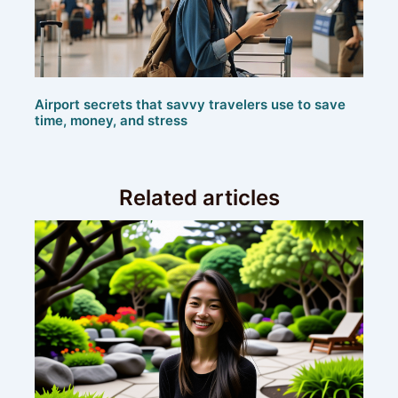
Airport secrets that savvy travelers use to save
time, money, and stress
Related articles