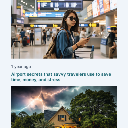
1 year ago
Airport secrets that savvy travelers use to save
time, money, and stress