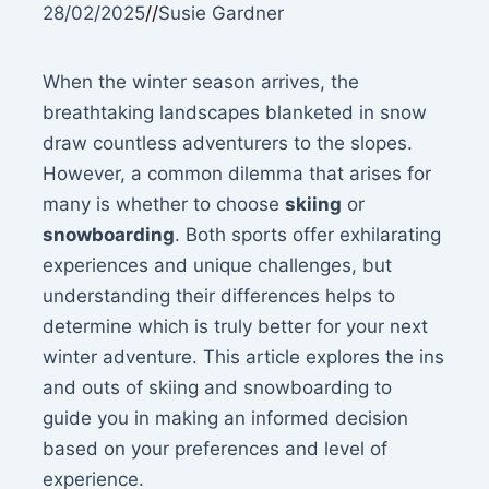
28/02/2025
//
Susie Gardner
When the winter season arrives, the
breathtaking landscapes blanketed in snow
draw countless adventurers to the slopes.
However, a common dilemma that arises for
many is whether to choose
skiing
or
snowboarding
. Both sports offer exhilarating
experiences and unique challenges, but
understanding their differences helps to
determine which is truly better for your next
winter adventure. This article explores the ins
and outs of skiing and snowboarding to
guide you in making an informed decision
based on your preferences and level of
experience.