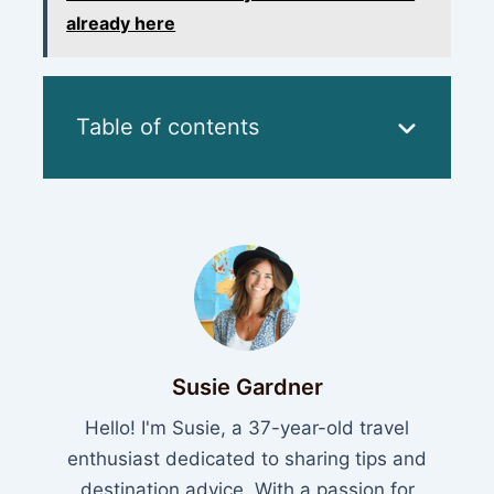
already here
Table of contents
Susie Gardner
Hello! I'm Susie, a 37-year-old travel
enthusiast dedicated to sharing tips and
destination advice. With a passion for