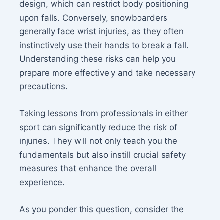
design, which can restrict body positioning
upon falls. Conversely, snowboarders
generally face wrist injuries, as they often
instinctively use their hands to break a fall.
Understanding these risks can help you
prepare more effectively and take necessary
precautions.
Taking lessons from professionals in either
sport can significantly reduce the risk of
injuries. They will not only teach you the
fundamentals but also instill crucial safety
measures that enhance the overall
experience.
As you ponder this question, consider the