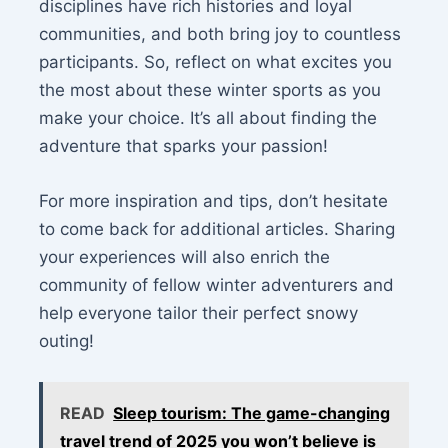
disciplines have rich histories and loyal
communities, and both bring joy to countless
participants. So, reflect on what excites you
the most about these winter sports as you
make your choice. It’s all about finding the
adventure that sparks your passion!
For more inspiration and tips, don’t hesitate
to come back for additional articles. Sharing
your experiences will also enrich the
community of fellow winter adventurers and
help everyone tailor their perfect snowy
outing!
READ
Sleep tourism: The game-changing
travel trend of 2025 you won’t believe is