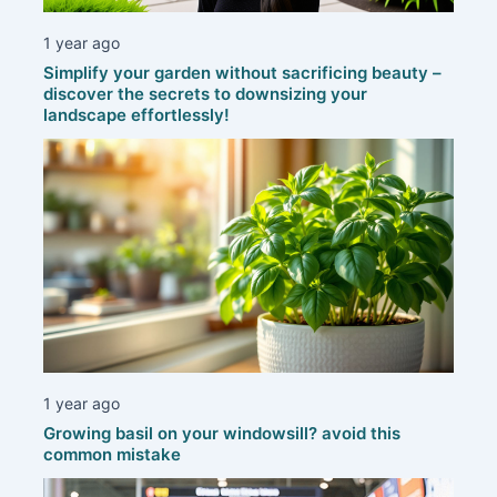
1 year ago
Simplify your garden without sacrificing beauty –
discover the secrets to downsizing your
landscape effortlessly!
1 year ago
Growing basil on your windowsill? avoid this
common mistake