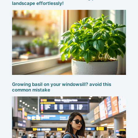
landscape effortlessly!
Growing basil on your windowsill? avoid this
common mistake