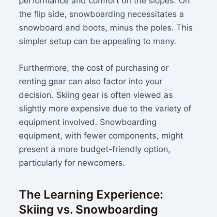
performance and comfort on the slopes. On
the flip side, snowboarding necessitates a
snowboard and boots, minus the poles. This
simpler setup can be appealing to many.
Furthermore, the cost of purchasing or
renting gear can also factor into your
decision. Skiing gear is often viewed as
slightly more expensive due to the variety of
equipment involved. Snowboarding
equipment, with fewer components, might
present a more budget-friendly option,
particularly for newcomers.
The Learning Experience:
Skiing vs. Snowboarding