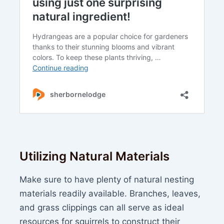
Utilizing Natural Materials
Make sure to have plenty of natural nesting
materials readily available. Branches, leaves,
and grass clippings can all serve as ideal
resources for squirrels to construct their