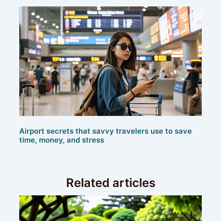
Airport secrets that savvy travelers use to save
time, money, and stress
Related articles