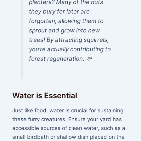
planters? Many of the nuts
they bury for later are
forgotten, allowing them to
sprout and grow into new
trees! By attracting squirrels,
you’re actually contributing to
forest regeneration. 🌱
Water is Essential
Just like food, water is crucial for sustaining
these furry creatures. Ensure your yard has
accessible sources of clean water, such as a
small birdbath or shallow dish placed on the