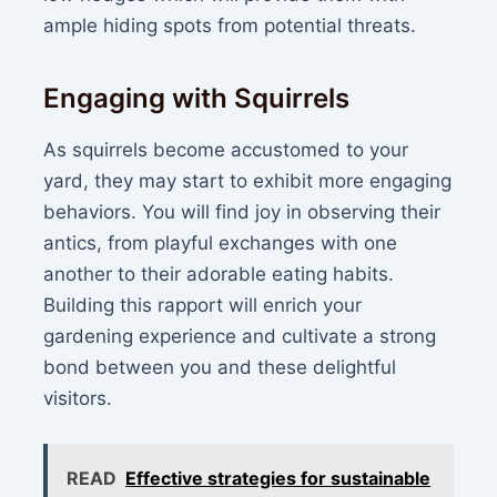
ample hiding spots from potential threats.
Engaging with Squirrels
As squirrels become accustomed to your
yard, they may start to exhibit more engaging
behaviors. You will find joy in observing their
antics, from playful exchanges with one
another to their adorable eating habits.
Building this rapport will enrich your
gardening experience and cultivate a strong
bond between you and these delightful
visitors.
READ
Effective strategies for sustainable