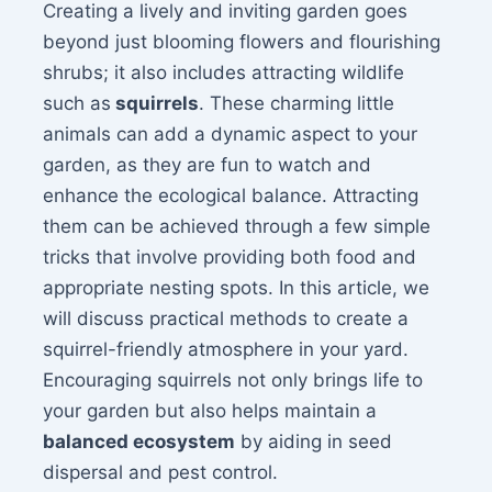
Creating a lively and inviting garden goes
beyond just blooming flowers and flourishing
shrubs; it also includes attracting wildlife
such as
squirrels
. These charming little
animals can add a dynamic aspect to your
garden, as they are fun to watch and
enhance the ecological balance. Attracting
them can be achieved through a few simple
tricks that involve providing both food and
appropriate nesting spots. In this article, we
will discuss practical methods to create a
squirrel-friendly atmosphere in your yard.
Encouraging squirrels not only brings life to
your garden but also helps maintain a
balanced ecosystem
by aiding in seed
dispersal and pest control.