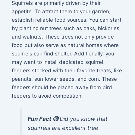
Squirrels are primarily driven by their
appetite. To attract them to your garden,
establish reliable food sources. You can start
by planting nut trees such as oaks, hickories,
and walnuts. These trees not only provide
food but also serve as natural homes where
squirrels can find shelter. Additionally, you
may want to install dedicated squirrel
feeders stocked with their favorite treats, like
peanuts, sunflower seeds, and corn. These
feeders should be placed away from bird
feeders to avoid competition.
Fun Fact 🧐
Did you know that
squirrels are excellent tree