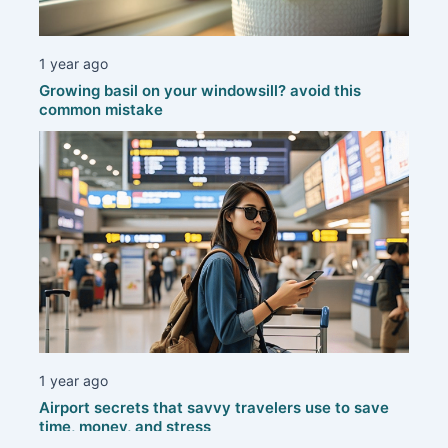
1 year ago
Growing basil on your windowsill? avoid this
common mistake
1 year ago
Airport secrets that savvy travelers use to save
time, money, and stress