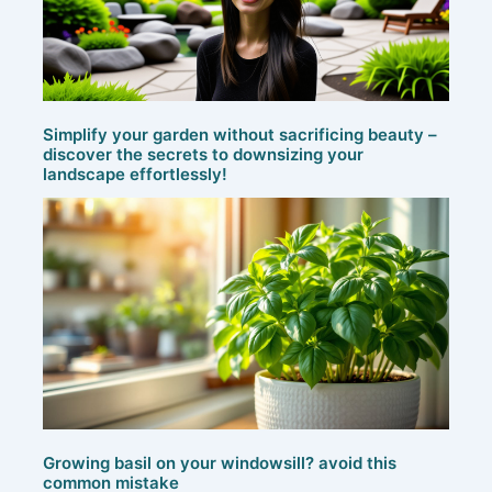
Simplify your garden without sacrificing beauty –
discover the secrets to downsizing your
landscape effortlessly!
Growing basil on your windowsill? avoid this
common mistake