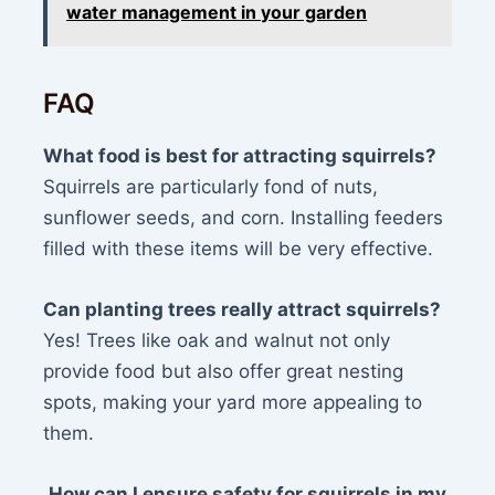
water management in your garden
FAQ
What food is best for attracting squirrels?
Squirrels are particularly fond of nuts,
sunflower seeds, and corn. Installing feeders
filled with these items will be very effective.
Can planting trees really attract squirrels?
Yes! Trees like oak and walnut not only
provide food but also offer great nesting
spots, making your yard more appealing to
them.
How can I ensure safety for squirrels in my