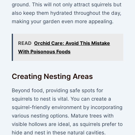
ground. This will not only attract squirrels but
also keep them hydrated throughout the day,
making your garden even more appealing.
READ
Orchid Care: Avoid This Mistake
With Poisonous Foods
Creating Nesting Areas
Beyond food, providing safe spots for
squirrels to nest is vital. You can create a
squirrel-friendly environment by incorporating
various nesting options. Mature trees with
visible hollows are ideal, as squirrels prefer to
hide and nest in these natural cavities.