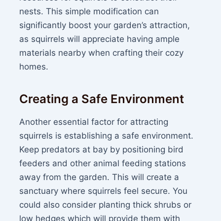
nests. This simple modification can
significantly boost your garden’s attraction,
as squirrels will appreciate having ample
materials nearby when crafting their cozy
homes.
Creating a Safe Environment
Another essential factor for attracting
squirrels is establishing a safe environment.
Keep predators at bay by positioning bird
feeders and other animal feeding stations
away from the garden. This will create a
sanctuary where squirrels feel secure. You
could also consider planting thick shrubs or
low hedges which will provide them with