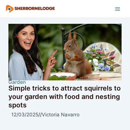
Skip
to
Mai
content
Men
Garden
Simple tricks to attract squirrels to
your garden with food and nesting
spots
12/03/2025
//
Victoria Navarro