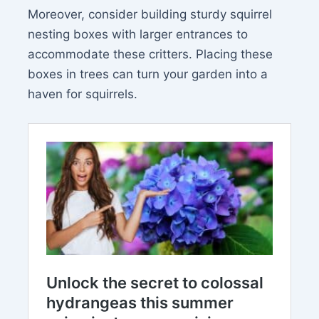
Moreover, consider building sturdy squirrel
nesting boxes with larger entrances to
accommodate these critters. Placing these
boxes in trees can turn your garden into a
haven for squirrels.