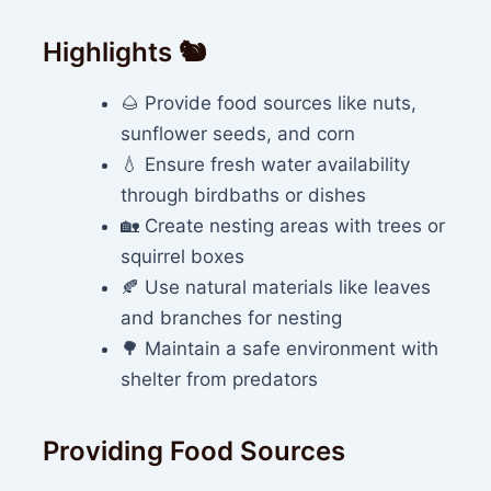
Highlights 🐿️
🌰 Provide food sources like nuts,
sunflower seeds, and corn
💧 Ensure fresh water availability
through birdbaths or dishes
🏡 Create nesting areas with trees or
squirrel boxes
🍂 Use natural materials like leaves
and branches for nesting
🌳 Maintain a safe environment with
shelter from predators
Providing Food Sources