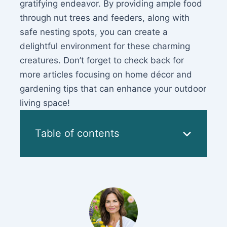
gratifying endeavor. By providing ample food
through nut trees and feeders, along with
safe nesting spots, you can create a
delightful environment for these charming
creatures. Don’t forget to check back for
more articles focusing on home décor and
gardening tips that can enhance your outdoor
living space!
Table of contents