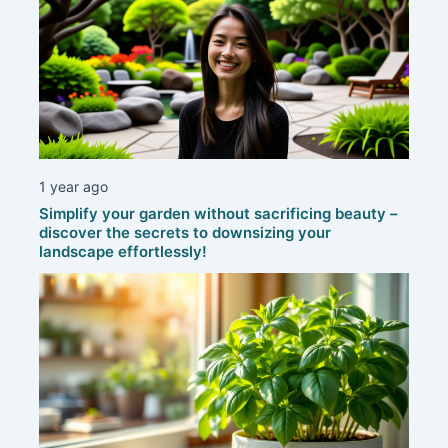
1 year ago
Simplify your garden without sacrificing beauty –
discover the secrets to downsizing your
landscape effortlessly!