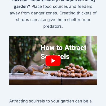
garden?
Place food sources and feeders
away from danger zones. Creating thickets of
shrubs can also give them shelter from
predators.
Attracting squirrels to your garden can be a