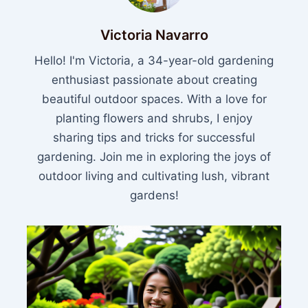
Victoria Navarro
Hello! I'm Victoria, a 34-year-old gardening
enthusiast passionate about creating
beautiful outdoor spaces. With a love for
planting flowers and shrubs, I enjoy
sharing tips and tricks for successful
gardening. Join me in exploring the joys of
outdoor living and cultivating lush, vibrant
gardens!