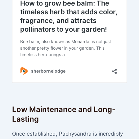
Low Maintenance and Long-
Lasting
Once established, Pachysandra is incredibly