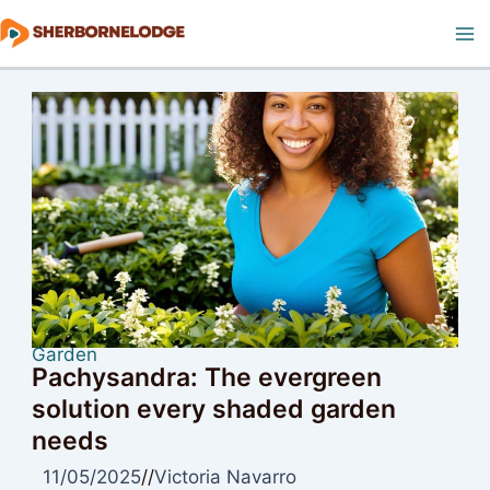
Skip
to
Ma
content
M
Garden
Pachysandra: The evergreen
solution every shaded garden
needs
11/05/2025
//
Victoria Navarro