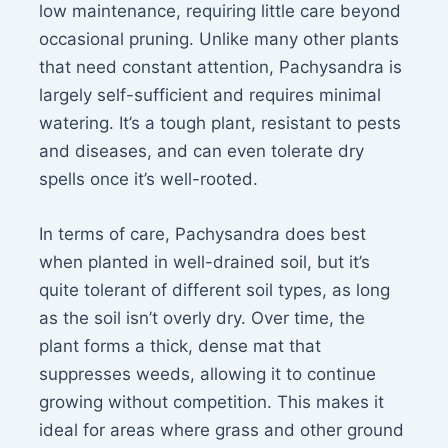
low maintenance, requiring little care beyond
occasional pruning. Unlike many other plants
that need constant attention, Pachysandra is
largely self-sufficient and requires minimal
watering. It’s a tough plant, resistant to pests
and diseases, and can even tolerate dry
spells once it’s well-rooted.
In terms of care, Pachysandra does best
when planted in well-drained soil, but it’s
quite tolerant of different soil types, as long
as the soil isn’t overly dry. Over time, the
plant forms a thick, dense mat that
suppresses weeds, allowing it to continue
growing without competition. This makes it
ideal for areas where grass and other ground