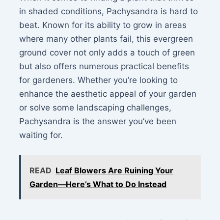
in shaded conditions, Pachysandra is hard to
beat. Known for its ability to grow in areas
where many other plants fail, this evergreen
ground cover not only adds a touch of green
but also offers numerous practical benefits
for gardeners. Whether you’re looking to
enhance the aesthetic appeal of your garden
or solve some landscaping challenges,
Pachysandra is the answer you’ve been
waiting for.
READ
Leaf Blowers Are Ruining Your
Garden—Here’s What to Do Instead