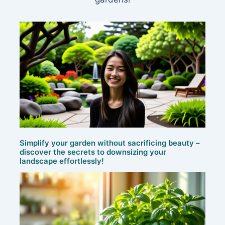
Simplify your garden without sacrificing beauty –
discover the secrets to downsizing your
landscape effortlessly!