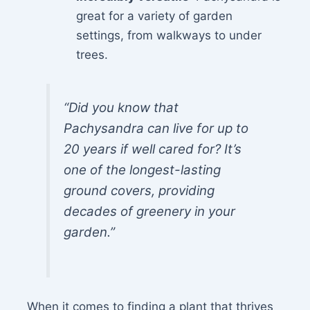
great for a variety of garden
settings, from walkways to under
trees.
“Did you know that
Pachysandra can live for up to
20 years if well cared for? It’s
one of the longest-lasting
ground covers, providing
decades of greenery in your
garden.”
When it comes to finding a plant that thrives