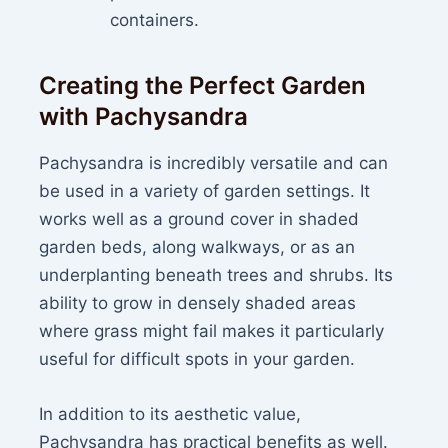
containers.
Creating the Perfect Garden
with Pachysandra
Pachysandra is incredibly versatile and can
be used in a variety of garden settings. It
works well as a ground cover in shaded
garden beds, along walkways, or as an
underplanting beneath trees and shrubs. Its
ability to grow in densely shaded areas
where grass might fail makes it particularly
useful for difficult spots in your garden.
In addition to its aesthetic value,
Pachysandra has practical benefits as well.