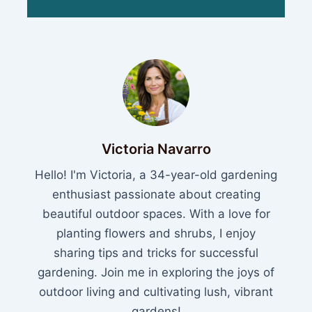
Victoria Navarro
Hello! I'm Victoria, a 34-year-old gardening
enthusiast passionate about creating
beautiful outdoor spaces. With a love for
planting flowers and shrubs, I enjoy
sharing tips and tricks for successful
gardening. Join me in exploring the joys of
outdoor living and cultivating lush, vibrant
gardens!