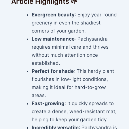
Article Highlights 🌱
Evergreen beauty
: Enjoy year-round
greenery in even the shadiest
corners of your garden.
Low maintenance
: Pachysandra
requires minimal care and thrives
without much attention once
established.
Perfect for shade
: This hardy plant
flourishes in low-light conditions,
making it ideal for hard-to-grow
areas.
Fast-growing
: It quickly spreads to
create a dense, weed-resistant mat,
helping to keep your garden tidy.
Incredibly versatile
: Pachysandra is