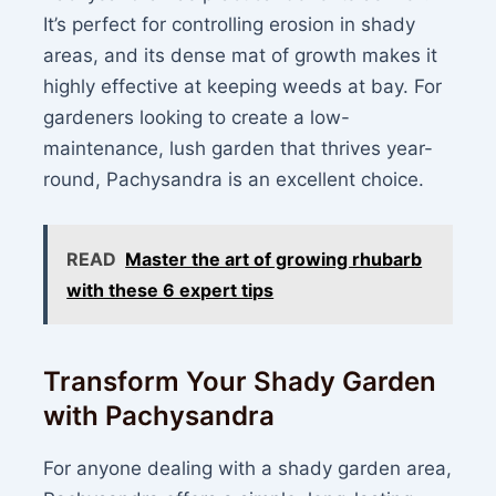
It’s perfect for controlling erosion in shady
areas, and its dense mat of growth makes it
highly effective at keeping weeds at bay. For
gardeners looking to create a low-
maintenance, lush garden that thrives year-
round, Pachysandra is an excellent choice.
READ
Master the art of growing rhubarb
with these 6 expert tips
Transform Your Shady Garden
with Pachysandra
For anyone dealing with a shady garden area,