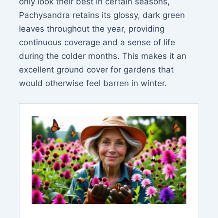
only look their best in certain seasons,
Pachysandra retains its glossy, dark green
leaves throughout the year, providing
continuous coverage and a sense of life
during the colder months. This makes it an
excellent ground cover for gardens that
would otherwise feel barren in winter.