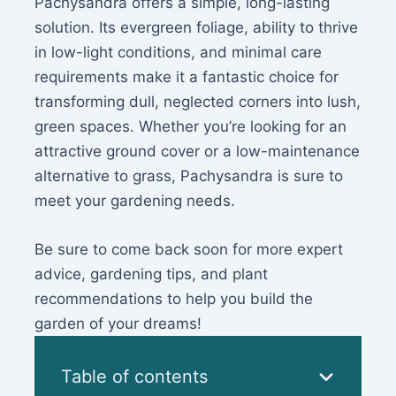
Pachysandra offers a simple, long-lasting
solution. Its evergreen foliage, ability to thrive
in low-light conditions, and minimal care
requirements make it a fantastic choice for
transforming dull, neglected corners into lush,
green spaces. Whether you’re looking for an
attractive ground cover or a low-maintenance
alternative to grass, Pachysandra is sure to
meet your gardening needs.
Be sure to come back soon for more expert
advice, gardening tips, and plant
recommendations to help you build the
garden of your dreams!
Table of contents