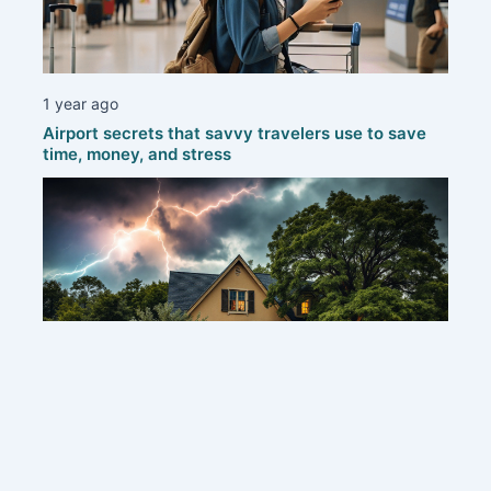
1 year ago
Airport secrets that savvy travelers use to save
time, money, and stress
1 year ago
Protecting your home: smart strategies to defend
against thunderstorms