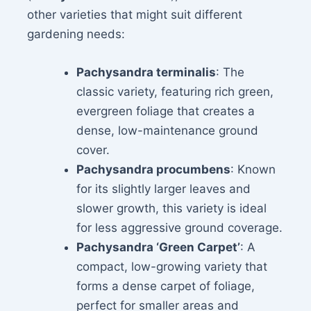
other varieties that might suit different
gardening needs:
Pachysandra terminalis
: The
classic variety, featuring rich green,
evergreen foliage that creates a
dense, low-maintenance ground
cover.
Pachysandra procumbens
: Known
for its slightly larger leaves and
slower growth, this variety is ideal
for less aggressive ground coverage.
Pachysandra ‘Green Carpet’
: A
compact, low-growing variety that
forms a dense carpet of foliage,
perfect for smaller areas and