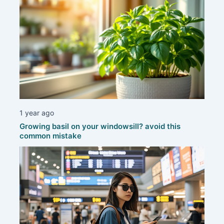
1 year ago
Growing basil on your windowsill? avoid this
common mistake