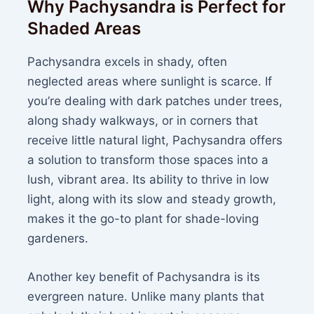
Why Pachysandra is Perfect for
Shaded Areas
Pachysandra excels in shady, often
neglected areas where sunlight is scarce. If
you’re dealing with dark patches under trees,
along shady walkways, or in corners that
receive little natural light, Pachysandra offers
a solution to transform those spaces into a
lush, vibrant area. Its ability to thrive in low
light, along with its slow and steady growth,
makes it the go-to plant for shade-loving
gardeners.
Another key benefit of Pachysandra is its
evergreen nature. Unlike many plants that