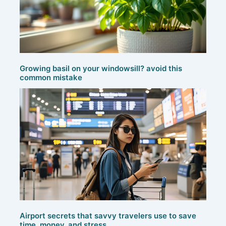
Growing basil on your windowsill? avoid this
common mistake
Airport secrets that savvy travelers use to save
time, money, and stress