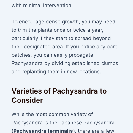
with minimal intervention.
To encourage dense growth, you may need
to trim the plants once or twice a year,
particularly if they start to spread beyond
their designated area. If you notice any bare
patches, you can easily propagate
Pachysandra by dividing established clumps
and replanting them in new locations.
Varieties of Pachysandra to
Consider
While the most common variety of
Pachysandra is the Japanese Pachysandra
(
Pachysandra terminalis
), there are a few