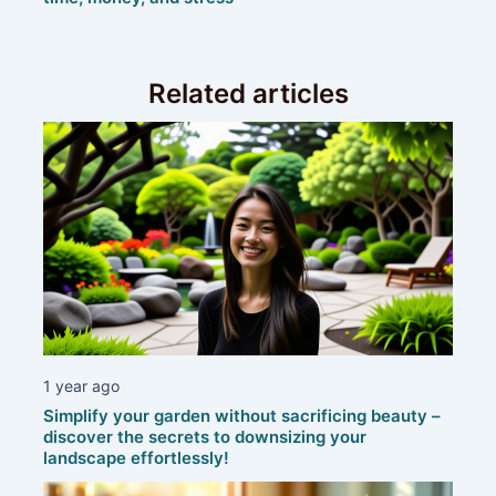
Related articles
1 year ago
Simplify your garden without sacrificing beauty –
discover the secrets to downsizing your
landscape effortlessly!