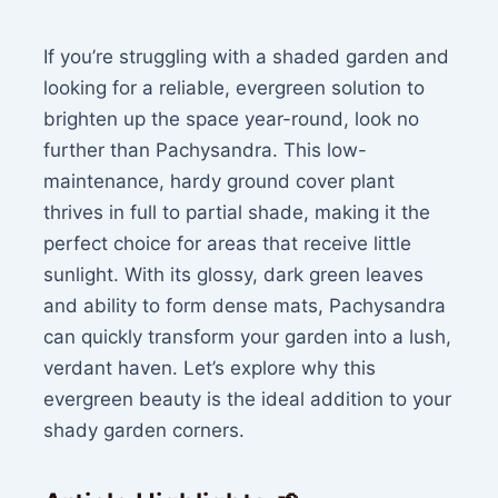
If you’re struggling with a shaded garden and
looking for a reliable, evergreen solution to
brighten up the space year-round, look no
further than Pachysandra. This low-
maintenance, hardy ground cover plant
thrives in full to partial shade, making it the
perfect choice for areas that receive little
sunlight. With its glossy, dark green leaves
and ability to form dense mats, Pachysandra
can quickly transform your garden into a lush,
verdant haven. Let’s explore why this
evergreen beauty is the ideal addition to your
shady garden corners.