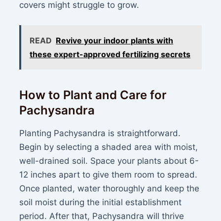
covers might struggle to grow.
READ
Revive your indoor plants with
these expert-approved fertilizing secrets
How to Plant and Care for
Pachysandra
Planting Pachysandra is straightforward.
Begin by selecting a shaded area with moist,
well-drained soil. Space your plants about 6-
12 inches apart to give them room to spread.
Once planted, water thoroughly and keep the
soil moist during the initial establishment
period. After that, Pachysandra will thrive