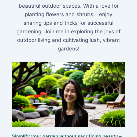
beautiful outdoor spaces. With a love for
planting flowers and shrubs, I enjoy
sharing tips and tricks for successful
gardening. Join me in exploring the joys of
outdoor living and cultivating lush, vibrant
gardens!
Simplify your garden without sacrificing beauty –