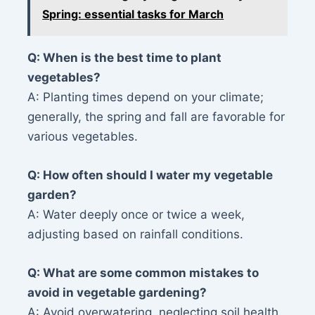
Spring: essential tasks for March
Q: When is the best time to plant
vegetables?
A: Planting times depend on your climate;
generally, the spring and fall are favorable for
various vegetables.
Q: How often should I water my vegetable
garden?
A: Water deeply once or twice a week,
adjusting based on rainfall conditions.
Q: What are some common mistakes to
avoid in vegetable gardening?
A: Avoid overwatering, neglecting soil health,