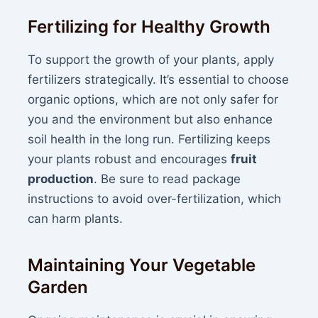
Fertilizing for Healthy Growth
To support the growth of your plants, apply
fertilizers strategically. It’s essential to choose
organic options, which are not only safer for
you and the environment but also enhance
soil health in the long run. Fertilizing keeps
your plants robust and encourages
fruit
production
. Be sure to read package
instructions to avoid over-fertilization, which
can harm plants.
Maintaining Your Vegetable
Garden