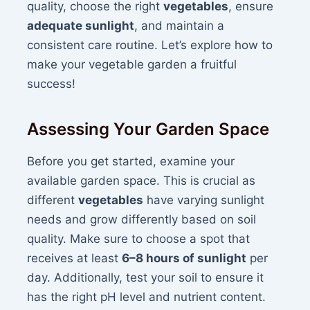
quality, choose the right
vegetables
, ensure
adequate sunlight
, and maintain a
consistent care routine. Let’s explore how to
make your vegetable garden a fruitful
success!
Assessing Your Garden Space
Before you get started, examine your
available garden space. This is crucial as
different
vegetables
have varying sunlight
needs and grow differently based on soil
quality. Make sure to choose a spot that
receives at least
6–8 hours of sunlight
per
day. Additionally, test your soil to ensure it
has the right pH level and nutrient content.