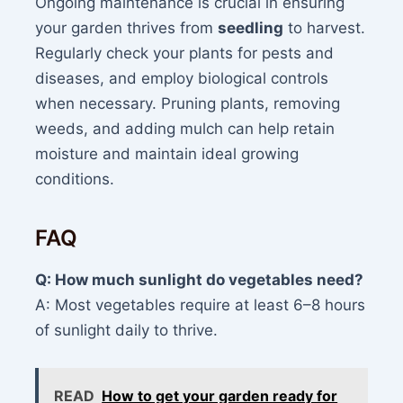
Ongoing maintenance is crucial in ensuring
your garden thrives from
seedling
to harvest.
Regularly check your plants for pests and
diseases, and employ biological controls
when necessary. Pruning plants, removing
weeds, and adding mulch can help retain
moisture and maintain ideal growing
conditions.
FAQ
Q: How much sunlight do vegetables need?
A: Most vegetables require at least 6–8 hours
of sunlight daily to thrive.
READ
How to get your garden ready for