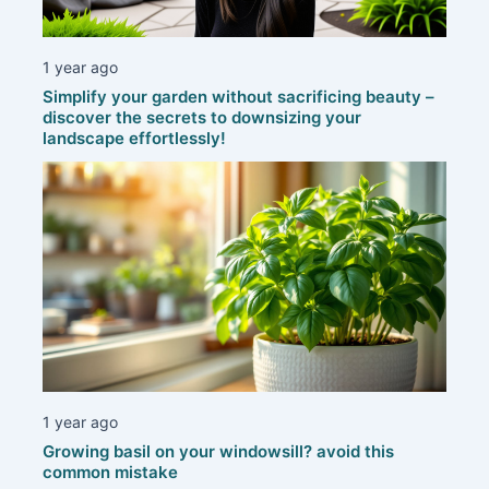
1 year ago
Simplify your garden without sacrificing beauty –
discover the secrets to downsizing your
landscape effortlessly!
1 year ago
Growing basil on your windowsill? avoid this
common mistake