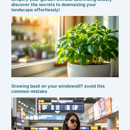
discover the secrets to downsizing your
landscape effortlessly!
Growing basil on your windowsill? avoid this
common mistake