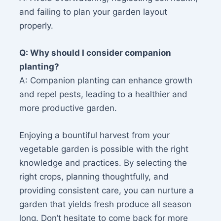
and failing to plan your garden layout
properly.
Q: Why should I consider companion
planting?
A: Companion planting can enhance growth
and repel pests, leading to a healthier and
more productive garden.
Enjoying a bountiful harvest from your
vegetable garden is possible with the right
knowledge and practices. By selecting the
right crops, planning thoughtfully, and
providing consistent care, you can nurture a
garden that yields fresh produce all season
long. Don’t hesitate to come back for more