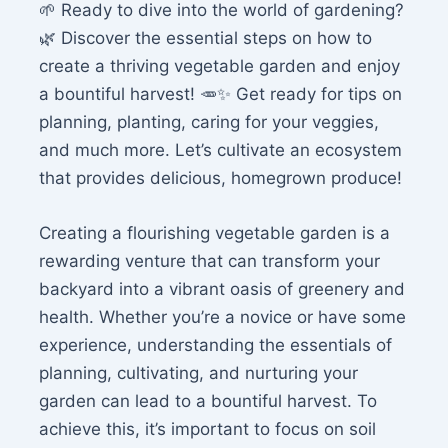
🌱 Ready to dive into the world of gardening?
🌿 Discover the essential steps on how to
create a thriving vegetable garden and enjoy
a bountiful harvest! 🥕✨ Get ready for tips on
planning, planting, caring for your veggies,
and much more. Let’s cultivate an ecosystem
that provides delicious, homegrown produce!
Creating a flourishing vegetable garden is a
rewarding venture that can transform your
backyard into a vibrant oasis of greenery and
health. Whether you’re a novice or have some
experience, understanding the essentials of
planning, cultivating, and nurturing your
garden can lead to a bountiful harvest. To
achieve this, it’s important to focus on soil