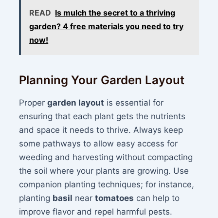
READ
Is mulch the secret to a thriving
garden? 4 free materials you need to try
now!
Planning Your Garden Layout
Proper
garden layout
is essential for
ensuring that each plant gets the nutrients
and space it needs to thrive. Always keep
some pathways to allow easy access for
weeding and harvesting without compacting
the soil where your plants are growing. Use
companion planting techniques; for instance,
planting
basil
near
tomatoes
can help to
improve flavor and repel harmful pests.