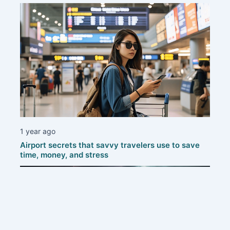
1 year ago
Airport secrets that savvy travelers use to save
time, money, and stress