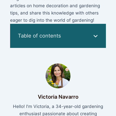
articles on home decoration and gardening
tips, and share this knowledge with others
eager to dig into the world of gardening!
Table of contents
Victoria Navarro
Hello! I'm Victoria, a 34-year-old gardening
enthusiast passionate about creating