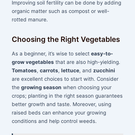
Improving soil fertility can be done by adding
organic matter such as compost or well-
rotted manure.
Choosing the Right Vegetables
As a beginner, it’s wise to select
easy-to-
grow vegetables
that are also high-yielding.
Tomatoes
,
carrots
,
lettuce
, and
zucchini
are excellent choices to start with. Consider
the
growing season
when choosing your
crops; planting in the right season guarantees
better growth and taste. Moreover, using
raised beds can enhance your growing
conditions and help control weeds.