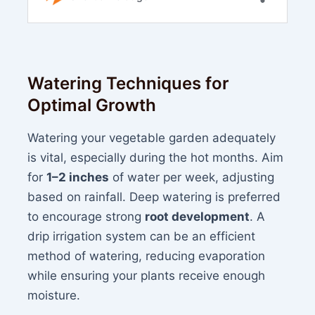
Watering Techniques for
Optimal Growth
Watering your vegetable garden adequately
is vital, especially during the hot months. Aim
for
1–2 inches
of water per week, adjusting
based on rainfall. Deep watering is preferred
to encourage strong
root development
. A
drip irrigation system can be an efficient
method of watering, reducing evaporation
while ensuring your plants receive enough
moisture.