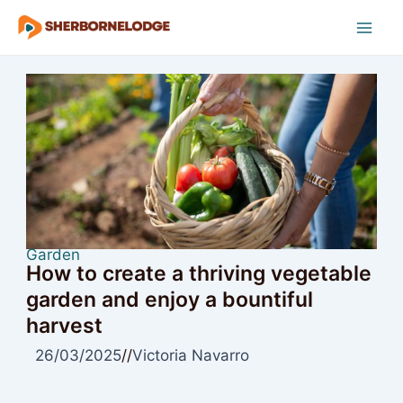
Skip
to
Mai
content
Men
Garden
How to create a thriving vegetable
garden and enjoy a bountiful
harvest
26/03/2025
//
Victoria Navarro