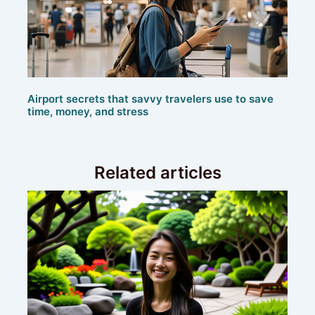
Airport secrets that savvy travelers use to save
time, money, and stress
Related articles