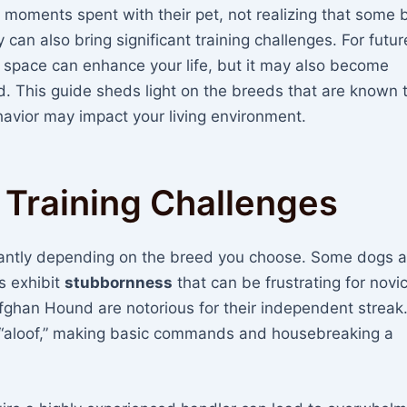
 moments spent with their pet, not realizing that some 
an also bring significant training challenges. For futur
 space can enhance your life, but it may also become
 This guide sheds light on the breeds that are known 
ehavior may impact your living environment.
 Training Challenges
icantly depending on the breed you choose. Some dogs a
s exhibit
stubbornness
that can be frustrating for novi
ghan Hound are notorious for their independent streak
r “aloof,” making basic commands and housebreaking a