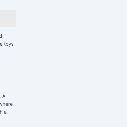
nd
e toys
. A
 where
h a