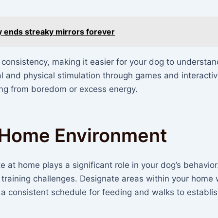
ly ends streaky mirrors forever
s consistency, making it easier for your dog to understa
al and physical stimulation through games and interactiv
ng from boredom or excess energy.
t Home Environment
 at home plays a significant role in your dog’s behavior
training challenges. Designate areas within your home
 a consistent schedule for feeding and walks to establis