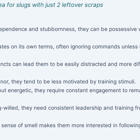
a for slugs with just 2 leftover scraps
dependence and stubbornness, they can be possessive 
tes on its own terms, often ignoring commands unless 
incts can lead them to be easily distracted and more diff
r, they tend to be less motivated by training stimuli.
 but energetic, they require constant engagement to rem
-willed, they need consistent leadership and training f
 sense of smell makes them more interested in followin