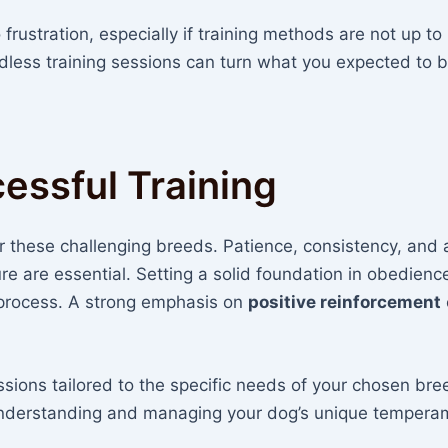
frustration, especially if training methods are not up to
ndless training sessions can turn what you expected to 
cessful Training
for these challenging breeds. Patience, consistency, and 
e are essential. Setting a solid foundation in obedienc
 process. A strong emphasis on
positive reinforcement
ssions tailored to the specific needs of your chosen bre
 understanding and managing your dog’s unique tempera