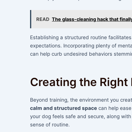
READ
The glass-cleaning hack that final
Establishing a structured routine facilitate
expectations. Incorporating plenty of ment
can help curb undesired behaviors stemmi
Creating the Righ
Beyond training, the environment you create
calm and structured space
can help ease 
your dog feels safe and secure, along with
sense of routine.