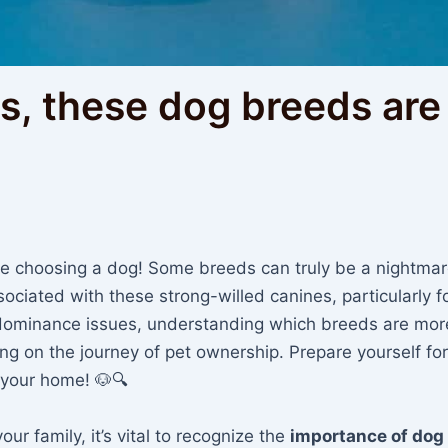
, these dog breeds are 
e choosing a dog! Some breeds can truly be a nightmar
sociated with these strong-willed canines, particularly fo
dominance issues, understanding which breeds are mor
king on the journey of pet ownership. Prepare yourself for
 your home! 🐶🔍
ur family, it’s vital to recognize the
importance of dog