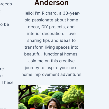
Anderson
breeds
e
Hello! I'm Richard, a 33-year-
old passionate about home
to be
decor, DIY projects, and
interior decoration. I love
sharing tips and ideas to
transform living spaces into
beautiful, functional homes.
Join me on this creative
journey to inspire your next
re
home improvement adventure!
ce
. These