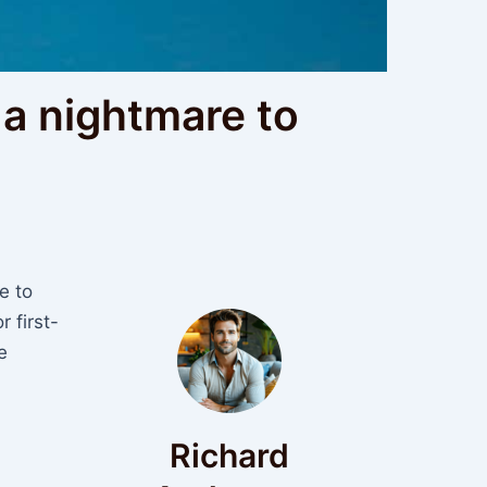
a nightmare to
e to
r first-
e
Richard