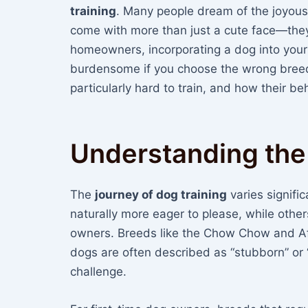
training
. Many people dream of the joyous
come with more than just a cute face—they c
homeowners, incorporating a dog into your
burdensome if you choose the wrong breed.
particularly hard to train, and how their b
Understanding the
The
journey of dog training
varies signif
naturally more eager to please, while other
owners. Breeds like the Chow Chow and Af
dogs are often described as “stubborn” o
challenge.