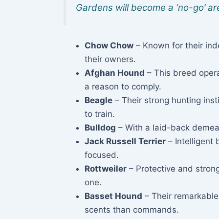
Gardens will become a ‘no-go’ are
Chow Chow
– Known for their in
their owners.
Afghan Hound
– This breed opera
a reason to comply.
Beagle
– Their strong hunting inst
to train.
Bulldog
– With a laid-back demeano
Jack Russell Terrier
– Intelligent
focused.
Rottweiler
– Protective and strong
one.
Basset Hound
– Their remarkable
scents than commands.