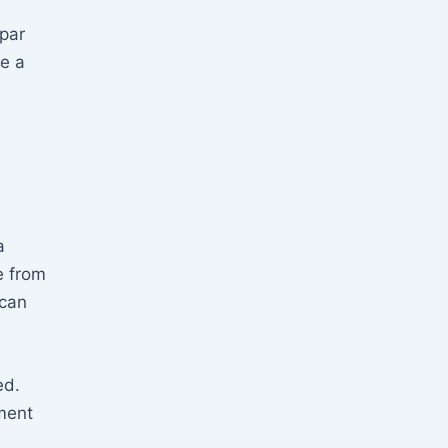
 par
be a
a
e from
can
ed.
ment