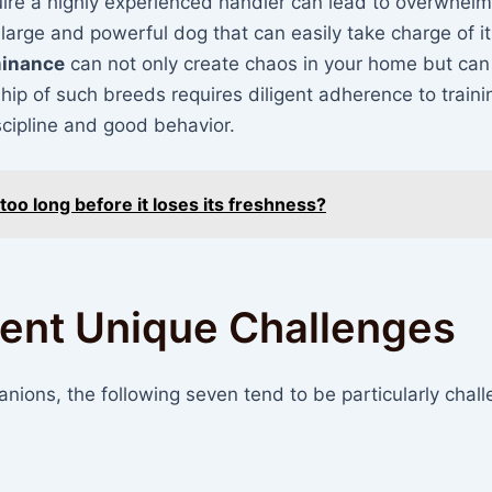
uire a highly experienced handler can lead to overwhelm
 large and powerful dog that can easily take charge of i
inance
can not only create chaos in your home but can
hip of such breeds requires diligent adherence to traini
scipline and good behavior.
too long before it loses its freshness?
sent Unique Challenges
ions, the following seven tend to be particularly chall