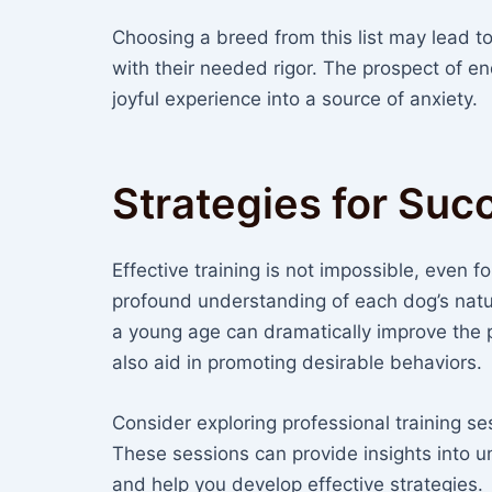
Choosing a breed from this list may lead to 
with their needed rigor. The prospect of e
joyful experience into a source of anxiety.
Strategies for Suc
Effective training is not impossible, even 
profound understanding of each dog’s natur
a young age can dramatically improve the
also aid in promoting desirable behaviors.
Consider exploring professional training se
These sessions can provide insights into
and help you develop effective strategies.