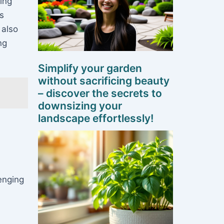
ing
ts
 also
ng
Simplify your garden
without sacrificing beauty
– discover the secrets to
downsizing your
landscape effortlessly!
enging