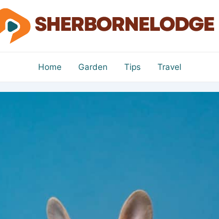
Home
Garden
Tips
Travel