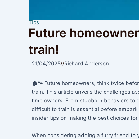
Tips
Future homeowners
train!
21/04/2025
//
Richard Anderson
🏠🐾 Future homeowners, think twice befor
train. This article unveils the challenges as
time owners. From stubborn behaviors to 
difficult to train is essential before embar
insider tips on making the best choices for
When considering adding a furry friend to yo