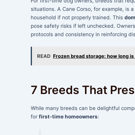
For first-time dog owners, breeds that req
situations. A Cane Corso, for example, is a
household if not properly trained. This
dom
pose safety risks if left unchecked. Owners
protocols and consistency in reinforcing di
READ
Frozen bread storage: how long is 
7 Breeds That Pre
While many breeds can be delightful compan
for
first-time homeowners
: