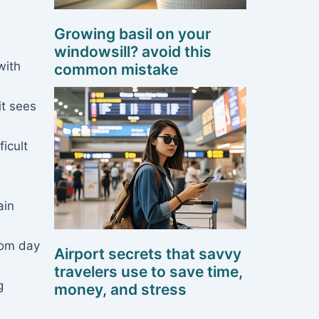
Growing basil on your
windowsill? avoid this
with
common mistake
it sees
icult
ain
rom day
Airport secrets that savvy
travelers use to save time,
g
money, and stress