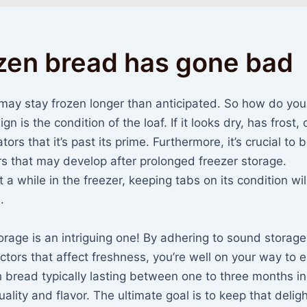
ozen bread has gone bad
 may stay frozen longer than anticipated. So how do yo
gn is the condition of the loaf. If it looks dry, has frost, 
ors that it’s past its prime. Furthermore, it’s crucial to 
rs that may develop after prolonged freezer storage.
 while in the freezer, keeping tabs on its condition wil
.
orage is an intriguing one! By adhering to sound storage
tors that affect freshness, you’re well on your way to e
h bread typically lasting between one to three months in
quality and flavor. The ultimate goal is to keep that deligh