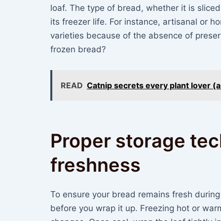
loaf. The type of bread, whether it is slice
its freezer life. For instance, artisanal 
varieties because of the absence of prese
frozen bread?
READ
Catnip secrets every plant lover (
Proper storage tec
freshness
To ensure your bread remains fresh during fr
before you wrap it up. Freezing hot or war