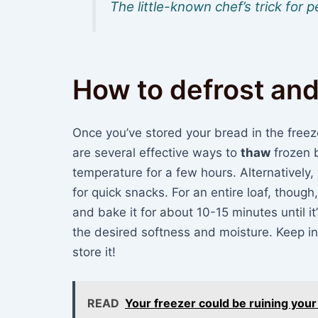
The little-known chef’s trick for
How to defrost and
Once you’ve stored your bread in the freezer
are several effective ways to
thaw
frozen b
temperature for a few hours. Alternatively, 
for quick snacks. For an entire loaf, thoug
and bake it for about 10-15 minutes until i
the desired softness and moisture. Keep in
store it!
READ
Your freezer could be ruining you