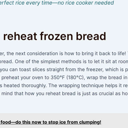
 perfect rice every time—no rice cooker needed
 reheat frozen bread
, the next consideration is how to bring it back to life!
read. One of the simplest methods is to let it sit at roo
you can toast slices straight from the freezer, which is 
h, preheat your oven to 350°F (180°C), wrap the bread in 
t’s heated thoroughly. The wrapping technique helps it re
 mind that how you reheat bread is just as crucial as h
r food—do this now to stop ice from clumping!