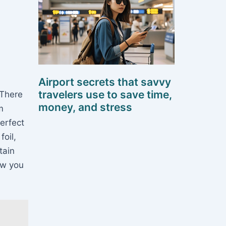
Airport secrets that savvy
travelers use to save time,
 There
money, and stress
m
perfect
foil,
tain
ow you