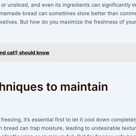
d or unsliced, and even its ingredients can significantly 
or homemade bread can sometimes store better than comme
rvatives. But how do you maximize the freshness of you
and cat!) should know
hniques to maintain
eezing, it’s essential first to let it cool down completel
m bread can trap moisture, leading to undesirable textu