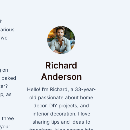
h
various
s we
Richard
g on
Anderson
ly baked
zer?
Hello! I'm Richard, a 33-year-
p, as
old passionate about home
decor, DIY projects, and
interior decoration. I love
t three
sharing tips and ideas to
 your