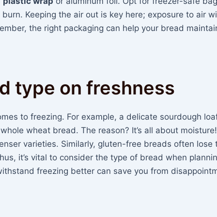
n
plastic wrap
or aluminum foil. Opt for freezer-safe bag
 burn. Keeping the air out is key here; exposure to air wi
mber, the right packaging can help your bread maintain
d type on freshness
omes to freezing. For example, a delicate sourdough lo
er whole wheat bread. The reason? It’s all about moisture
nser varieties. Similarly, gluten-free breads often lose 
Thus, it’s vital to consider the type of bread when planni
ithstand freezing better can save you from disappointm