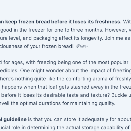
an keep frozen bread before it loses its freshness.
Wit
good in the freezer for one to three months. However, 
ture level, and packaging affect its longevity. Join me a
iciousness of your frozen bread! 🥖❄️✨
 for ages, with freezing being one of the most popular
s edibles. One might wonder about the impact of freezin
 there’s nothing quite like the comforting aroma of fresh
 happens when that loaf gets stashed away in the free
efore it loses its desirable taste and texture? Buckle u
eil the optimal durations for maintaining quality.
l guideline
is that you can store it adequately for abou
cial role in determining the actual storage capability of