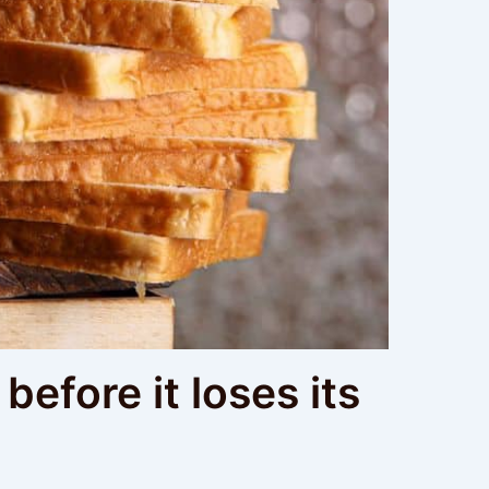
before it loses its