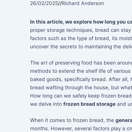
26/02/2025
//
Richard Anderson
In this article, we explore how long you c
proper storage techniques, bread can stay 
factors such as the type of bread, its mois
uncover the secrets to maintaining the del
The art of preserving food has been around
methods to extend the shelf life of variou
baked goods, specifically bread. After all,
bread wafting through the house, but what
How long can we safely keep frozen bread b
we delve into
frozen bread storage
and unv
When it comes to frozen bread, the
genera
months. However, several factors play a cru