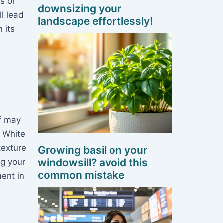
s or
downsizing your
ll lead
landscape effortlessly!
 its
af may
! White
texture
Growing basil on your
windowsill? avoid this
ng your
common mistake
ent in