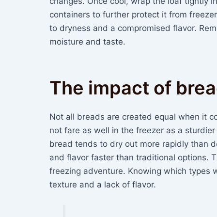
changes. Once cool, wrap the loaf tightly i
containers to further protect it from freezer
to dryness and a compromised flavor. Reme
moisture and taste.
The impact of brea
Not all breads are created equal when it c
not fare as well in the freezer as a sturdi
bread tends to dry out more rapidly than de
and flavor faster than traditional options. 
freezing adventure. Knowing which types w
texture and a lack of flavor.