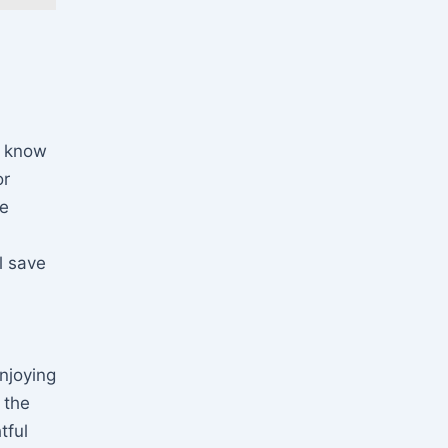
u know
or
be
l save
njoying
 the
tful