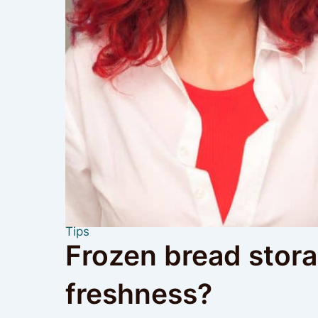
Tips
Frozen bread storag
freshness?