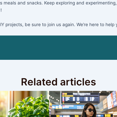
cious meals and snacks. Keep exploring and experimenting
!
 projects, be sure to join us again. We’re here to help 
Related articles