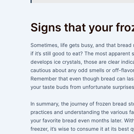
Signs that your fr
Sometimes, life gets busy, and that bread
if it’s still good to eat? The most apparent si
develops ice crystals, those are clear indicat
cautious about any odd smells or off-flavo
Remember that even though bread can last a
your taste buds from unfortunate surprises
In summary, the journey of frozen bread st
practices and understanding the various fac
your favorite bread even months later. Wit
freezer, it’s wise to consume it at its best 