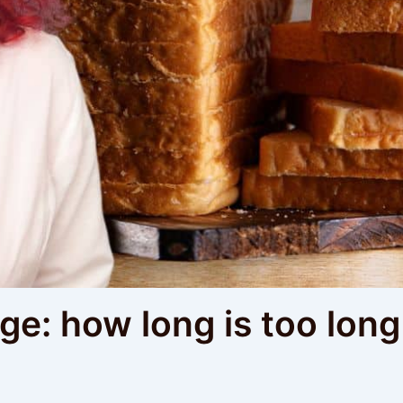
e: how long is too long 