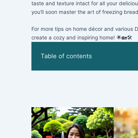
taste and texture intact for all your deli
you’ll soon master the art of freezing bread
For more tips on home décor and various DIY
create a cozy and inspiring home! 🌟🏡🛠️
Table of contents