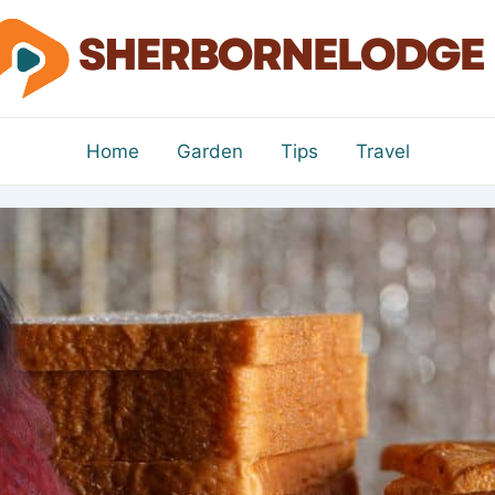
Home
Garden
Tips
Travel