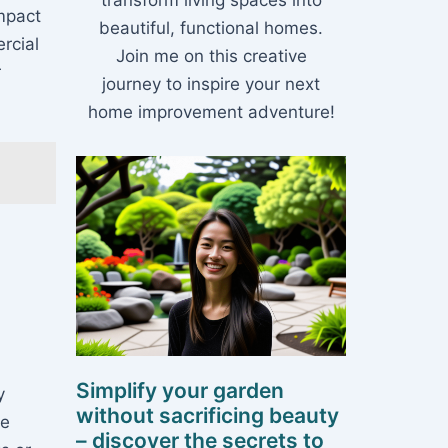
transform living spaces into
impact
beautiful, functional homes.
rcial
Join me on this creative
r
journey to inspire your next
home improvement adventure!
Simplify your garden
y
without sacrificing beauty
re
– discover the secrets to