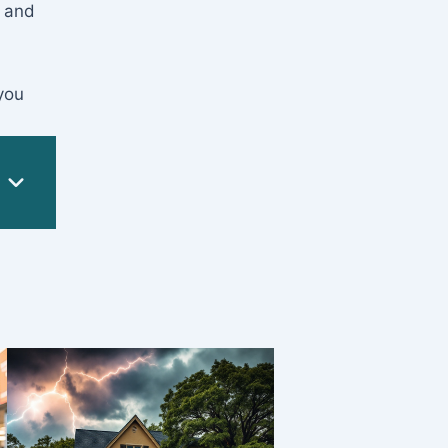
, and
you