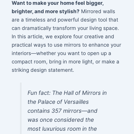
Want to make your home feel bigger,
brighter, and more stylish?
Mirrored walls
are a timeless and powerful design tool that
can dramatically transform your living space.
In this article, we explore four creative and
practical ways to use mirrors to enhance your
interiors—whether you want to open up a
compact room, bring in more light, or make a
striking design statement.
Fun fact: The Hall of Mirrors in
the Palace of Versailles
contains 357 mirrors—and
was once considered the
most luxurious room in the