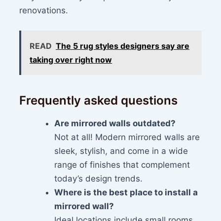
renovations.
READ
The 5 rug styles designers say are
taking over right now
Frequently asked questions
Are mirrored walls outdated?
Not at all! Modern mirrored walls are
sleek, stylish, and come in a wide
range of finishes that complement
today’s design trends.
Where is the best place to install a
mirrored wall?
Ideal locations include small rooms,