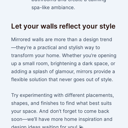
spa-like ambiance.
Let your walls reflect your style
Mirrored walls are more than a design trend
—they’re a practical and stylish way to
transform your home. Whether you’re opening
up a small room, brightening a dark space, or
adding a splash of glamour, mirrors provide a
flexible solution that never goes out of style.
Try experimenting with different placements,
shapes, and finishes to find what best suits
your space. And don’t forget to come back
soon—we’ll have more home inspiration and
design ideas waiting for you! 💫