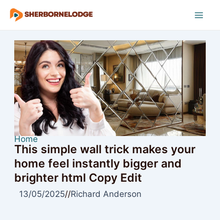
Skip
to
Mai
content
Men
Home
This simple wall trick makes your
home feel instantly bigger and
brighter html Copy Edit
13/05/2025
//
Richard Anderson