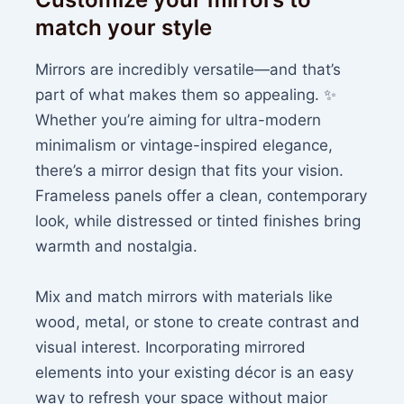
match your style
Mirrors are incredibly versatile—and that’s
part of what makes them so appealing. ✨
Whether you’re aiming for ultra-modern
minimalism or vintage-inspired elegance,
there’s a mirror design that fits your vision.
Frameless panels offer a clean, contemporary
look, while distressed or tinted finishes bring
warmth and nostalgia.
Mix and match mirrors with materials like
wood, metal, or stone to create contrast and
visual interest. Incorporating mirrored
elements into your existing décor is an easy
way to refresh your space without major