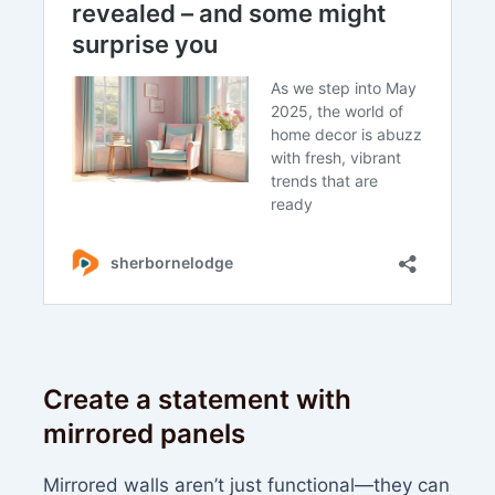
Create a statement with
mirrored panels
Mirrored walls aren’t just functional—they can