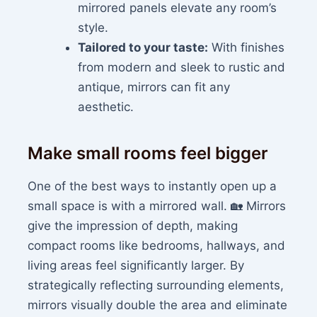
mirrored panels elevate any room’s
style.
Tailored to your taste:
With finishes
from modern and sleek to rustic and
antique, mirrors can fit any
aesthetic.
Make small rooms feel bigger
One of the best ways to instantly open up a
small space is with a mirrored wall. 🏡 Mirrors
give the impression of depth, making
compact rooms like bedrooms, hallways, and
living areas feel significantly larger. By
strategically reflecting surrounding elements,
mirrors visually double the area and eliminate