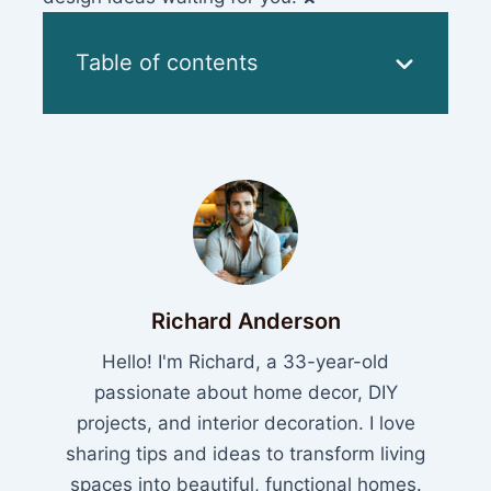
Table of contents
Richard Anderson
Hello! I'm Richard, a 33-year-old
passionate about home decor, DIY
projects, and interior decoration. I love
sharing tips and ideas to transform living
spaces into beautiful, functional homes.