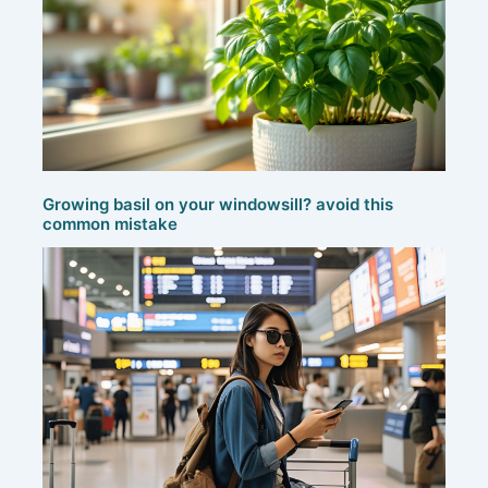
Growing basil on your windowsill? avoid this
common mistake