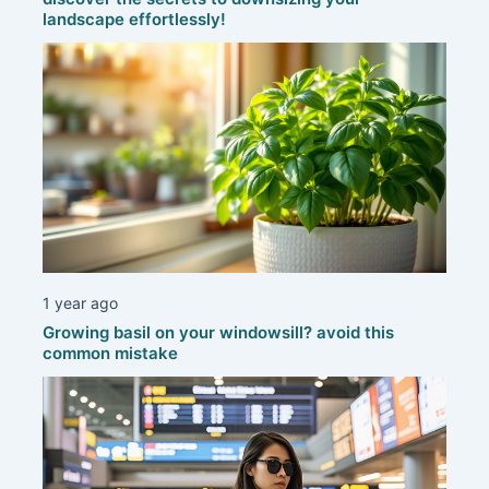
landscape effortlessly!
1 year ago
Growing basil on your windowsill? avoid this
common mistake