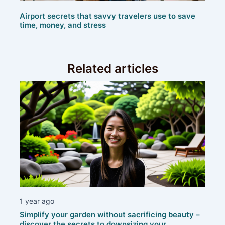
Airport secrets that savvy travelers use to save
time, money, and stress
Related articles
1 year ago
Simplify your garden without sacrificing beauty –
discover the secrets to downsizing your