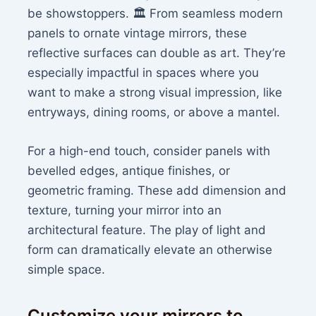
be showstoppers. 🏛️ From seamless modern
panels to ornate vintage mirrors, these
reflective surfaces can double as art. They’re
especially impactful in spaces where you
want to make a strong visual impression, like
entryways, dining rooms, or above a mantel.
For a high-end touch, consider panels with
bevelled edges, antique finishes, or
geometric framing. These add dimension and
texture, turning your mirror into an
architectural feature. The play of light and
form can dramatically elevate an otherwise
simple space.
Customize your mirrors to