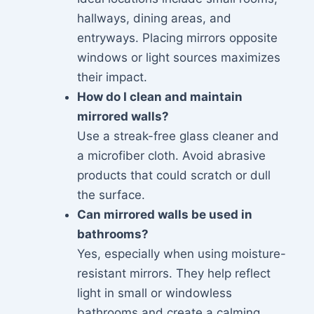
hallways, dining areas, and
entryways. Placing mirrors opposite
windows or light sources maximizes
their impact.
How do I clean and maintain
mirrored walls?
Use a streak-free glass cleaner and
a microfiber cloth. Avoid abrasive
products that could scratch or dull
the surface.
Can mirrored walls be used in
bathrooms?
Yes, especially when using moisture-
resistant mirrors. They help reflect
light in small or windowless
bathrooms and create a calming