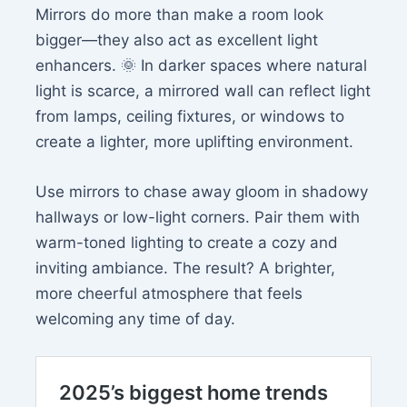
Mirrors do more than make a room look
bigger—they also act as excellent light
enhancers. 🌞 In darker spaces where natural
light is scarce, a mirrored wall can reflect light
from lamps, ceiling fixtures, or windows to
create a lighter, more uplifting environment.
Use mirrors to chase away gloom in shadowy
hallways or low-light corners. Pair them with
warm-toned lighting to create a cozy and
inviting ambiance. The result? A brighter,
more cheerful atmosphere that feels
welcoming any time of day.