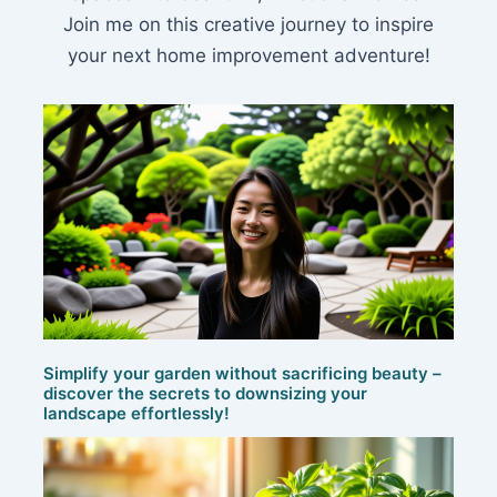
Join me on this creative journey to inspire
your next home improvement adventure!
Simplify your garden without sacrificing beauty –
discover the secrets to downsizing your
landscape effortlessly!