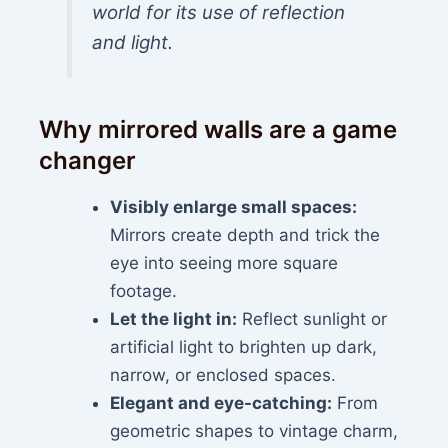
world for its use of reflection
and light.
Why mirrored walls are a game
changer
Visibly enlarge small spaces:
Mirrors create depth and trick the
eye into seeing more square
footage.
Let the light in:
Reflect sunlight or
artificial light to brighten up dark,
narrow, or enclosed spaces.
Elegant and eye-catching:
From
geometric shapes to vintage charm,