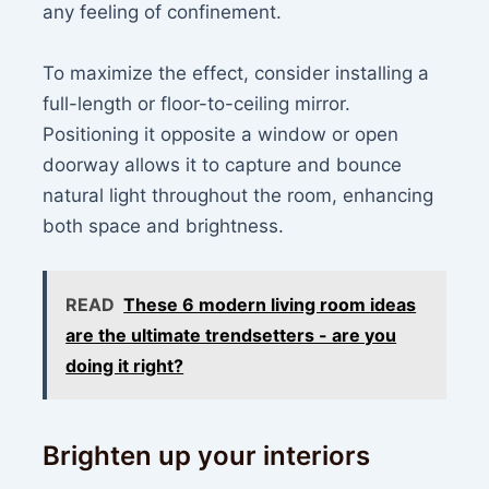
any feeling of confinement.
To maximize the effect, consider installing a
full-length or floor-to-ceiling mirror.
Positioning it opposite a window or open
doorway allows it to capture and bounce
natural light throughout the room, enhancing
both space and brightness.
READ
These 6 modern living room ideas
are the ultimate trendsetters - are you
doing it right?
Brighten up your interiors