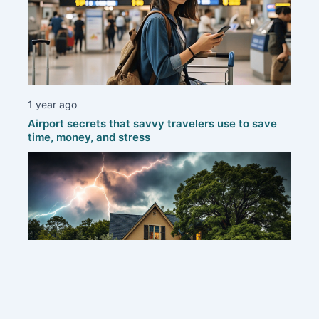
1 year ago
Airport secrets that savvy travelers use to save
time, money, and stress