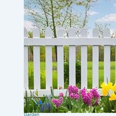
Garden