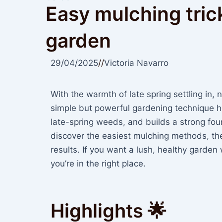
Easy mulching tric
garden
29/04/2025
//
Victoria Navarro
With the warmth of late spring settling in, 
simple but powerful gardening technique he
late-spring weeds, and builds a strong found
discover the easiest mulching methods, the 
results. If you want a lush, healthy garden
you’re in the right place.
Highlights 🌟