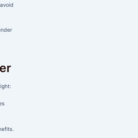
 avoid
under
er
ight:
es
efits.