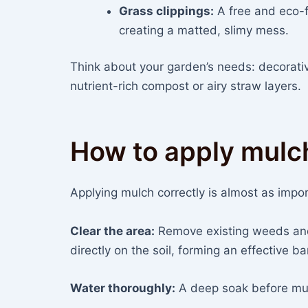
Grass clippings:
A free and eco-f
creating a matted, slimy mess.
Think about your garden’s needs: decorati
nutrient-rich compost or airy straw layers.
How to apply mulc
Applying mulch correctly is almost as import
Clear the area:
Remove existing weeds and 
directly on the soil, forming an effective bar
Water thoroughly:
A deep soak before mulc