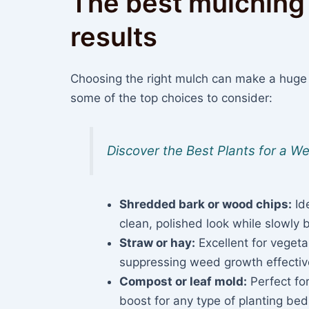
The best mulching 
results
Choosing the right mulch can make a huge
some of the top choices to consider:
Discover the Best Plants for a 
Shredded bark or wood chips:
Ide
clean, polished look while slowly 
Straw or hay:
Excellent for vegeta
suppressing weed growth effective
Compost or leaf mold:
Perfect for
boost for any type of planting bed