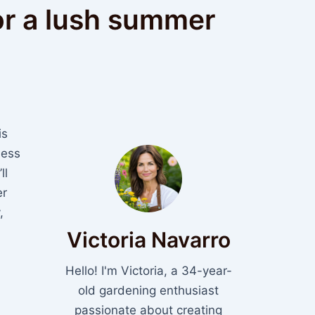
or a lush summer
is
less
ll
er
,
Victoria Navarro
Hello! I'm Victoria, a 34-year-
old gardening enthusiast
passionate about creating