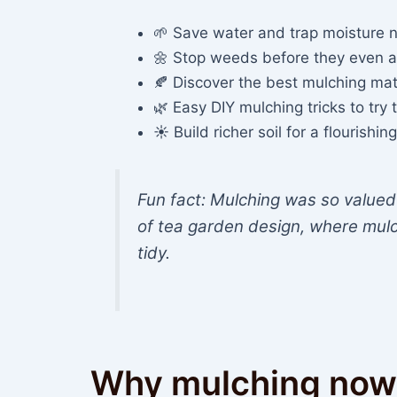
🌱 Save water and trap moisture n
🌼 Stop weeds before they even 
🍂 Discover the best mulching mat
🌿 Easy DIY mulching tricks to try
☀️ Build richer soil for a flourish
Fun fact: Mulching was so valued 
of tea garden design, where mulc
tidy.
Why mulching now