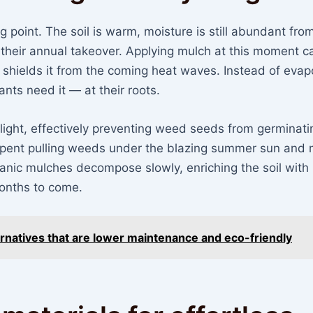
ng point. The soil is warm, moisture is still abundant fro
 their annual takeover. Applying mulch at this moment c
d shields it from the coming heat waves. Instead of evap
ants need it — at their roots.
nlight, effectively preventing weed seeds from germinati
pent pulling weeds under the blazing summer sun and
rganic mulches decompose slowly, enriching the soil with
 months to come.
ternatives that are lower maintenance and eco-friendly