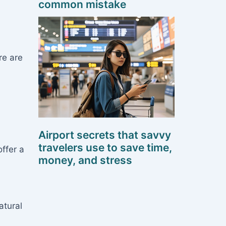
common mistake
re are
Airport secrets that savvy
travelers use to save time,
ffer a
money, and stress
atural