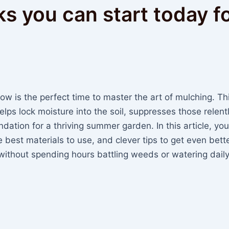
ks you can start today f
now is the perfect time to master the art of mulching. Th
lps lock moisture into the soil, suppresses those relent
ation for a thriving summer garden. In this article, you’
best materials to use, and clever tips to get even bett
 without spending hours battling weeds or watering daily