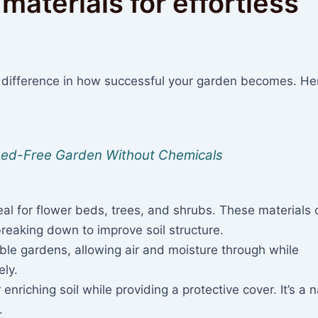
materials for effortless
 difference in how successful your garden becomes. He
Weed-Free Garden Without Chemicals
al for flower beds, trees, and shrubs. These materials o
breaking down to improve soil structure.
ble gardens, allowing air and moisture through while
ly.
 enriching soil while providing a protective cover. It’s a n
.