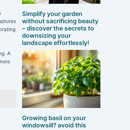
m
Simplify your garden
without sacrificing beauty
aptures
– discover the secrets to
orating
downsizing your
landscape effortlessly!
ng. A
 more
Growing basil on your
windowsill? avoid this