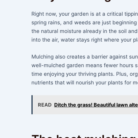
Right now, your garden is at a critical tippi
spring rains, and weeds are just beginning
the natural moisture already in the soil an
into the air, water stays right where your pl
Mulching also creates a barrier against su
well-mulched garden means fewer hours s
time enjoying your thriving plants. Plus, o
nutrients that will nourish your plants for
READ
Ditch the grass! Beautiful lawn al