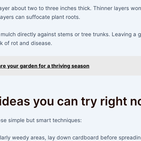
ayer about two to three inches thick. Thinner layers won
layers can suffocate plant roots.
 mulch directly against stems or tree trunks. Leaving a 
sk of rot and disease.
re your garden for a thriving season
ideas you can try right 
se simple but smart techniques:
ularly weedy areas, lay down cardboard before spreadi