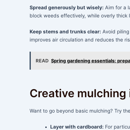
Spread generously but wisely:
Aim for a l
block weeds effectively, while overly thick 
Keep stems and trunks clear:
Avoid piling
improves air circulation and reduces the ri
READ
Spring gardening essentials: prepa
Creative mulching 
Want to go beyond basic mulching? Try the
Layer with cardboard:
For partic