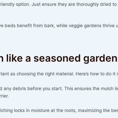
riendly option. Just ensure they are thoroughly dried to
ve beds benefit from bark, while veggie gardens thrive 
h like a seasoned garden
ant as choosing the right material. Here’s how to do it r
any debris before you start. This ensures the mulch li
rier.
hing locks in moisture at the roots, maximizing the ben