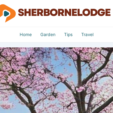
Home
Garden
Tips
Travel