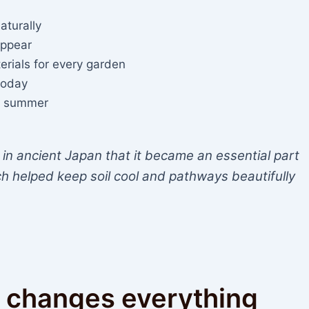
aturally
appear
erials for every garden
 today
ing summer
in ancient Japan that it became an essential part
h helped keep soil cool and pathways beautifully
 changes everything