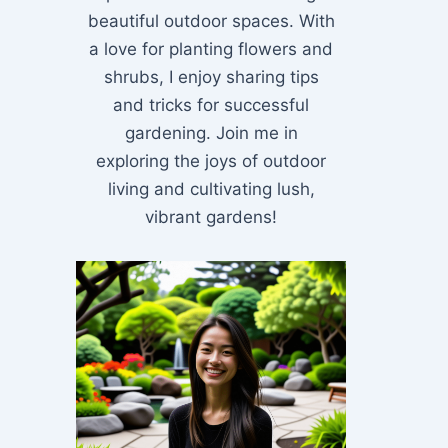
beautiful outdoor spaces. With
a love for planting flowers and
shrubs, I enjoy sharing tips
and tricks for successful
gardening. Join me in
exploring the joys of outdoor
living and cultivating lush,
vibrant gardens!