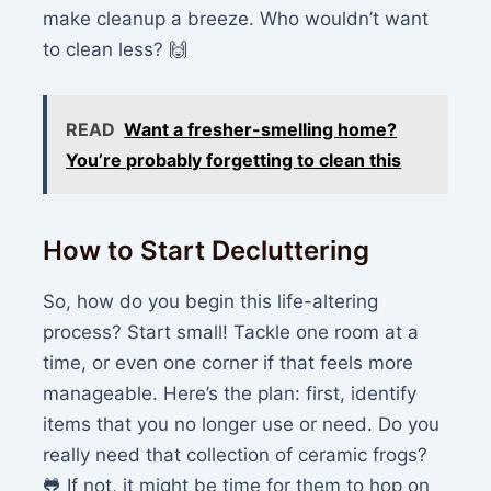
make cleanup a breeze. Who wouldn’t want
to clean less? 🙌
READ
Want a fresher-smelling home?
You’re probably forgetting to clean this
How to Start Decluttering
So, how do you begin this life-altering
process? Start small! Tackle one room at a
time, or even one corner if that feels more
manageable. Here’s the plan: first, identify
items that you no longer use or need. Do you
really need that collection of ceramic frogs?
🐸 If not, it might be time for them to hop on