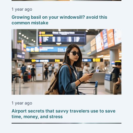
1 year ago
Growing basil on your windowsill? avoid this
common mistake
1 year ago
Airport secrets that savvy travelers use to save
time, money, and stress