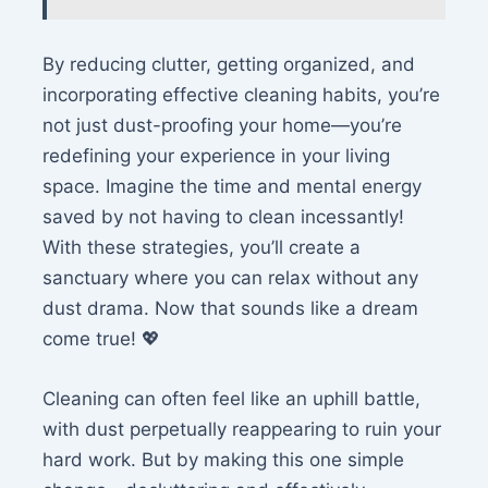
By reducing clutter, getting organized, and
incorporating effective cleaning habits, you’re
not just dust-proofing your home—you’re
redefining your experience in your living
space. Imagine the time and mental energy
saved by not having to clean incessantly!
With these strategies, you’ll create a
sanctuary where you can relax without any
dust drama. Now that sounds like a dream
come true! 💖
Cleaning can often feel like an uphill battle,
with dust perpetually reappearing to ruin your
hard work. But by making this one simple