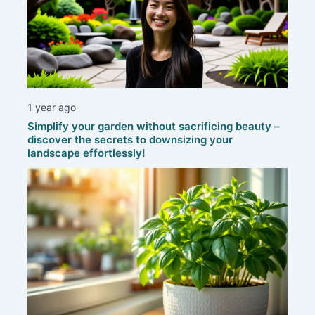
1 year ago
Simplify your garden without sacrificing beauty –
discover the secrets to downsizing your
landscape effortlessly!