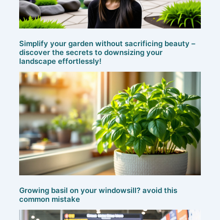
Simplify your garden without sacrificing beauty –
discover the secrets to downsizing your
landscape effortlessly!
Growing basil on your windowsill? avoid this
common mistake