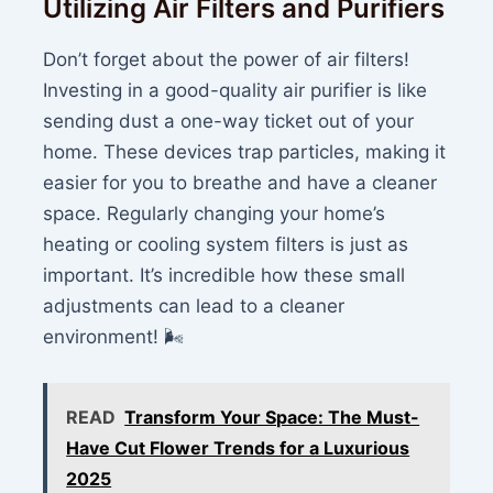
Utilizing Air Filters and Purifiers
Don’t forget about the power of air filters!
Investing in a good-quality air purifier is like
sending dust a one-way ticket out of your
home. These devices trap particles, making it
easier for you to breathe and have a cleaner
space. Regularly changing your home’s
heating or cooling system filters is just as
important. It’s incredible how these small
adjustments can lead to a cleaner
environment! 🌬️
READ
Transform Your Space: The Must-
Have Cut Flower Trends for a Luxurious
2025