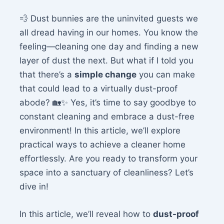
💨 Dust bunnies are the uninvited guests we
all dread having in our homes. You know the
feeling—cleaning one day and finding a new
layer of dust the next. But what if I told you
that there’s a
simple change
you can make
that could lead to a virtually dust-proof
abode? 🏡✨ Yes, it’s time to say goodbye to
constant cleaning and embrace a dust-free
environment! In this article, we’ll explore
practical ways to achieve a cleaner home
effortlessly. Are you ready to transform your
space into a sanctuary of cleanliness? Let’s
dive in!
In this article, we’ll reveal how to
dust-proof