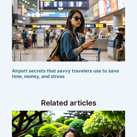
Airport secrets that savvy travelers use to save
time, money, and stress
Related articles