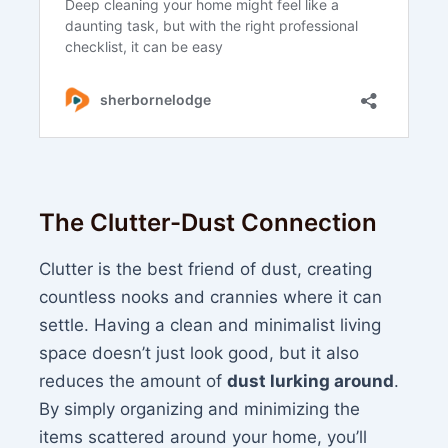
The Clutter-Dust Connection
Clutter is the best friend of dust, creating
countless nooks and crannies where it can
settle. Having a clean and minimalist living
space doesn’t just look good, but it also
reduces the amount of
dust lurking around
.
By simply organizing and minimizing the
items scattered around your home, you’ll