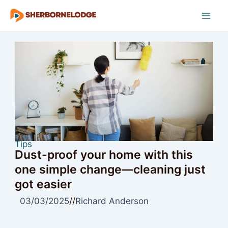
Skip
to
Mai
content
Men
Tips
Dust-proof your home with this
one simple change—cleaning just
got easier
03/03/2025
//
Richard Anderson