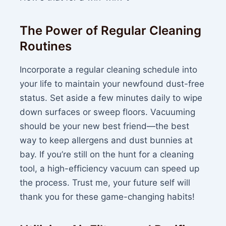
The Power of Regular Cleaning
Routines
Incorporate a regular cleaning schedule into
your life to maintain your newfound dust-free
status. Set aside a few minutes daily to wipe
down surfaces or sweep floors. Vacuuming
should be your new best friend—the best
way to keep allergens and dust bunnies at
bay. If you’re still on the hunt for a cleaning
tool, a high-efficiency vacuum can speed up
the process. Trust me, your future self will
thank you for these game-changing habits!