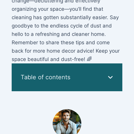
change—decluttering and effectively
organizing your space—you’ll find that
cleaning has gotten substantially easier. Say
goodbye to the endless cycle of dust and
hello to a refreshing and cleaner home.
Remember to share these tips and come
back for more home decor advice! Keep your
space beautiful and dust-free! 🌈
Table of contents