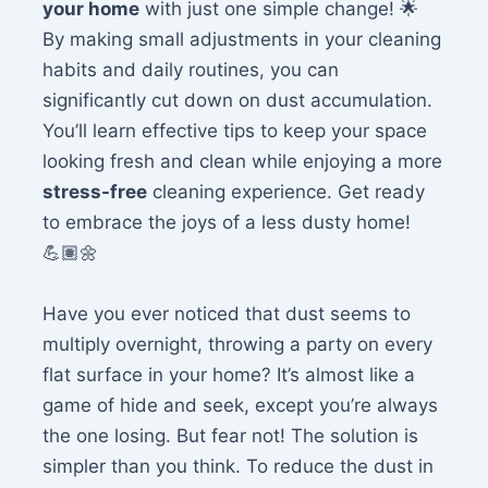
your home
with just one simple change! 🌟
By making small adjustments in your cleaning
habits and daily routines, you can
significantly cut down on dust accumulation.
You’ll learn effective tips to keep your space
looking fresh and clean while enjoying a more
stress-free
cleaning experience. Get ready
to embrace the joys of a less dusty home!
💪🏽🌼
Have you ever noticed that dust seems to
multiply overnight, throwing a party on every
flat surface in your home? It’s almost like a
game of hide and seek, except you’re always
the one losing. But fear not! The solution is
simpler than you think. To reduce the dust in