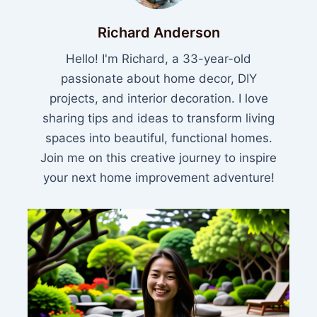
Richard Anderson
Hello! I'm Richard, a 33-year-old
passionate about home decor, DIY
projects, and interior decoration. I love
sharing tips and ideas to transform living
spaces into beautiful, functional homes.
Join me on this creative journey to inspire
your next home improvement adventure!