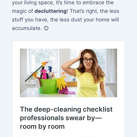
your living space, it’s time to embrace the
magic of
decluttering
! That’s right, the less
stuff you have, the less dust your home will
accumulate. 😊