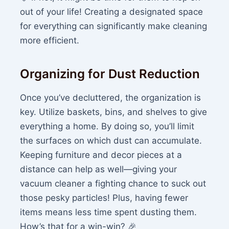
out of your life! Creating a designated space
for everything can significantly make cleaning
more efficient.
Organizing for Dust Reduction
Once you’ve decluttered, the organization is
key. Utilize baskets, bins, and shelves to give
everything a home. By doing so, you’ll limit
the surfaces on which dust can accumulate.
Keeping furniture and decor pieces at a
distance can help as well—giving your
vacuum cleaner a fighting chance to suck out
those pesky particles! Plus, having fewer
items means less time spent dusting them.
How’s that for a win-win? 🎉