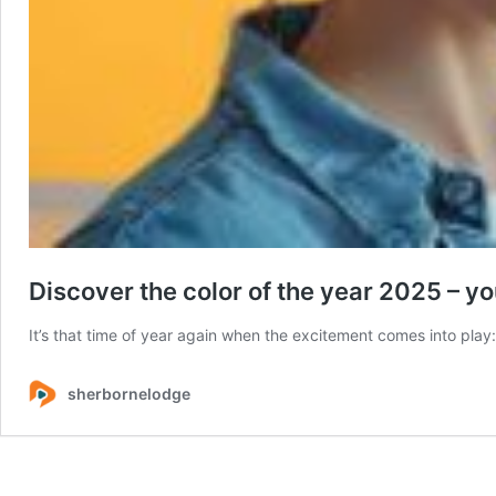
Discover the color of the year 2025 – yo
It’s that time of year again when the excitement comes into play:
sherbornelodge