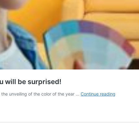
u will be surprised!
Discover
 the unveiling of the color of the year …
Continue reading
the
color
of
the
year
2025