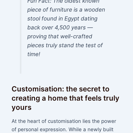
Fun Fact: The oldest known
piece of furniture is a wooden
stool found in Egypt dating
back over 4,500 years —
proving that well-crafted
pieces truly stand the test of
time!
Customisation: the secret to
creating a home that feels truly
yours
At the heart of customisation lies the power
of personal expression. While a newly built