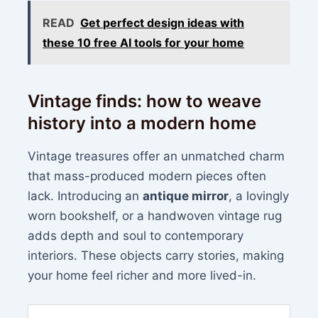
READ
Get perfect design ideas with
these 10 free AI tools for your home
Vintage finds: how to weave
history into a modern home
Vintage treasures offer an unmatched charm
that mass-produced modern pieces often
lack. Introducing an
antique mirror
, a lovingly
worn bookshelf, or a handwoven vintage rug
adds depth and soul to contemporary
interiors. These objects carry stories, making
your home feel richer and more lived-in.