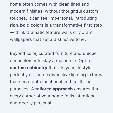
home often comes with clean lines and
modern finishes, without thoughtful custom
touches, it can feel impersonal. Introducing
rich, bold colors
is a transformative first step
— think dramatic feature walls or vibrant
wallpapers that set a distinctive tone.
Beyond color, curated furniture and unique
decor elements play a major role. Opt for
custom cabinetry
that fits your lifestyle
perfectly or source distinctive lighting fixtures
that serve both functional and aesthetic
purposes. A
tailored approach
ensures that
every corner of your home feels intentional
and deeply personal.