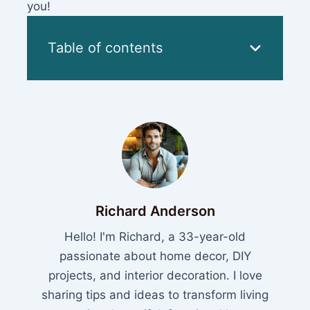
you!
Table of contents
Richard Anderson
Hello! I'm Richard, a 33-year-old
passionate about home decor, DIY
projects, and interior decoration. I love
sharing tips and ideas to transform living