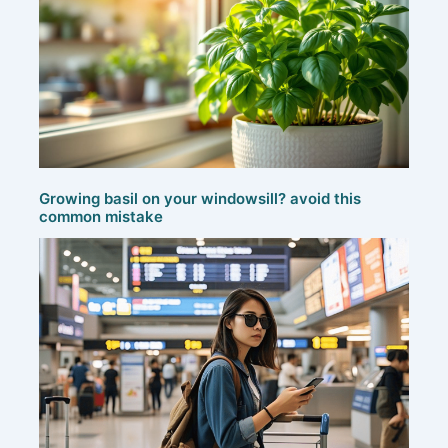
Growing basil on your windowsill? avoid this
common mistake