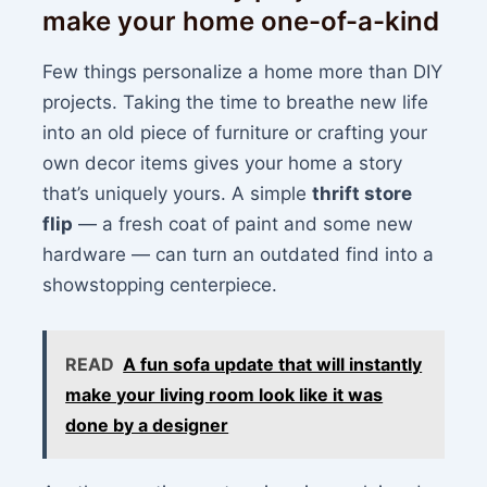
make your home one-of-a-kind
Few things personalize a home more than DIY
projects. Taking the time to breathe new life
into an old piece of furniture or crafting your
own decor items gives your home a story
that’s uniquely yours. A simple
thrift store
flip
— a fresh coat of paint and some new
hardware — can turn an outdated find into a
showstopping centerpiece.
READ
A fun sofa update that will instantly
make your living room look like it was
done by a designer