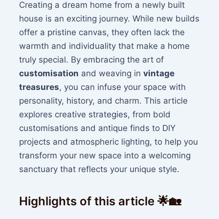
Creating a dream home from a newly built
house is an exciting journey. While new builds
offer a pristine canvas, they often lack the
warmth and individuality that make a home
truly special. By embracing the art of
customisation
and weaving in
vintage
treasures
, you can infuse your space with
personality, history, and charm. This article
explores creative strategies, from bold
customisations and antique finds to DIY
projects and atmospheric lighting, to help you
transform your new space into a welcoming
sanctuary that reflects your unique style.
Highlights of this article 🌟🏡