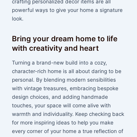
crafting personalized decor items are all
powerful ways to give your home a signature
look.
Bring your dream home to life
with creativity and heart
Turning a brand-new build into a cozy,
character-rich home is all about daring to be
personal. By blending modern sensibilities
with vintage treasures, embracing bespoke
design choices, and adding handmade
touches, your space will come alive with
warmth and individuality. Keep checking back
for more inspiring ideas to help you make
every corner of your home a true reflection of