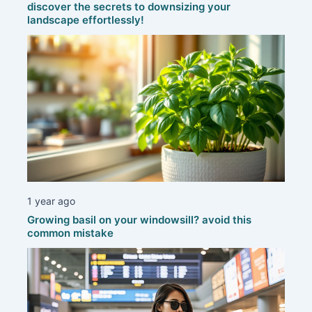
discover the secrets to downsizing your
landscape effortlessly!
1 year ago
Growing basil on your windowsill? avoid this
common mistake