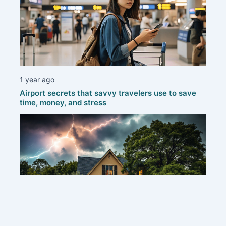
1 year ago
Airport secrets that savvy travelers use to save
time, money, and stress