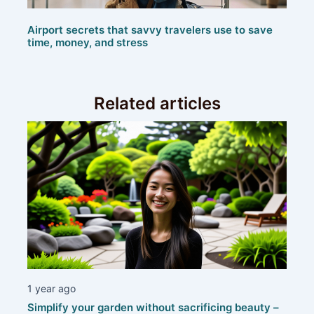
Airport secrets that savvy travelers use to save
time, money, and stress
Related articles
1 year ago
Simplify your garden without sacrificing beauty –