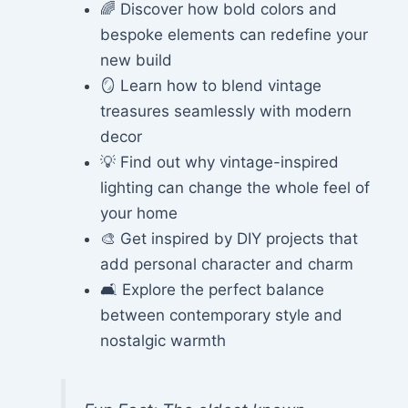
🌈 Discover how bold colors and
bespoke elements can redefine your
new build
🪞 Learn how to blend vintage
treasures seamlessly with modern
decor
💡 Find out why vintage-inspired
lighting can change the whole feel of
your home
🎨 Get inspired by DIY projects that
add personal character and charm
🛋️ Explore the perfect balance
between contemporary style and
nostalgic warmth