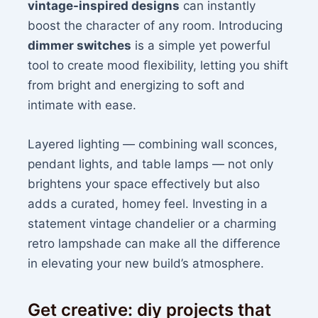
vintage-inspired designs
can instantly
boost the character of any room. Introducing
dimmer switches
is a simple yet powerful
tool to create mood flexibility, letting you shift
from bright and energizing to soft and
intimate with ease.
Layered lighting — combining wall sconces,
pendant lights, and table lamps — not only
brightens your space effectively but also
adds a curated, homey feel. Investing in a
statement vintage chandelier or a charming
retro lampshade can make all the difference
in elevating your new build’s atmosphere.
Get creative: diy projects that