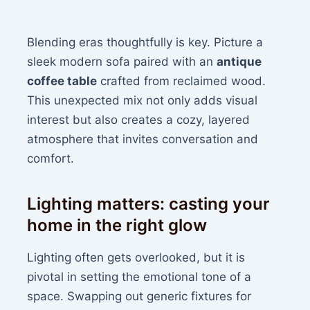
Blending eras thoughtfully is key. Picture a
sleek modern sofa paired with an
antique
coffee table
crafted from reclaimed wood.
This unexpected mix not only adds visual
interest but also creates a cozy, layered
atmosphere that invites conversation and
comfort.
Lighting matters: casting your
home in the right glow
Lighting often gets overlooked, but it is
pivotal in setting the emotional tone of a
space. Swapping out generic fixtures for