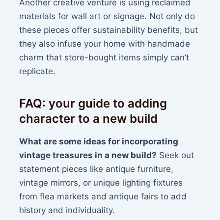
Another creative venture is using reclaimed
materials for wall art or signage. Not only do
these pieces offer sustainability benefits, but
they also infuse your home with handmade
charm that store-bought items simply can’t
replicate.
FAQ: your guide to adding
character to a new build
What are some ideas for incorporating
vintage treasures in a new build?
Seek out
statement pieces like antique furniture,
vintage mirrors, or unique lighting fixtures
from flea markets and antique fairs to add
history and individuality.