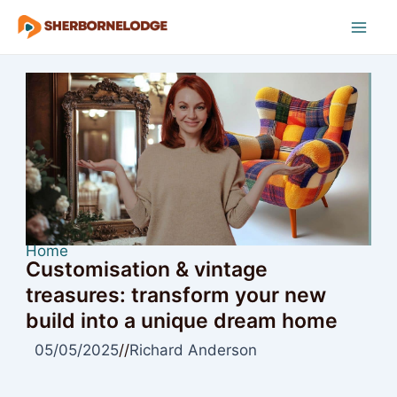
Skip
to
Mai
content
Men
Home
Customisation & vintage
treasures: transform your new
build into a unique dream home
05/05/2025
//
Richard Anderson