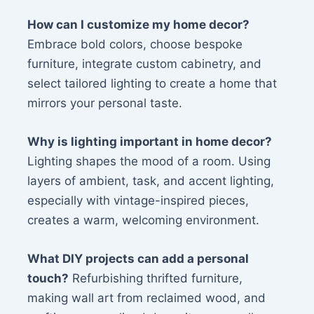
How can I customize my home decor?
Embrace bold colors, choose bespoke
furniture, integrate custom cabinetry, and
select tailored lighting to create a home that
mirrors your personal taste.
Why is lighting important in home decor?
Lighting shapes the mood of a room. Using
layers of ambient, task, and accent lighting,
especially with vintage-inspired pieces,
creates a warm, welcoming environment.
What DIY projects can add a personal
touch?
Refurbishing thrifted furniture,
making wall art from reclaimed wood, and