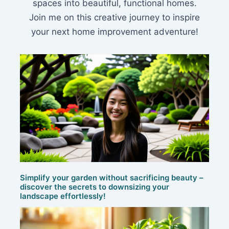
spaces into beautiful, functional homes.
Join me on this creative journey to inspire
your next home improvement adventure!
Simplify your garden without sacrificing beauty –
discover the secrets to downsizing your
landscape effortlessly!