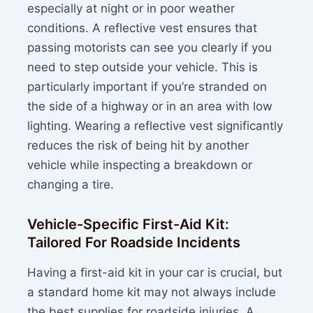
especially at night or in poor weather
conditions. A reflective vest ensures that
passing motorists can see you clearly if you
need to step outside your vehicle. This is
particularly important if you’re stranded on
the side of a highway or in an area with low
lighting. Wearing a reflective vest significantly
reduces the risk of being hit by another
vehicle while inspecting a breakdown or
changing a tire.
Vehicle-Specific First-Aid Kit:
Tailored For Roadside Incidents
Having a first-aid kit in your car is crucial, but
a standard home kit may not always include
the best supplies for roadside injuries. A