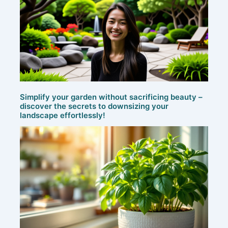
Simplify your garden without sacrificing beauty –
discover the secrets to downsizing your
landscape effortlessly!