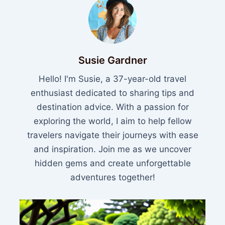
Susie Gardner
Hello! I'm Susie, a 37-year-old travel
enthusiast dedicated to sharing tips and
destination advice. With a passion for
exploring the world, I aim to help fellow
travelers navigate their journeys with ease
and inspiration. Join me as we uncover
hidden gems and create unforgettable
adventures together!