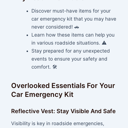
Discover must-have items for your
car emergency kit that you may have
never considered! 🚗
Learn how these items can help you
in various roadside situations. ⚠️
Stay prepared for any unexpected
events to ensure your safety and
comfort. 🛠️
Overlooked Essentials For Your
Car Emergency Kit
Reflective Vest: Stay Visible And Safe
Visibility is key in roadside emergencies,