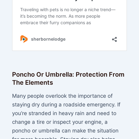
Poncho Or Umbrella: Protection From
The Elements
Many people overlook the importance of
staying dry during a roadside emergency. If
you’re stranded in heavy rain and need to
change a tire or inspect your engine, a
poncho or umbrella can make the situation