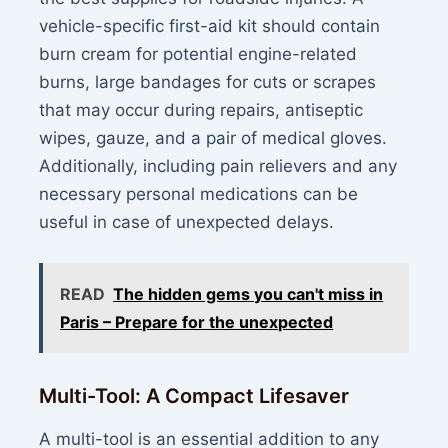
vehicle-specific first-aid kit should contain
burn cream for potential engine-related
burns, large bandages for cuts or scrapes
that may occur during repairs, antiseptic
wipes, gauze, and a pair of medical gloves.
Additionally, including pain relievers and any
necessary personal medications can be
useful in case of unexpected delays.
READ
The hidden gems you can't miss in
Paris – Prepare for the unexpected
Multi-Tool: A Compact Lifesaver
A multi-tool is an essential addition to any