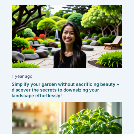
1 year ago
Simplify your garden without sacrificing beauty –
discover the secrets to downsizing your
landscape effortlessly!