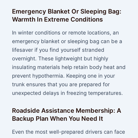
Emergency Blanket Or Sleeping Bag:
Warmth In Extreme Conditions
In winter conditions or remote locations, an
emergency blanket or sleeping bag can be a
lifesaver if you find yourself stranded
overnight. These lightweight but highly
insulating materials help retain body heat and
prevent hypothermia. Keeping one in your
trunk ensures that you are prepared for
unexpected delays in freezing temperatures.
Roadside Assistance Membership: A
Backup Plan When You Need It
Even the most well-prepared drivers can face