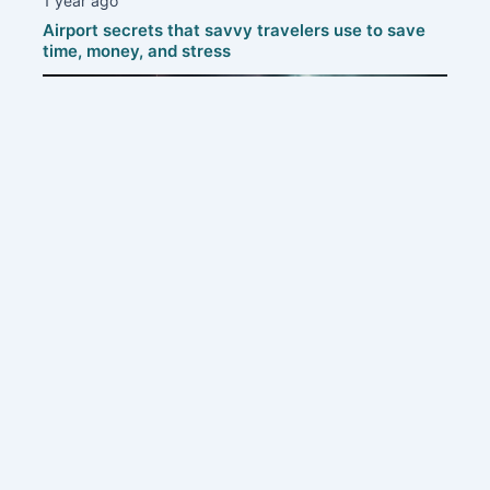
1 year ago
Airport secrets that savvy travelers use to save
time, money, and stress
1 year ago
Protecting your home: smart strategies to defend
against thunderstorms
Contact us