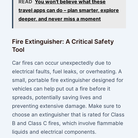
READ
You won't believe what these
travel apps can do – plan smarter, explore
deeper, and never miss a moment
Fire Extinguisher: A Critical Safety
Tool
Car fires can occur unexpectedly due to
electrical faults, fuel leaks, or overheating. A
small, portable fire extinguisher designed for
vehicles can help put out a fire before it
spreads, potentially saving lives and
preventing extensive damage. Make sure to
choose an extinguisher that is rated for Class
B and Class C fires, which involve flammable
liquids and electrical components.