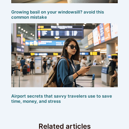
Growing basil on your windowsill? avoid this
common mistake
Airport secrets that savvy travelers use to save
time, money, and stress
Related articles