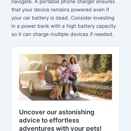
navigate. A portable phone charger ensures
that your device remains powered even if
your car battery is dead. Consider investing
in a power bank with a high battery capacity
so it can charge multiple devices if needed.