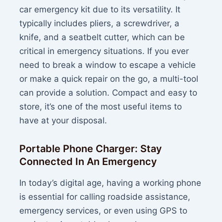
car emergency kit due to its versatility. It
typically includes pliers, a screwdriver, a
knife, and a seatbelt cutter, which can be
critical in emergency situations. If you ever
need to break a window to escape a vehicle
or make a quick repair on the go, a multi-tool
can provide a solution. Compact and easy to
store, it’s one of the most useful items to
have at your disposal.
Portable Phone Charger: Stay
Connected In An Emergency
In today’s digital age, having a working phone
is essential for calling roadside assistance,
emergency services, or even using GPS to