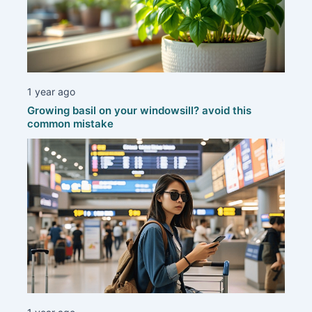
1 year ago
Growing basil on your windowsill? avoid this
common mistake