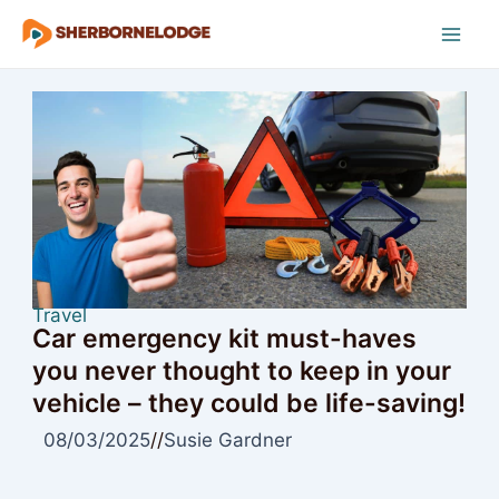
Skip
to
Mai
content
Men
Travel
Car emergency kit must-haves
you never thought to keep in your
vehicle – they could be life-saving!
08/03/2025
//
Susie Gardner