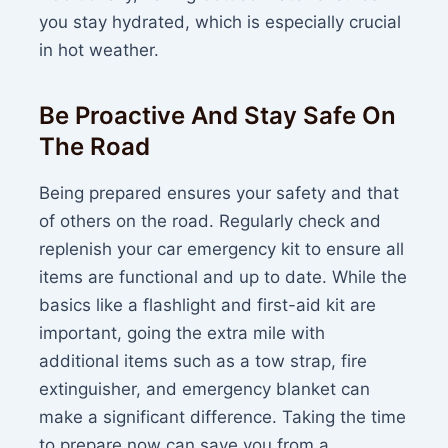
you stay hydrated, which is especially crucial
in hot weather.
Be Proactive And Stay Safe On
The Road
Being prepared ensures your safety and that
of others on the road. Regularly check and
replenish your car emergency kit to ensure all
items are functional and up to date. While the
basics like a flashlight and first-aid kit are
important, going the extra mile with
additional items such as a tow strap, fire
extinguisher, and emergency blanket can
make a significant difference. Taking the time
to prepare now can save you from a