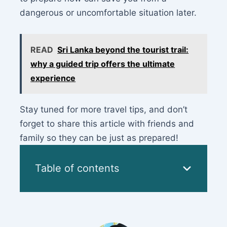
dangerous or uncomfortable situation later.
READ
Sri Lanka beyond the tourist trail:
why a guided trip offers the ultimate
experience
Stay tuned for more travel tips, and don’t
forget to share this article with friends and
family so they can be just as prepared!
Table of contents