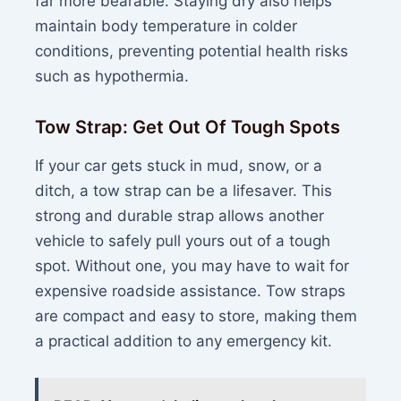
far more bearable. Staying dry also helps
maintain body temperature in colder
conditions, preventing potential health risks
such as hypothermia.
Tow Strap: Get Out Of Tough Spots
If your car gets stuck in mud, snow, or a
ditch, a tow strap can be a lifesaver. This
strong and durable strap allows another
vehicle to safely pull yours out of a tough
spot. Without one, you may have to wait for
expensive roadside assistance. Tow straps
are compact and easy to store, making them
a practical addition to any emergency kit.