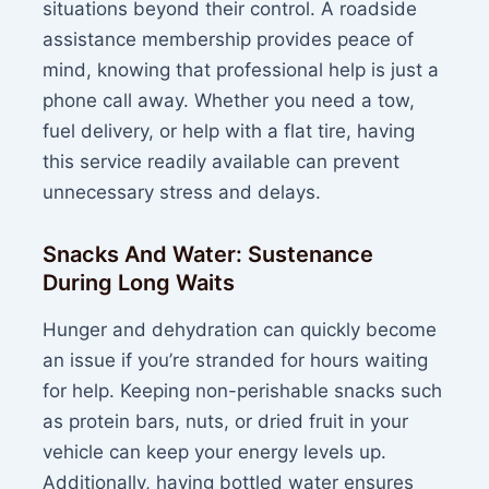
situations beyond their control. A roadside
assistance membership provides peace of
mind, knowing that professional help is just a
phone call away. Whether you need a tow,
fuel delivery, or help with a flat tire, having
this service readily available can prevent
unnecessary stress and delays.
Snacks And Water: Sustenance
During Long Waits
Hunger and dehydration can quickly become
an issue if you’re stranded for hours waiting
for help. Keeping non-perishable snacks such
as protein bars, nuts, or dried fruit in your
vehicle can keep your energy levels up.
Additionally, having bottled water ensures