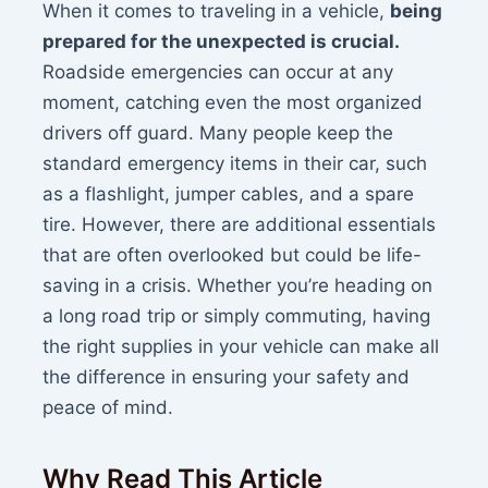
When it comes to traveling in a vehicle,
being
prepared for the unexpected is crucial.
Roadside emergencies can occur at any
moment, catching even the most organized
drivers off guard. Many people keep the
standard emergency items in their car, such
as a flashlight, jumper cables, and a spare
tire. However, there are additional essentials
that are often overlooked but could be life-
saving in a crisis. Whether you’re heading on
a long road trip or simply commuting, having
the right supplies in your vehicle can make all
the difference in ensuring your safety and
peace of mind.
Why Read This Article