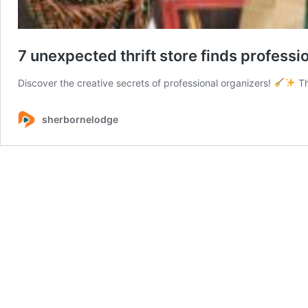
7 unexpected thrift store finds profess
Discover the creative secrets of professional organizers!
Th
sherbornelodge