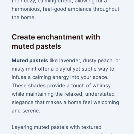
their cozy, calming effect, allowing for a
harmonious, feel-good ambiance throughout
the home.
Create enchantment with
muted pastels
Muted pastels
like lavender, dusty peach, or
misty mint offer a playful yet subtle way to
infuse a calming energy into your space.
These shades provide a touch of whimsy
while maintaining the relaxed, understated
elegance that makes a home feel welcoming
and serene.
Layering muted pastels with textured