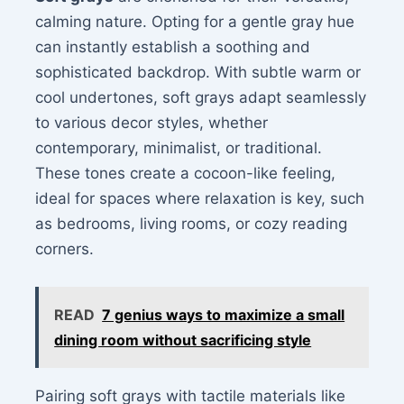
calming nature. Opting for a gentle gray hue
can instantly establish a soothing and
sophisticated backdrop. With subtle warm or
cool undertones, soft grays adapt seamlessly
to various decor styles, whether
contemporary, minimalist, or traditional.
These tones create a cocoon-like feeling,
ideal for spaces where relaxation is key, such
as bedrooms, living rooms, or cozy reading
corners.
READ
7 genius ways to maximize a small
dining room without sacrificing style
Pairing soft grays with tactile materials like