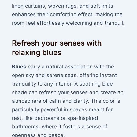
linen curtains, woven rugs, and soft knits
enhances their comforting effect, making the
room feel effortlessly welcoming and tranquil.
Refresh your senses with
relaxing blues
Blues
carry a natural association with the
open sky and serene seas, offering instant
tranquility to any interior. A soothing blue
shade can refresh your senses and create an
atmosphere of calm and clarity. This color is
particularly powerful in spaces meant for
rest, like bedrooms or spa-inspired
bathrooms, where it fosters a sense of
openness and peace.