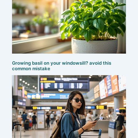
Growing basil on your windowsill? avoid this
common mistake