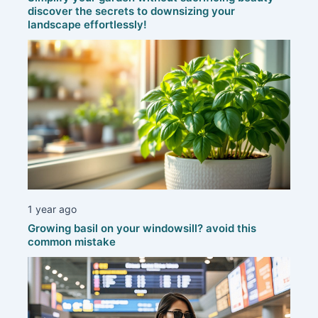
discover the secrets to downsizing your
landscape effortlessly!
1 year ago
Growing basil on your windowsill? avoid this
common mistake