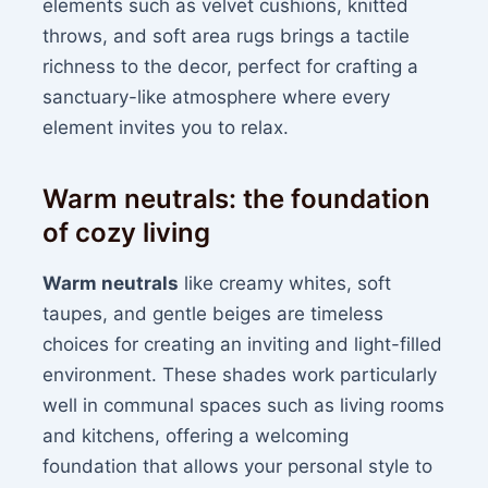
elements such as velvet cushions, knitted
throws, and soft area rugs brings a tactile
richness to the decor, perfect for crafting a
sanctuary-like atmosphere where every
element invites you to relax.
Warm neutrals: the foundation
of cozy living
Warm neutrals
like creamy whites, soft
taupes, and gentle beiges are timeless
choices for creating an inviting and light-filled
environment. These shades work particularly
well in communal spaces such as living rooms
and kitchens, offering a welcoming
foundation that allows your personal style to