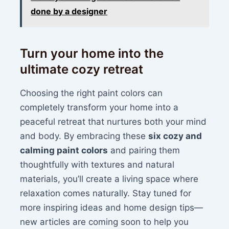
done by a designer
Turn your home into the
ultimate cozy retreat
Choosing the right paint colors can
completely transform your home into a
peaceful retreat that nurtures both your mind
and body. By embracing these
six cozy and
calming paint colors
and pairing them
thoughtfully with textures and natural
materials, you’ll create a living space where
relaxation comes naturally. Stay tuned for
more inspiring ideas and home design tips—
new articles are coming soon to help you