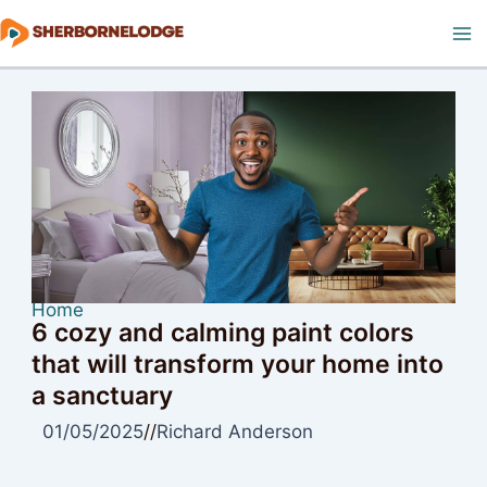
Skip
to
Ma
content
M
Home
6 cozy and calming paint colors
that will transform your home into
a sanctuary
01/05/2025
//
Richard Anderson