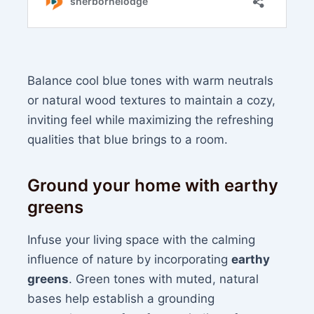
Balance cool blue tones with warm neutrals
or natural wood textures to maintain a cozy,
inviting feel while maximizing the refreshing
qualities that blue brings to a room.
Ground your home with earthy
greens
Infuse your living space with the calming
influence of nature by incorporating
earthy
greens
. Green tones with muted, natural
bases help establish a grounding