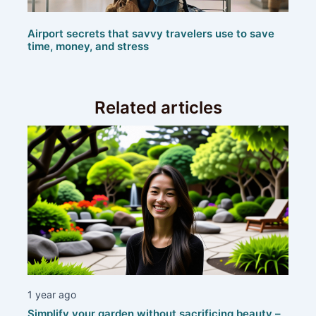
Airport secrets that savvy travelers use to save
time, money, and stress
Related articles
1 year ago
Simplify your garden without sacrificing beauty –