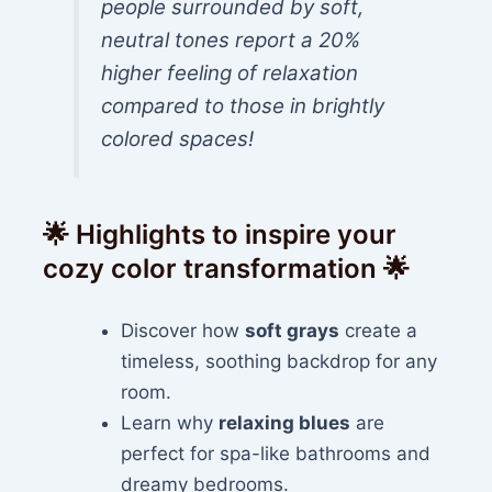
people surrounded by soft,
neutral tones report a 20%
higher feeling of relaxation
compared to those in brightly
colored spaces!
🌟 Highlights to inspire your
cozy color transformation 🌟
Discover how
soft grays
create a
timeless, soothing backdrop for any
room.
Learn why
relaxing blues
are
perfect for spa-like bathrooms and
dreamy bedrooms.