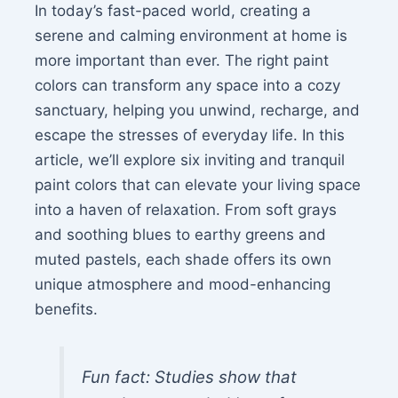
In today’s fast-paced world, creating a
serene and calming environment at home is
more important than ever. The right paint
colors can transform any space into a cozy
sanctuary, helping you unwind, recharge, and
escape the stresses of everyday life. In this
article, we’ll explore six inviting and tranquil
paint colors that can elevate your living space
into a haven of relaxation. From soft grays
and soothing blues to earthy greens and
muted pastels, each shade offers its own
unique atmosphere and mood-enhancing
benefits.
Fun fact: Studies show that