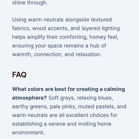
shine through.
Using warm neutrals alongside textured
fabrics, wood accents, and layered lighting
helps amplify their comforting, homey feel,
ensuring your space remains a hub of
warmth, connection, and relaxation.
FAQ
What colors are best for creating a calming
atmosphere?
Soft grays, relaxing blues,
earthy greens, pale pinks, muted pastels, and
warm neutrals are all excellent choices for
establishing a serene and inviting home
environment.