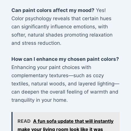
Can paint colors affect my mood?
Yes!
Color psychology reveals that certain hues
can significantly influence emotions, with
softer, natural shades promoting relaxation
and stress reduction.
How can I enhance my chosen paint colors?
Enhancing your paint choices with
complementary textures—such as cozy
textiles, natural woods, and layered lighting—
can deepen the overall feeling of warmth and
tranquility in your home.
READ
A fun sofa update that will instantly
make your living room look like it was