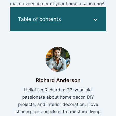
make every corner of your home a sanctuary!
Table of contents
Richard Anderson
Hello! I'm Richard, a 33-year-old
passionate about home decor, DIY
projects, and interior decoration. I love
sharing tips and ideas to transform living