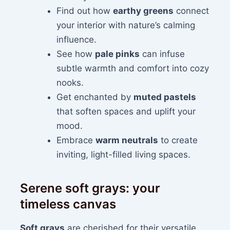
Find out how
earthy greens
connect
your interior with nature’s calming
influence.
See how
pale pinks
can infuse
subtle warmth and comfort into cozy
nooks.
Get enchanted by
muted pastels
that soften spaces and uplift your
mood.
Embrace
warm neutrals
to create
inviting, light-filled living spaces.
Serene soft grays: your
timeless canvas
Soft grays
are cherished for their versatile,