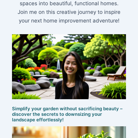
spaces into beautiful, functional homes.
Join me on this creative journey to inspire
your next home improvement adventure!
Simplify your garden without sacrificing beauty –
discover the secrets to downsizing your
landscape effortlessly!