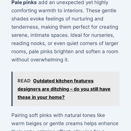
Pale pinks
add an unexpected yet highly
comforting warmth to interiors. These gentle
shades evoke feelings of nurturing and
tenderness, making them perfect for creating
serene, intimate spaces. Ideal for nurseries,
reading nooks, or even quiet corners of larger
rooms, pale pinks brighten and soften a room
without overwhelming it.
READ
Outdated kitchen features
designers are ditching – do you still have
these in your home?
Pairing soft pinks with natural tones like
warm beiges or gentle creams helps enhance