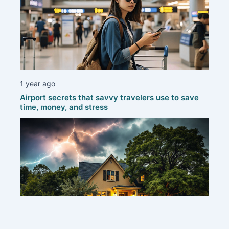
1 year ago
Airport secrets that savvy travelers use to save
time, money, and stress