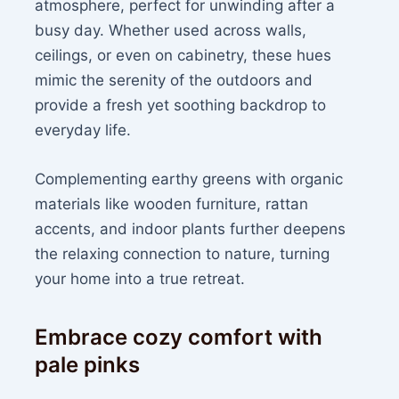
atmosphere, perfect for unwinding after a
busy day. Whether used across walls,
ceilings, or even on cabinetry, these hues
mimic the serenity of the outdoors and
provide a fresh yet soothing backdrop to
everyday life.
Complementing earthy greens with organic
materials like wooden furniture, rattan
accents, and indoor plants further deepens
the relaxing connection to nature, turning
your home into a true retreat.
Embrace cozy comfort with
pale pinks